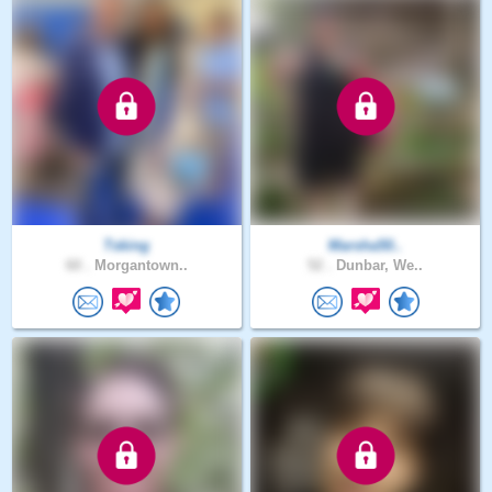
Tsking
Marsha50..
60 .
Morgantown..
52 .
Dunbar, We..