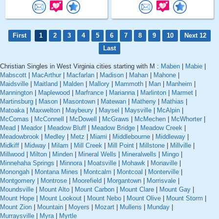
First
1
2
3
4
5
6
7
8
9
10
Next 12
Last
Christian Singles in West Virginia cities starting with M :
Maben
|
Mabie
|
Mabscott
|
MacArthur
|
Macfarlan
|
Madison
|
Mahan
|
Mahone
|
Maidsville
|
Maitland
|
Malden
|
Mallory
|
Mammoth
|
Man
|
Manheim
|
Mannington
|
Maplewood
|
Marfrance
|
Marianna
|
Marlinton
|
Marmet
|
Martinsburg
|
Mason
|
Masontown
|
Matewan
|
Matheny
|
Mathias
|
Matoaka
|
Maxwelton
|
Maybeury
|
Maysel
|
Maysville
|
McAlpin
|
McComas
|
McConnell
|
McDowell
|
McGraws
|
McMechen
|
McWhorter
|
Mead
|
Meador
|
Meadow Bluff
|
Meadow Bridge
|
Meadow Creek
|
Meadowbrook
|
Medley
|
Metz
|
Miami
|
Middlebourne
|
Middleway
|
Midkiff
|
Midway
|
Milam
|
Mill Creek
|
Mill Point
|
Millstone
|
Millville
|
Millwood
|
Milton
|
Minden
|
Mineral Wells
|
Mineralwells
|
Mingo
|
Minnehaha Springs
|
Minnora
|
Moatsville
|
Mohawk
|
Monaville
|
Monongah
|
Montana Mines
|
Montcalm
|
Montcoal
|
Monterville
|
Montgomery
|
Montrose
|
Moorefield
|
Morgantown
|
Morrisvale
|
Moundsville
|
Mount Alto
|
Mount Carbon
|
Mount Clare
|
Mount Gay
|
Mount Hope
|
Mount Lookout
|
Mount Nebo
|
Mount Olive
|
Mount Storm
|
Mount Zion
|
Mountain
|
Moyers
|
Mozart
|
Mullens
|
Munday
|
Murraysville
|
Myra
|
Myrtle