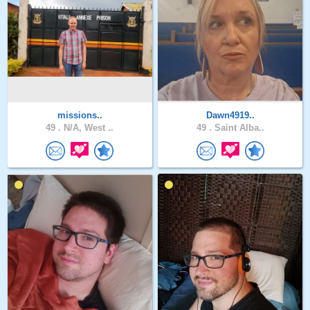
missions..
Dawn4919..
49 .
N/A, West ..
49 .
Saint Alba..