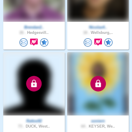
Brendan2..
Nicolas4..
26 .
Hedgesvill..
18 .
Wellsburg,..
Rattoe92
soniern
73 .
DUCK, West..
64 .
KEYSER, We..