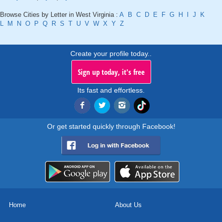
Browse Cities by Letter in West Virginia :
A
B
C
D
E
F
G
H
I
J
K
L
M
N
O
P
Q
R
S
T
U
V
W
X
Y
Z
Create your profile today..
Sign up today, it's free
Its fast and effortless.
Or get started quickly through Facebook!
Home
About Us