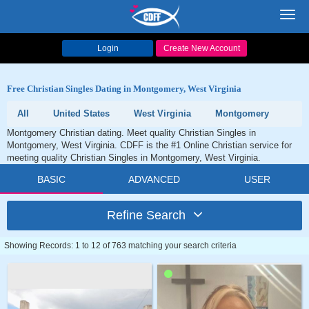
Toggl
navig
Login
Create New Account
Free Christian Singles Dating in Montgomery, West Virginia
All
United States
West Virginia
Montgomery
Montgomery Christian dating. Meet quality Christian Singles in
Montgomery, West Virginia. CDFF is the #1 Online Christian service for
meeting quality Christian Singles in Montgomery, West Virginia.
BASIC
ADVANCED
USER
Refine Search
Showing Records: 1 to 12 of 763 matching your search criteria