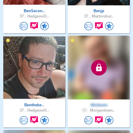
BenSecon..
Benjp
37 .
Hedgesvill..
37 .
Martinsbur..
Benthebe..
Abidaven
37 .
Hedgesvill..
24 .
Morgantown..