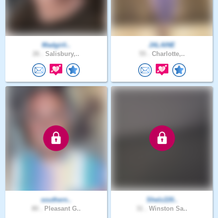
Madgirli..
JALAINE
26 .
Salisbury,..
55 .
Charlotte,..
southern..
Shelz220..
80 .
Pleasant G..
31 .
Winston Sa..