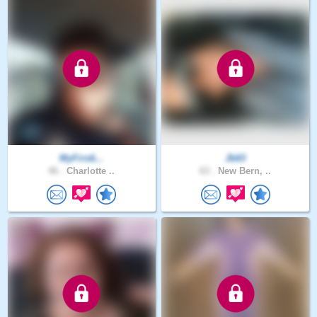
MyFirstL..
Jb63
46 .
Charlotte ..
63 .
New Bern, ..