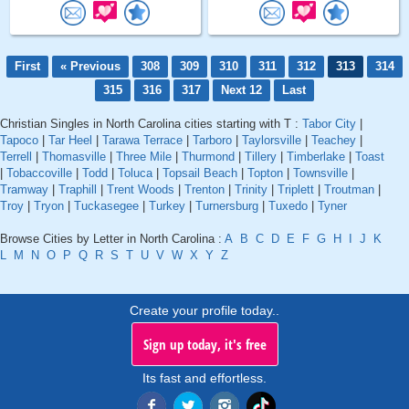
First
« Previous
308
309
310
311
312
313
314
315
316
317
Next 12
Last
Christian Singles in North Carolina cities starting with T :
Tabor City
|
Tapoco
|
Tar Heel
|
Tarawa Terrace
|
Tarboro
|
Taylorsville
|
Teachey
|
Terrell
|
Thomasville
|
Three Mile
|
Thurmond
|
Tillery
|
Timberlake
|
Toast
|
Tobaccoville
|
Todd
|
Toluca
|
Topsail Beach
|
Topton
|
Townsville
|
Tramway
|
Traphill
|
Trent Woods
|
Trenton
|
Trinity
|
Triplett
|
Troutman
|
Troy
|
Tryon
|
Tuckasegee
|
Turkey
|
Turnersburg
|
Tuxedo
|
Tyner
Browse Cities by Letter in North Carolina :
A
B
C
D
E
F
G
H
I
J
K
L
M
N
O
P
Q
R
S
T
U
V
W
X
Y
Z
Create your profile today..
Sign up today, it's free
Its fast and effortless.