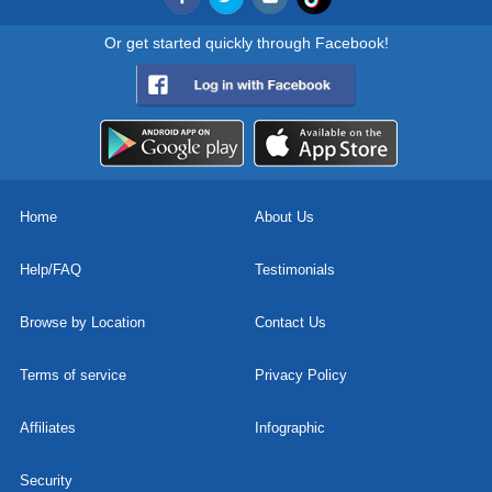
Or get started quickly through Facebook!
Home
About Us
Help/FAQ
Testimonials
Browse by Location
Contact Us
Terms of service
Privacy Policy
Affiliates
Infographic
Security