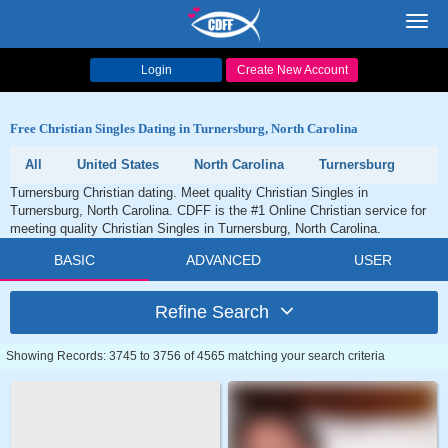
Toggl
navig
Login
Create New Account
Free Christian Singles Dating in Turnersburg, North Carolina
All
United States
North Carolina
Turnersburg
Turnersburg Christian dating. Meet quality Christian Singles in
Turnersburg, North Carolina. CDFF is the #1 Online Christian service for
meeting quality Christian Singles in Turnersburg, North Carolina.
BASIC
ADVANCED
USER
Refine Search
Showing Records: 3745 to 3756 of 4565 matching your search criteria