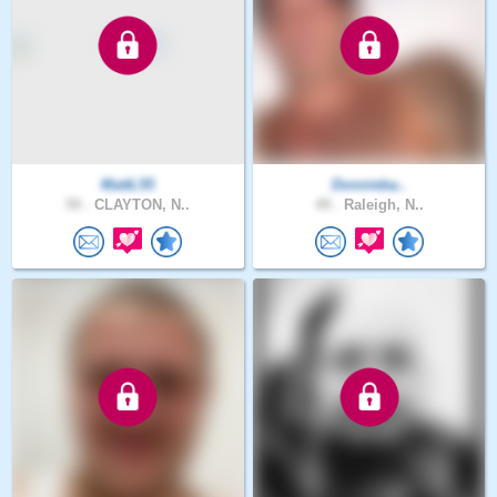
MattL55
Donnieba..
59 .
CLAYTON, N..
49 .
Raleigh, N..