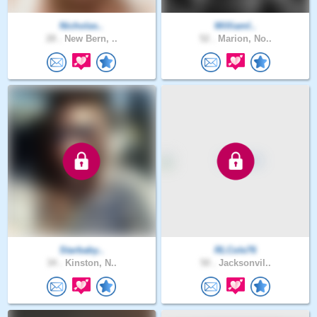
Nicholas..
Williaml..
28 .
New Bern, ..
52 .
Marion, No..
Starbaby..
RLCole76
34 .
Kinston, N..
50 .
Jacksonvil..