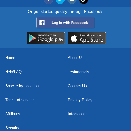
Or get started quickly through Facebook!
Home
About Us
Help/FAQ
Testimonials
Browse by Location
Contact Us
Terms of service
Privacy Policy
Affiliates
Infographic
Security