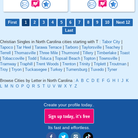
First
1
2
3
4
5
6
7
8
9
10
Next 12
Last
Christian Singles in North Carolina cities starting with T :
Tabor City
|
Tapoco
|
Tar Heel
|
Tarawa Terrace
|
Tarboro
|
Taylorsville
|
Teachey
|
Terrell
|
Thomasville
|
Three Mile
|
Thurmond
|
Tillery
|
Timberlake
|
Toast
|
Tobaccoville
|
Todd
|
Toluca
|
Topsail Beach
|
Topton
|
Townsville
|
Tramway
|
Traphill
|
Trent Woods
|
Trenton
|
Trinity
|
Triplett
|
Troutman
|
Troy
|
Tryon
|
Tuckasegee
|
Turkey
|
Turnersburg
|
Tuxedo
|
Tyner
Browse Cities by Letter in North Carolina :
A
B
C
D
E
F
G
H
I
J
K
L
M
N
O
P
Q
R
S
T
U
V
W
X
Y
Z
Create your profile today..
Sign up today, it's free
Its fast and effortless.