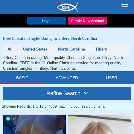
Toggl
navig
Login
Create New Account
Free Christian Singles Dating in Tillery, North Carolina
All
United States
North Carolina
Tillery
Tillery Christian dating. Meet quality Christian Singles in Tillery, North
Carolina. CDFF is the #1 Online Christian service for meeting quality
Christian Singles in Tillery, North Carolina.
BASIC
ADVANCED
USER
Refine Search
Showing Records: 1 to 12 of 4569 matching your search criteria