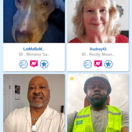
LetMeBeM..
Audrey41
50 .
Winston Sa..
65 .
Rocky Moun..