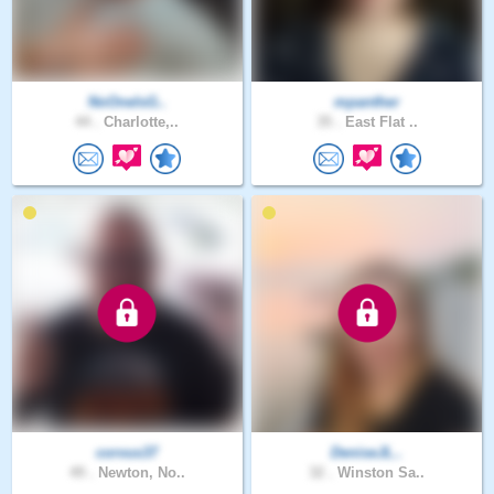
NoOneIsG..
mpanther
44 .
Charlotte,..
35 .
East Flat ..
corvus37
DeniseJL..
49 .
Newton, No..
32 .
Winston Sa..