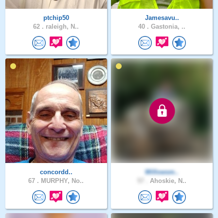
ptchip50
Jamesavu..
62 .
raleigh, N..
40 .
Gastonia, ..
concordd..
Willowsm..
67 .
MURPHY, No..
57 .
Ahoskie, N..