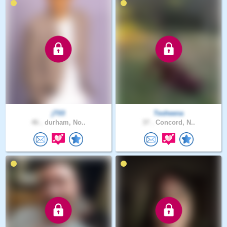
jT03
Tesheena
46 .
durham, No..
37 .
Concord, N..