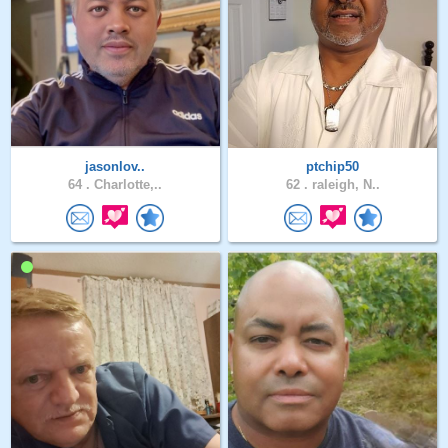
jasonlov..
ptchip50
64 .
Charlotte,..
62 .
raleigh, N..