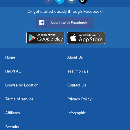
Or get started quickly through Facebook!
Home
About Us
Help/FAQ
Testimonials
Browse by Location
Contact Us
Terms of service
Privacy Policy
Affiliates
Infographic
Security