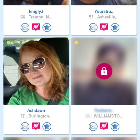
kingly3
Yourstru..
66 .
Trenton, N..
53 .
Asheville,..
Ashdawn
Teoharre..
37 .
Burlington..
53 .
WILLIAMSTO..