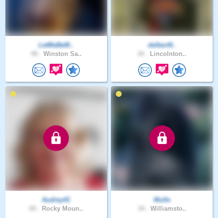
LetMeBeM..
delbert9..
49 .
Winston Sa..
34 .
Lincolnton..
Audrey41
Mulle
65 .
Rocky Moun..
34 .
Williamsto..