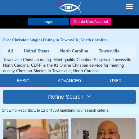
Toggl
navig
Login
Create New Account
Free Christian Singles Dating in Townsville, North Carolina
All
United States
North Carolina
Townsville
Townsville Christian dating. Meet quality Christian Singles in Townsville,
North Carolina. CDFF is the #1 Online Christian service for meeting
quality Christian Singles in Townsville, North Carolina.
BASIC
ADVANCED
USER
Refine Search
Showing Records: 1 to 12 of 4563 matching your search criteria