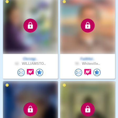
Christgi..
Faithful..
62 .
WILLIAMSTO..
50 .
Whiteville..