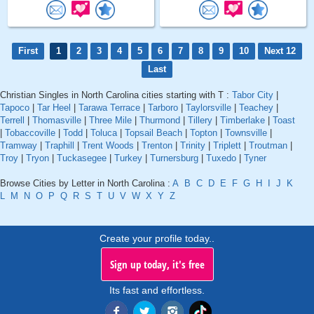
First
1
2
3
4
5
6
7
8
9
10
Next 12
Last
Christian Singles in North Carolina cities starting with T :
Tabor City
|
Tapoco
|
Tar Heel
|
Tarawa Terrace
|
Tarboro
|
Taylorsville
|
Teachey
|
Terrell
|
Thomasville
|
Three Mile
|
Thurmond
|
Tillery
|
Timberlake
|
Toast
|
Tobaccoville
|
Todd
|
Toluca
|
Topsail Beach
|
Topton
|
Townsville
|
Tramway
|
Traphill
|
Trent Woods
|
Trenton
|
Trinity
|
Triplett
|
Troutman
|
Troy
|
Tryon
|
Tuckasegee
|
Turkey
|
Turnersburg
|
Tuxedo
|
Tyner
Browse Cities by Letter in North Carolina :
A
B
C
D
E
F
G
H
I
J
K
L
M
N
O
P
Q
R
S
T
U
V
W
X
Y
Z
Create your profile today..
Sign up today, it's free
Its fast and effortless.