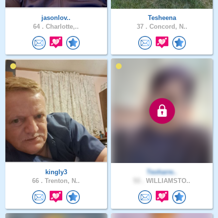
jasonlov..
Tesheena
64 .
Charlotte,..
37 .
Concord, N..
kingly3
Teoharre..
66 .
Trenton, N..
53 .
WILLIAMSTO..