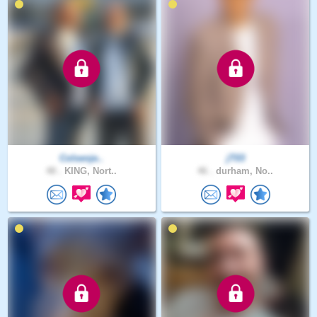
Colsenje..
jT03
48 .
KING, Nort..
46 .
durham, No..