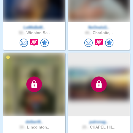
LetMeBeM..
NoOneIsG..
50 .
Winston Sa..
44 .
Charlotte,..
delbert9..
patronag..
34 .
Lincolnton..
25 .
CHAPEL HIL..