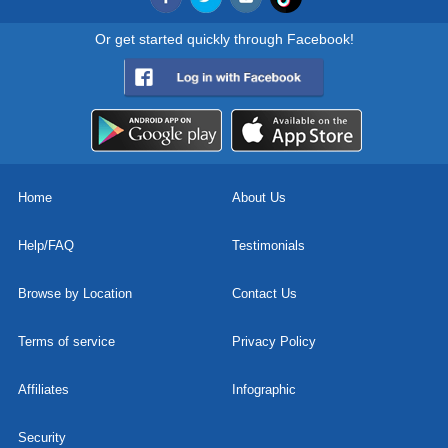
Or get started quickly through Facebook!
Home
About Us
Help/FAQ
Testimonials
Browse by Location
Contact Us
Terms of service
Privacy Policy
Affiliates
Infographic
Security