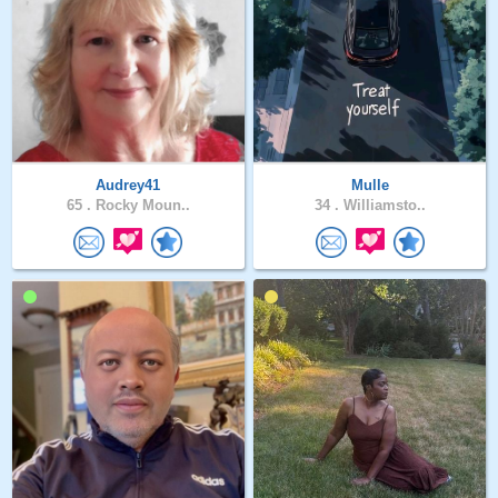
Audrey41
Mulle
65 .
Rocky Moun..
34 .
Williamsto..