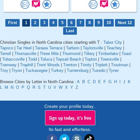
First
1
2
3
4
5
6
7
8
9
10
Next 12
Last
Christian Singles in North Carolina cities starting with T :
Tabor City
|
Tapoco
|
Tar Heel
|
Tarawa Terrace
|
Tarboro
|
Taylorsville
|
Teachey
|
Terrell
|
Thomasville
|
Three Mile
|
Thurmond
|
Tillery
|
Timberlake
|
Toast
|
Tobaccoville
|
Todd
|
Toluca
|
Topsail Beach
|
Topton
|
Townsville
|
Tramway
|
Traphill
|
Trent Woods
|
Trenton
|
Trinity
|
Triplett
|
Troutman
|
Troy
|
Tryon
|
Tuckasegee
|
Turkey
|
Turnersburg
|
Tuxedo
|
Tyner
Browse Cities by Letter in North Carolina :
A
B
C
D
E
F
G
H
I
J
K
L
M
N
O
P
Q
R
S
T
U
V
W
X
Y
Z
Create your profile today..
Sign up today, it's free
Its fast and effortless.