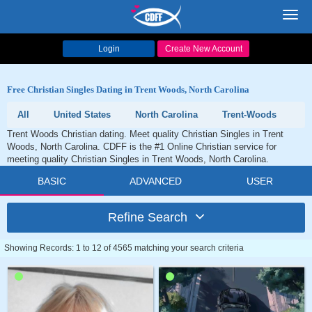
Toggl
navig
Login
Create New Account
Free Christian Singles Dating in Trent Woods, North Carolina
All
United States
North Carolina
Trent-Woods
Trent Woods Christian dating. Meet quality Christian Singles in Trent
Woods, North Carolina. CDFF is the #1 Online Christian service for
meeting quality Christian Singles in Trent Woods, North Carolina.
BASIC
ADVANCED
USER
Refine Search
Showing Records: 1 to 12 of 4565 matching your search criteria