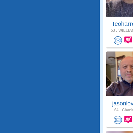
Teoharr
53 .
WILLIA
jasonlo
64 .
Charlo