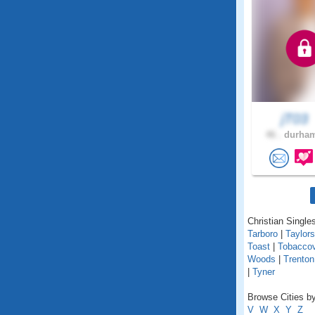
jT03
46 .
durham
Christian Singles
Tarboro
|
Taylors
Toast
|
Tobaccov
Woods
|
Trenton
|
Tyner
Browse Cities by
V
W
X
Y
Z