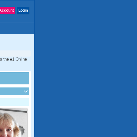
Account
Login
is the #1 Online