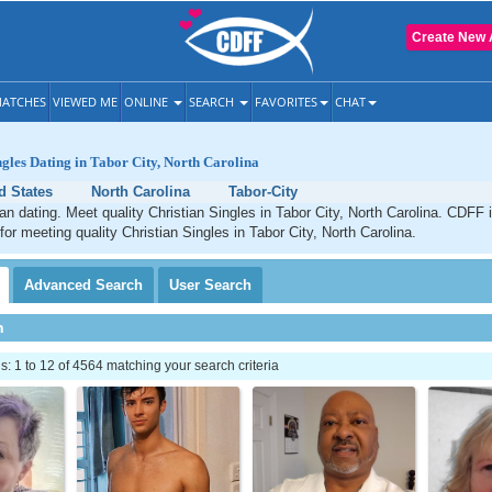
Create New 
ATCHES
VIEWED ME
ONLINE
SEARCH
FAVORITES
CHAT
ngles Dating in Tabor City, North Carolina
d States
North Carolina
Tabor-City
ian dating. Meet quality Christian Singles in Tabor City, North Carolina. CDFF 
for meeting quality Christian Singles in Tabor City, North Carolina.
Advanced
Search
User
Search
h
 1 to 12 of 4564 matching your search criteria