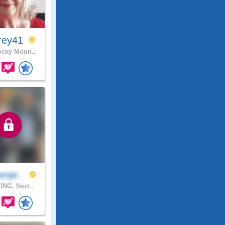
rey41
cky Moun..
enje..
ING, Nort..