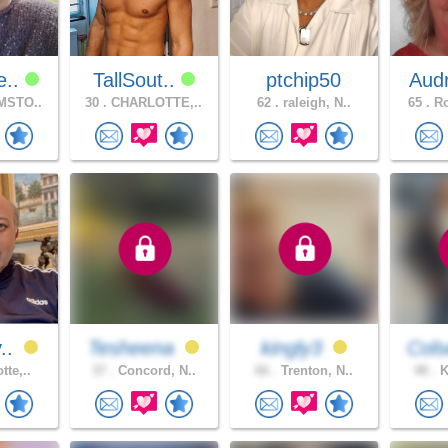
e..
TallSout..
ptchip50
Aud
MSTO..
30 .
CHARLOTTE,..
62 .
raleigh, N..
65 .
Ro
v..
Tesheena
kingly3
Cols
tte,..
37 .
Concord, N..
66 .
Trenton, N..
48 .
K