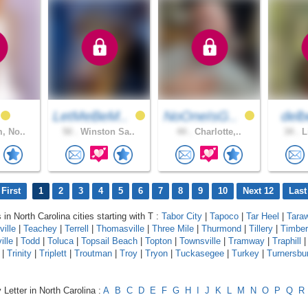
LetMeBeM..
NoOneIsG..
delb
, No..
50 .
Winston Sa..
44 .
Charlotte,..
34 .
L
First
1
2
3
4
5
6
7
8
9
10
Next 12
Last
 in North Carolina cities starting with T :
Tabor City
|
Tapoco
|
Tar Heel
|
Tara
ville
|
Teachey
|
Terrell
|
Thomasville
|
Three Mile
|
Thurmond
|
Tillery
|
Timber
ille
|
Todd
|
Toluca
|
Topsail Beach
|
Topton
|
Townsville
|
Tramway
|
Traphill
|
Trinity
|
Triplett
|
Troutman
|
Troy
|
Tryon
|
Tuckasegee
|
Turkey
|
Turnersbu
 Letter in North Carolina :
A
B
C
D
E
F
G
H
I
J
K
L
M
N
O
P
Q
R