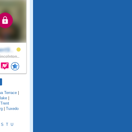
ert9..
incolnton..
wa Terrace
|
lake
|
|
Trent
rg
|
Tuxedo
S
T
U