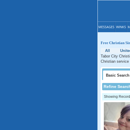
MESSAGES
WINKS
M
Free Christian Si
All
Unite
Tabor City Christ
Christian service 
Basic
Search
Refine Searc
Showing Records: