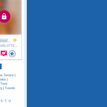
Sout..
ARLOTTE,..
wa Terrace
|
lake
|
|
Trent
rg
|
Tuxedo
S
T
U