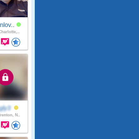
nlov..
harlotte,..
ngly3
renton, N..