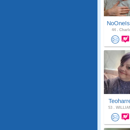
NoOneIs
44 .
Charlo
Teoharr
53 .
WILLIA