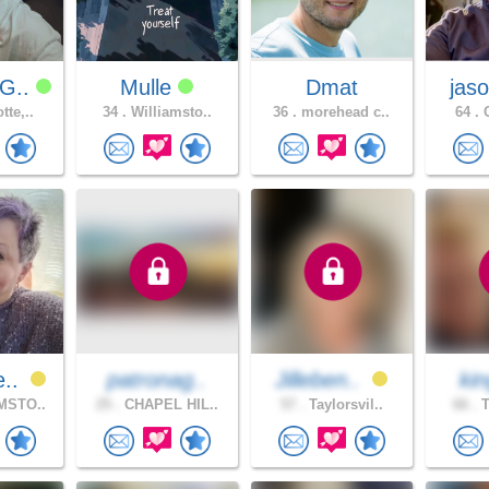
G..
Mulle
Dmat
jaso
tte,..
34 .
Williamsto..
36 .
morehead c..
64 .
C
e..
patronag..
Jilleben..
ki
MSTO..
25 .
CHAPEL HIL..
57 .
Taylorsvil..
66 .
T