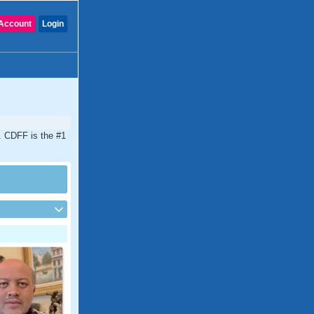
Account
Login
a. CDFF is the #1