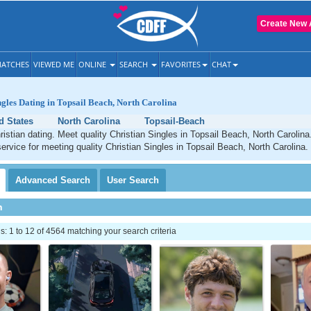
Create New 
ATCHES
VIEWED ME
ONLINE
SEARCH
FAVORITES
CHAT
ngles Dating in Topsail Beach, North Carolina
d States
North Carolina
Topsail-Beach
istian dating. Meet quality Christian Singles in Topsail Beach, North Carolin
service for meeting quality Christian Singles in Topsail Beach, North Carolina.
Advanced
Search
User
Search
h
 1 to 12 of 4564 matching your search criteria