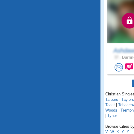
Ashda
37 .
Burlin
Christian Singles
Tarboro
|
Taylors
Toast
|
Tobaccov
Woods
|
Trenton
|
Tyner
Browse Cities by
V
W
X
Y
Z