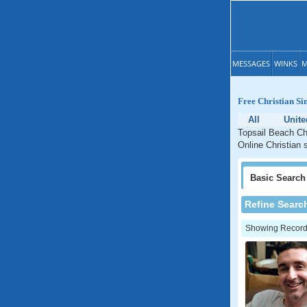
MESSAGES
WINKS
M
Free Christian Si
All
Unite
Topsail Beach Chr
Online Christian 
Basic
Search
Refine Searc
Showing Records: