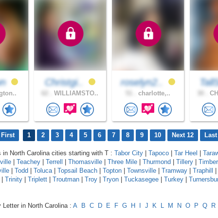
wn
Christgi..
roselyn2..
Tall
gton..
62 .
WILLIAMSTO..
51 .
charlotte,..
30 .
CH
First
1
2
3
4
5
6
7
8
9
10
Next 12
Last
 in North Carolina cities starting with T :
Tabor City
|
Tapoco
|
Tar Heel
|
Tara
ville
|
Teachey
|
Terrell
|
Thomasville
|
Three Mile
|
Thurmond
|
Tillery
|
Timber
ille
|
Todd
|
Toluca
|
Topsail Beach
|
Topton
|
Townsville
|
Tramway
|
Traphill
|
Trinity
|
Triplett
|
Troutman
|
Troy
|
Tryon
|
Tuckasegee
|
Turkey
|
Turnersbu
 Letter in North Carolina :
A
B
C
D
E
F
G
H
I
J
K
L
M
N
O
P
Q
R