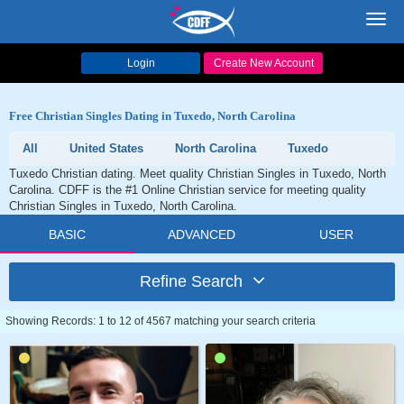
Toggl
navig
Login
Create New Account
Free Christian Singles Dating in Tuxedo, North Carolina
All
United States
North Carolina
Tuxedo
Tuxedo Christian dating. Meet quality Christian Singles in Tuxedo, North
Carolina. CDFF is the #1 Online Christian service for meeting quality
Christian Singles in Tuxedo, North Carolina.
BASIC
ADVANCED
USER
Refine Search
Showing Records: 1 to 12 of 4567 matching your search criteria