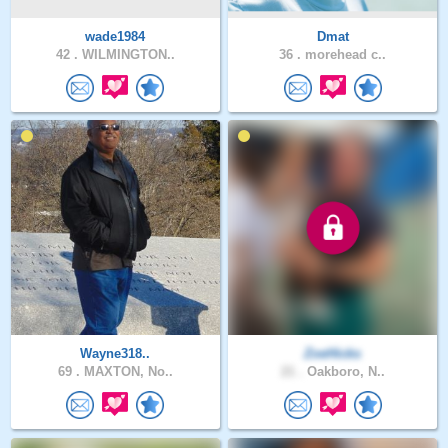
wade1984
Dmat
42 .
WILMINGTON..
36 .
morehead c..
Wayne318..
ZoeHicks
69 .
MAXTON, No..
21 .
Oakboro, N..