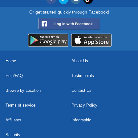
Or get started quickly through Facebook!
Home
About Us
Help/FAQ
Testimonials
Browse by Location
Contact Us
Terms of service
Privacy Policy
Affiliates
Infographic
Security