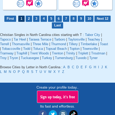
First
1
2
3
4
5
6
7
8
9
10
Next 12
Last
Christian Singles in North Carolina cities starting with T :
Tabor City
|
Tapoco
|
Tar Heel
|
Tarawa Terrace
|
Tarboro
|
Taylorsville
|
Teachey
|
Terrell
|
Thomasville
|
Three Mile
|
Thurmond
|
Tillery
|
Timberlake
|
Toast
|
Tobaccoville
|
Todd
|
Toluca
|
Topsail Beach
|
Topton
|
Townsville
|
Tramway
|
Traphill
|
Trent Woods
|
Trenton
|
Trinity
|
Triplett
|
Troutman
|
Troy
|
Tryon
|
Tuckasegee
|
Turkey
|
Turnersburg
|
Tuxedo
|
Tyner
Browse Cities by Letter in North Carolina :
A
B
C
D
E
F
G
H
I
J
K
L
M
N
O
P
Q
R
S
T
U
V
W
X
Y
Z
Create your profile today..
Sign up today, it's free
Its fast and effortless.