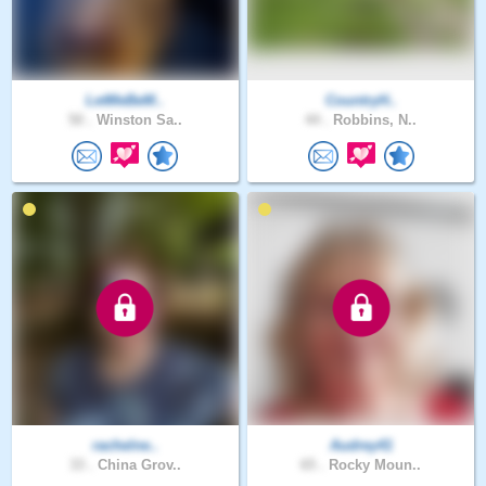
LetMeBeM..
CountryH..
50 .
Winston Sa..
44 .
Robbins, N..
rachelne..
Audrey41
33 .
China Grov..
65 .
Rocky Moun..