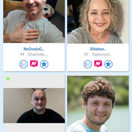
NoOneIsG..
Jilleben..
44 .
Charlotte,..
57 .
Taylorsvil..