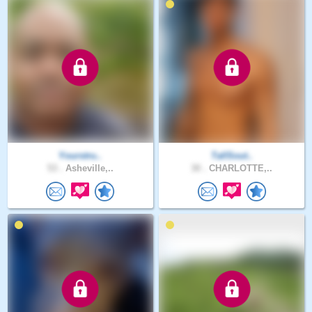
Yourstru..
TallSout..
53 .
Asheville,..
30 .
CHARLOTTE,..