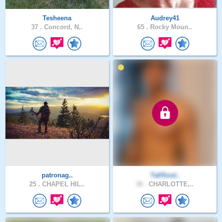
Tesheena
Audrey41
37 .
Concord, N..
65 .
Rocky Moun..
patronag..
TallSout..
25 .
CHAPEL HIL..
30 .
CHARLOTTE,..