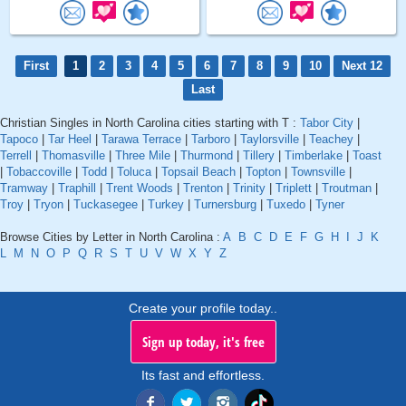
First
1
2
3
4
5
6
7
8
9
10
Next 12
Last
Christian Singles in North Carolina cities starting with T :
Tabor City
|
Tapoco
|
Tar Heel
|
Tarawa Terrace
|
Tarboro
|
Taylorsville
|
Teachey
|
Terrell
|
Thomasville
|
Three Mile
|
Thurmond
|
Tillery
|
Timberlake
|
Toast
|
Tobaccoville
|
Todd
|
Toluca
|
Topsail Beach
|
Topton
|
Townsville
|
Tramway
|
Traphill
|
Trent Woods
|
Trenton
|
Trinity
|
Triplett
|
Troutman
|
Troy
|
Tryon
|
Tuckasegee
|
Turkey
|
Turnersburg
|
Tuxedo
|
Tyner
Browse Cities by Letter in North Carolina :
A
B
C
D
E
F
G
H
I
J
K
L
M
N
O
P
Q
R
S
T
U
V
W
X
Y
Z
Create your profile today..
Sign up today, it's free
Its fast and effortless.