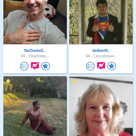
NoOneIsG..
delbert9..
44 .
Charlotte,..
34 .
Lincolnton..