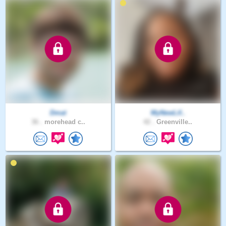
Dmat
MyNewLif..
36 .
morehead c..
42 .
Greenville..