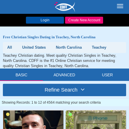
Toggl
navig
Login
Create New Account
Free Christian Singles Dating in Teachey, North Carolina
All
United States
North Carolina
Teachey
Teachey Christian dating. Meet quality Christian Singles in Teachey,
North Carolina. CDFF is the #1 Online Christian service for meeting
quality Christian Singles in Teachey, North Carolina.
BASIC
ADVANCED
USER
Refine Search
Showing Records: 1 to 12 of 4564 matching your search criteria