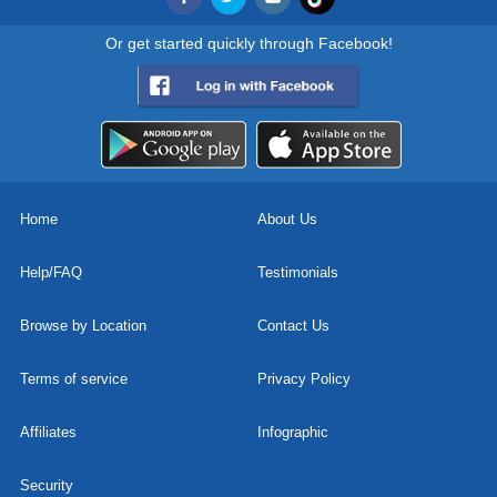
Or get started quickly through Facebook!
Home
About Us
Help/FAQ
Testimonials
Browse by Location
Contact Us
Terms of service
Privacy Policy
Affiliates
Infographic
Security