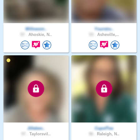
Willowsm..
Yourstru..
57 .
Ahoskie, N..
53 .
Asheville,..
Jilleben..
CupofTea
57 .
Taylorsvil..
56 .
Raleigh, N..