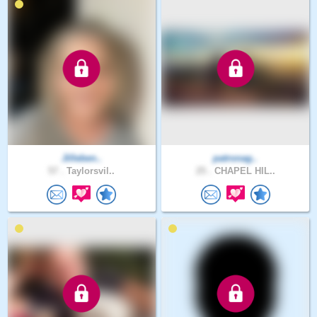
Jilleben..
patronag..
57 .
Taylorsvil..
25 .
CHAPEL HIL..