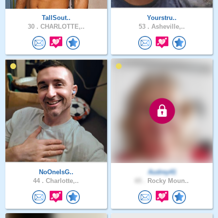
TallSout..
Yourstru..
30 .
CHARLOTTE,..
53 .
Asheville,..
NoOneIsG..
Audrey41
44 .
Charlotte,..
65 .
Rocky Moun..