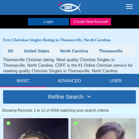
Toggl
navig
Login
Create New Account
Free Christian Singles Dating in Thomasville, North Carolina
All
United States
North Carolina
Thomasville
Thomasville Christian dating. Meet quality Christian Singles in
Thomasville, North Carolina. CDFF is the #1 Online Christian service for
meeting quality Christian Singles in Thomasville, North Carolina.
BASIC
ADVANCED
USER
Refine Search
Showing Records: 1 to 12 of 4568 matching your search criteria