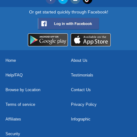
Or get started quickly through Facebook!
Home
About Us
Help/FAQ
Testimonials
Browse by Location
Contact Us
Terms of service
Privacy Policy
Affiliates
Infographic
Security