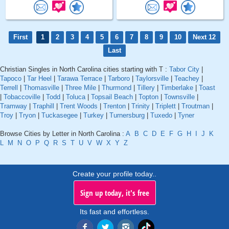
First
1
2
3
4
5
6
7
8
9
10
Next 12
Last
Christian Singles in North Carolina cities starting with T :
Tabor City
|
Tapoco
|
Tar Heel
|
Tarawa Terrace
|
Tarboro
|
Taylorsville
|
Teachey
|
Terrell
|
Thomasville
|
Three Mile
|
Thurmond
|
Tillery
|
Timberlake
|
Toast
|
Tobaccoville
|
Todd
|
Toluca
|
Topsail Beach
|
Topton
|
Townsville
|
Tramway
|
Traphill
|
Trent Woods
|
Trenton
|
Trinity
|
Triplett
|
Troutman
|
Troy
|
Tryon
|
Tuckasegee
|
Turkey
|
Turnersburg
|
Tuxedo
|
Tyner
Browse Cities by Letter in North Carolina :
A
B
C
D
E
F
G
H
I
J
K
L
M
N
O
P
Q
R
S
T
U
V
W
X
Y
Z
Create your profile today..
Sign up today, it's free
Its fast and effortless.