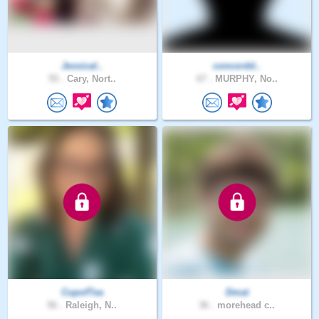
Jessical..
concordd..
55 .
Cary, Nort..
67 .
MURPHY, No..
CupofTea
Dmat
56 .
Raleigh, N..
36 .
morehead c..