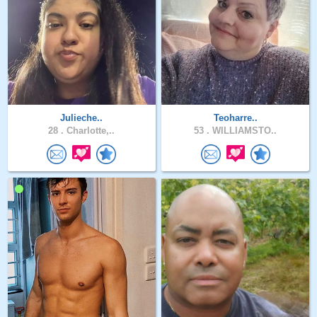
Julieche..
Teoharre..
28 .
Charlotte,..
53 .
WILLIAMSTO..