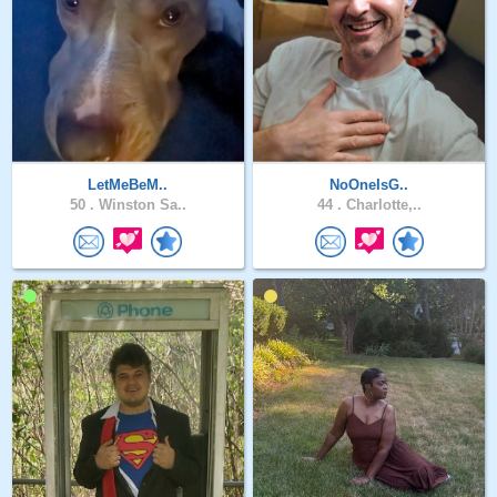
LetMeBeM..
NoOneIsG..
50 .
Winston Sa..
44 .
Charlotte,..