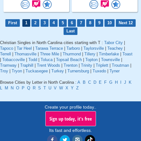
First
1
2
3
4
5
6
7
8
9
10
Next 12
Last
Christian Singles in North Carolina cities starting with T :
Tabor City
|
Tapoco
|
Tar Heel
|
Tarawa Terrace
|
Tarboro
|
Taylorsville
|
Teachey
|
Terrell
|
Thomasville
|
Three Mile
|
Thurmond
|
Tillery
|
Timberlake
|
Toast
|
Tobaccoville
|
Todd
|
Toluca
|
Topsail Beach
|
Topton
|
Townsville
|
Tramway
|
Traphill
|
Trent Woods
|
Trenton
|
Trinity
|
Triplett
|
Troutman
|
Troy
|
Tryon
|
Tuckasegee
|
Turkey
|
Turnersburg
|
Tuxedo
|
Tyner
Browse Cities by Letter in North Carolina :
A
B
C
D
E
F
G
H
I
J
K
L
M
N
O
P
Q
R
S
T
U
V
W
X
Y
Z
Create your profile today..
Sign up today, it's free
Its fast and effortless.