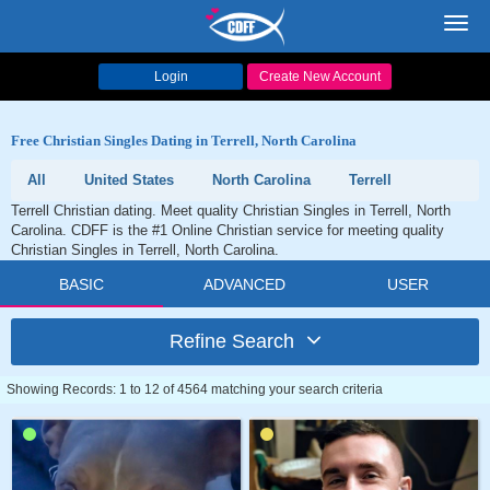
Toggl
navig
Login
Create New Account
Free Christian Singles Dating in Terrell, North Carolina
All
United States
North Carolina
Terrell
Terrell Christian dating. Meet quality Christian Singles in Terrell, North
Carolina. CDFF is the #1 Online Christian service for meeting quality
Christian Singles in Terrell, North Carolina.
BASIC
ADVANCED
USER
Refine Search
Showing Records: 1 to 12 of 4564 matching your search criteria