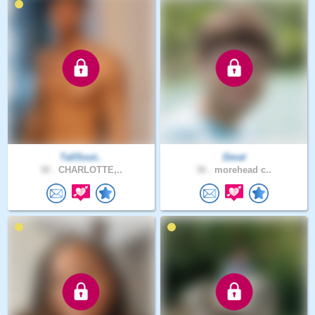
TallSout..
Dmat
30 .
CHARLOTTE,..
36 .
morehead c..