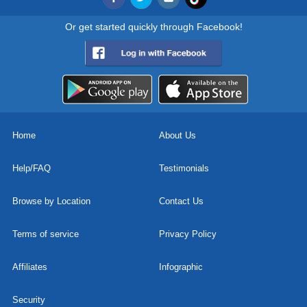
Or get started quickly through Facebook!
Home
About Us
Help/FAQ
Testimonials
Browse by Location
Contact Us
Terms of service
Privacy Policy
Affiliates
Infographic
Security