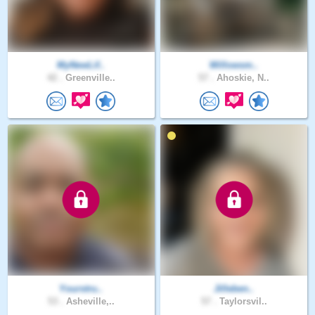
MyNewLif..
Willowsm..
42 .
Greenville..
57 .
Ahoskie, N..
Yourstru..
Jilleben..
53 .
Asheville,..
57 .
Taylorsvil..