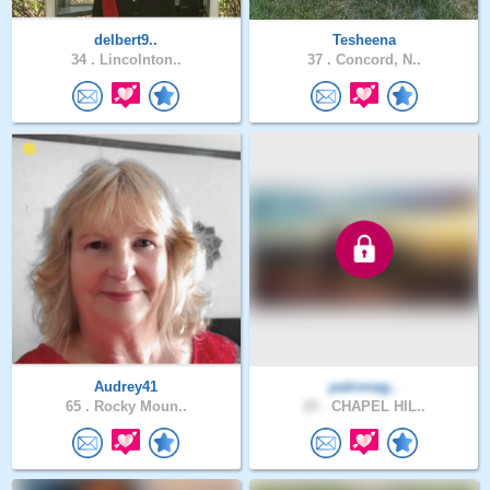
delbert9..
Tesheena
34 .
Lincolnton..
37 .
Concord, N..
Audrey41
patronag..
65 .
Rocky Moun..
25 .
CHAPEL HIL..