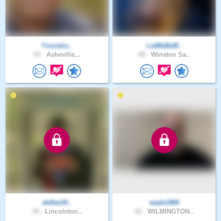
Yourstru..
LetMeBeM..
53 .
Asheville,..
49 .
Winston Sa..
delbert9..
wade1984
34 .
Lincolnton..
42 .
WILMINGTON..