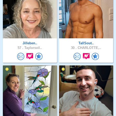
Jilleben..
TallSout..
57 .
Taylorsvil..
30 .
CHARLOTTE,..