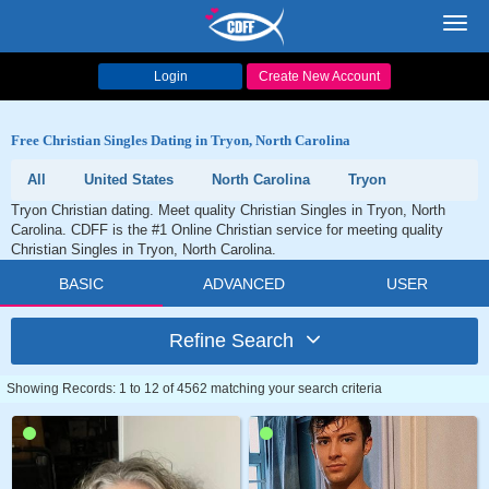
Toggl
navig
Login
Create New Account
Free Christian Singles Dating in Tryon, North Carolina
All
United States
North Carolina
Tryon
Tryon Christian dating. Meet quality Christian Singles in Tryon, North
Carolina. CDFF is the #1 Online Christian service for meeting quality
Christian Singles in Tryon, North Carolina.
BASIC
ADVANCED
USER
Refine Search
Showing Records: 1 to 12 of 4562 matching your search criteria