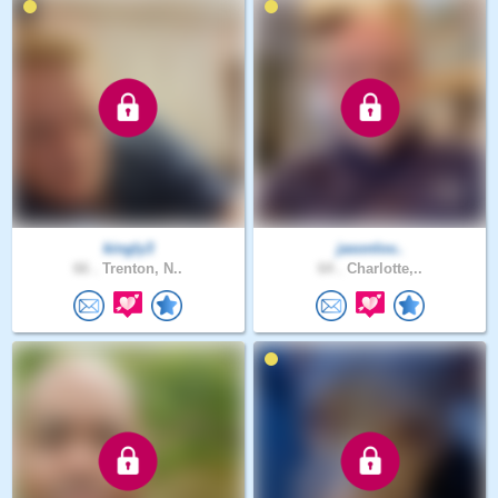
kingly3
jasonlov..
66 .
Trenton, N..
64 .
Charlotte,..