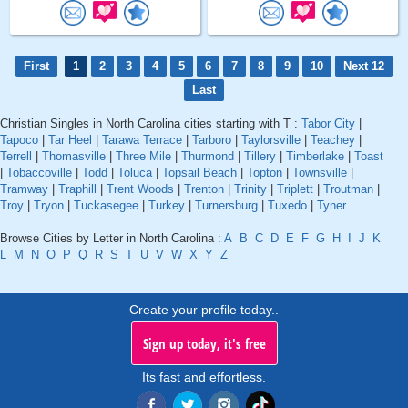
First
1
2
3
4
5
6
7
8
9
10
Next 12
Last
Christian Singles in North Carolina cities starting with T :
Tabor City
|
Tapoco
|
Tar Heel
|
Tarawa Terrace
|
Tarboro
|
Taylorsville
|
Teachey
|
Terrell
|
Thomasville
|
Three Mile
|
Thurmond
|
Tillery
|
Timberlake
|
Toast
|
Tobaccoville
|
Todd
|
Toluca
|
Topsail Beach
|
Topton
|
Townsville
|
Tramway
|
Traphill
|
Trent Woods
|
Trenton
|
Trinity
|
Triplett
|
Troutman
|
Troy
|
Tryon
|
Tuckasegee
|
Turkey
|
Turnersburg
|
Tuxedo
|
Tyner
Browse Cities by Letter in North Carolina :
A
B
C
D
E
F
G
H
I
J
K
L
M
N
O
P
Q
R
S
T
U
V
W
X
Y
Z
Create your profile today..
Sign up today, it's free
Its fast and effortless.