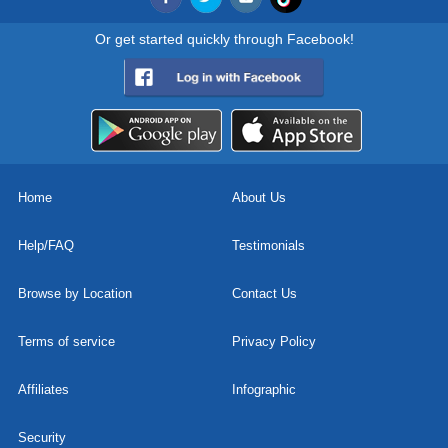
Or get started quickly through Facebook!
Home
About Us
Help/FAQ
Testimonials
Browse by Location
Contact Us
Terms of service
Privacy Policy
Affiliates
Infographic
Security