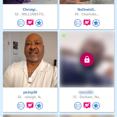
Christgi..
NoOneIsG..
62 .
WILLIAMSTO..
44 .
Charlotte,..
ptchip50
lewis202..
62 .
raleigh, N..
40 .
Durham, No..