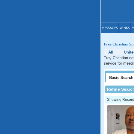
MESSAGES
WINKS
M
Free Christian Si
All
Unite
Troy Christian da
service for meetin
Basic
Search
Refine Searc
Showing Records: