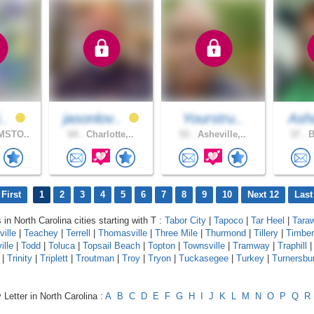
..
jasonlov..
Yourstru..
As
MSTO..
64 .
Charlotte,..
53 .
Asheville,..
37 .
B
First
1
2
3
4
5
6
7
8
9
10
Next 12
Last
 in North Carolina cities starting with T :
Tabor City
|
Tapoco
|
Tar Heel
|
Tara
ville
|
Teachey
|
Terrell
|
Thomasville
|
Three Mile
|
Thurmond
|
Tillery
|
Timber
ille
|
Todd
|
Toluca
|
Topsail Beach
|
Topton
|
Townsville
|
Tramway
|
Traphill
|
Trinity
|
Triplett
|
Troutman
|
Troy
|
Tryon
|
Tuckasegee
|
Turkey
|
Turnersbu
 Letter in North Carolina :
A
B
C
D
E
F
G
H
I
J
K
L
M
N
O
P
Q
R