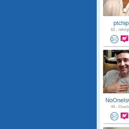
ptchi
62 .
raleig
NoOneIs
44 .
Charlo