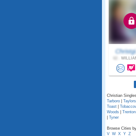
Christgi
62 .
WILLIA
Christian Singles
Tarboro
|
Taylors
Toast
|
Tobaccov
Woods
|
Trenton
|
Tyner
Browse Cities by
V
W
X
Y
Z