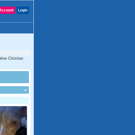
Account
Login
line Christian