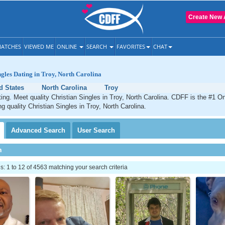
Create New 
ATCHES
VIEWED ME
ONLINE
SEARCH
FAVORITES
CHAT
ngles Dating in Troy, North Carolina
d States
North Carolina
Troy
ting. Meet quality Christian Singles in Troy, North Carolina. CDFF is the #1 On
g quality Christian Singles in Troy, North Carolina.
Advanced
Search
User
Search
h
 1 to 12 of 4563 matching your search criteria