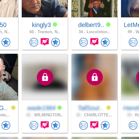
p50
kingly3
delbert9..
LetM
h, N..
66 .
Trenton, N..
34 .
Lincolnton..
49 .
Wi
G..
wade1984
TallSout..
Hand
tte,..
42 .
WILMINGTON..
30 .
CHARLOTTE,..
30 .
RA