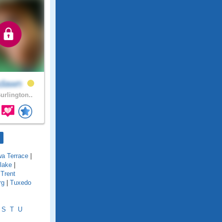
hdawn
urlington..
wa Terrace
|
lake
|
|
Trent
rg
|
Tuxedo
S
T
U