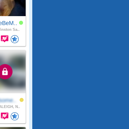
eBeM..
nston Sa..
some..
LEIGH, N..