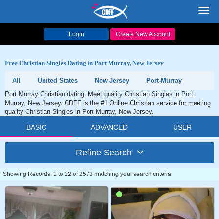
Toggl
navig
Login
Create New Account
Free Christian Singles Dating in Port Murray, New Jersey
All
United States
New Jersey
Port-Murray
Port Murray Christian dating. Meet quality Christian Singles in Port
Murray, New Jersey. CDFF is the #1 Online Christian service for meeting
quality Christian Singles in Port Murray, New Jersey.
BASIC
ADVANCED
USER
Refine Search
Showing Records: 1 to 12 of 2573 matching your search criteria