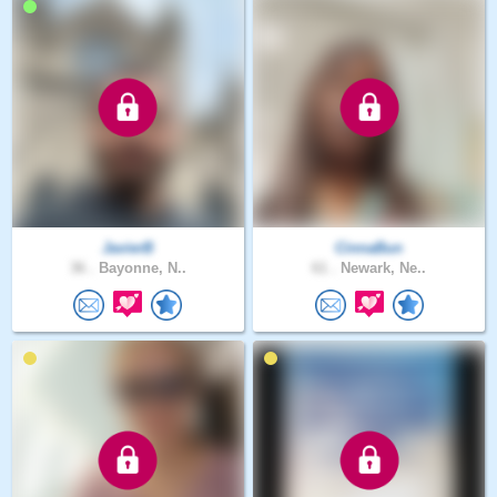
JavierB
CinnaBun
36 .
Bayonne, N..
61 .
Newark, Ne..