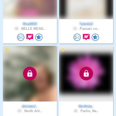
Rise0515
Tylerb12
48 .
BELLE MEAD..
35 .
Passaic co..
dmistar1..
Northsta..
69 .
North Arli..
46 .
Parlin, Ne..