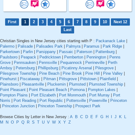
First
1
2
3
4
5
6
7
8
9
10
Next 12
Last
Christian Singles in New Jersey cities starting with P :
Packanack Lake
|
Palermo
|
Palisade
|
Palisades Park
|
Palmyra
|
Paramus
|
Park Ridge
|
Parkertown
|
Parlin
|
Parsippany
|
Passaic
|
Paterson
|
Pattenburg
|
Paulsboro
|
Peapack
|
Pedricktown
|
Pemberton
|
Pennington
|
Penns
Grove
|
Pennsauken
|
Pennsville
|
Pequannock
|
Perrineville
|
Perth
Amboy
|
Petersburg
|
Phillipsburg
|
Picatinny Arsenal
|
Pilesgrove
|
Pilesgrove Township
|
Pine Beach
|
Pine Brook
|
Pine Hill
|
Pine Valley
|
Pinehurst
|
Piscataway
|
Pitman
|
Pittsgrove
|
Pittstown
|
Plainfield
|
Plainsboro
|
Pleasantville
|
Pluckemin
|
Plumsted
|
Plumsted Township
|
Point Pleasant
|
Point Pleasant Beach
|
Pomona
|
Pompton Lakes
|
Pompton Plains
|
Port Elizabeth
|
Port Monmouth
|
Port Murray
|
Port
Norris
|
Port Reading
|
Port Republic
|
Pottersville
|
Powerville
|
Princeton
|
Princeton Junction
|
Princeton Township
|
Prospect Park
Browse Cities by Letter in New Jersey :
A
B
C
D
E
F
G
H
I
J
K
L
M
N
O
P
Q
R
S
T
U
V
W
X
Y
Z