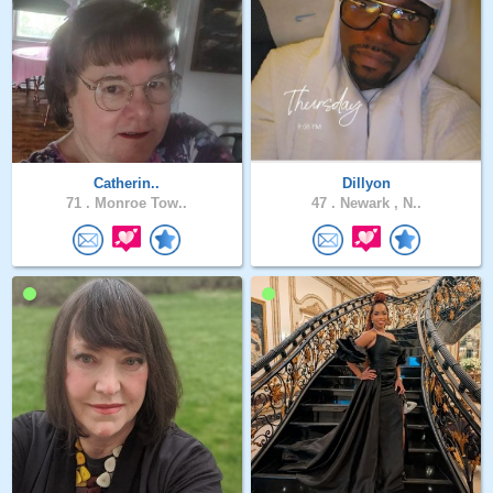
Catherin..
Dillyon
71 .
Monroe Tow..
47 .
Newark , N..