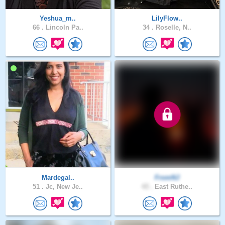
Yeshua_m..
LilyFlow..
66 .
Lincoln Pa..
34 .
Roselle, N..
Mardegal..
FromNJ
51 .
Jc, New Je..
43 .
East Ruthe..