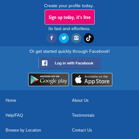
Create your profile today..
Sign up today, it's free
Its fast and effortless.
Or get started quickly through Facebook!
Home
About Us
Help/FAQ
Testimonials
Browse by Location
Contact Us