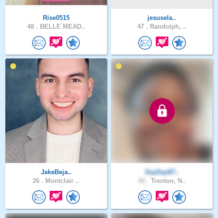
Rise0515
jesusela..
48 .
BELLE MEAD..
47 .
Randolph, ..
JakeBeja..
DayDayB7..
26 .
Montclair ..
40 .
Trenton, N..