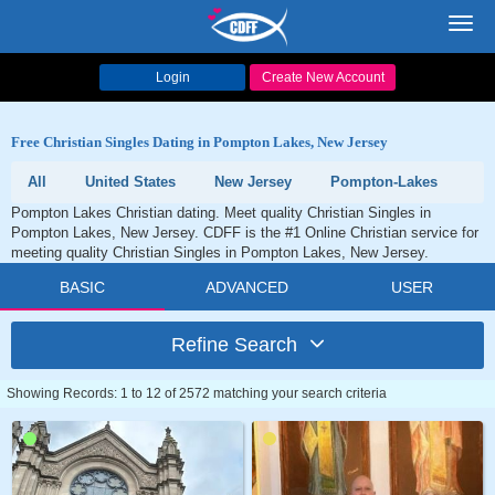
Toggl
navig
Login
Create New Account
Free Christian Singles Dating in Pompton Lakes, New Jersey
All
United States
New Jersey
Pompton-Lakes
Pompton Lakes Christian dating. Meet quality Christian Singles in
Pompton Lakes, New Jersey. CDFF is the #1 Online Christian service for
meeting quality Christian Singles in Pompton Lakes, New Jersey.
BASIC
ADVANCED
USER
Refine Search
Showing Records: 1 to 12 of 2572 matching your search criteria