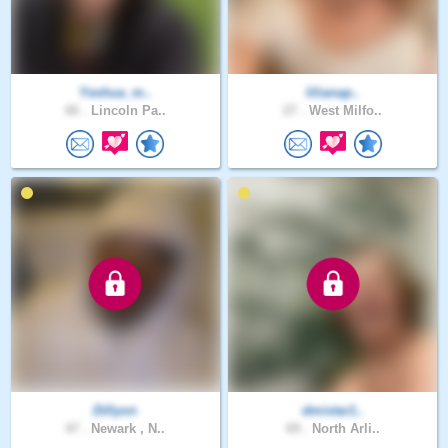
Yeshua_m..
lilianap..
66 .
Lincoln Pa..
27 .
West Milfo..
Dillyon
dmistar1..
47 .
Newark , N..
69 .
North Arli..