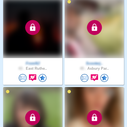
FromNJ
Scooterj..
43 .
East Ruthe..
45 .
Asbury Par..