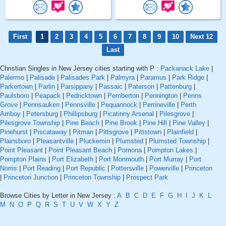
First
1
2
3
4
5
6
7
8
9
10
Next 12
Last
Christian Singles in New Jersey cities starting with P :
Packanack Lake
|
Palermo
|
Palisade
|
Palisades Park
|
Palmyra
|
Paramus
|
Park Ridge
|
Parkertown
|
Parlin
|
Parsippany
|
Passaic
|
Paterson
|
Pattenburg
|
Paulsboro
|
Peapack
|
Pedricktown
|
Pemberton
|
Pennington
|
Penns
Grove
|
Pennsauken
|
Pennsville
|
Pequannock
|
Perrineville
|
Perth
Amboy
|
Petersburg
|
Phillipsburg
|
Picatinny Arsenal
|
Pilesgrove
|
Pilesgrove Township
|
Pine Beach
|
Pine Brook
|
Pine Hill
|
Pine Valley
|
Pinehurst
|
Piscataway
|
Pitman
|
Pittsgrove
|
Pittstown
|
Plainfield
|
Plainsboro
|
Pleasantville
|
Pluckemin
|
Plumsted
|
Plumsted Township
|
Point Pleasant
|
Point Pleasant Beach
|
Pomona
|
Pompton Lakes
|
Pompton Plains
|
Port Elizabeth
|
Port Monmouth
|
Port Murray
|
Port
Norris
|
Port Reading
|
Port Republic
|
Pottersville
|
Powerville
|
Princeton
|
Princeton Junction
|
Princeton Township
|
Prospect Park
Browse Cities by Letter in New Jersey :
A
B
C
D
E
F
G
H
I
J
K
L
M
N
O
P
Q
R
S
T
U
V
W
X
Y
Z