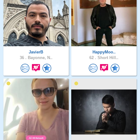
JavierB
HappyMoo..
36 .
Bayonne, N..
62 .
Short Hill..