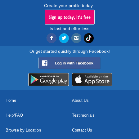
Create your profile today..
Sign up today, it's free
Its fast and effortless.
Or get started quickly through Facebook!
Home
About Us
Help/FAQ
Testimonials
Browse by Location
Contact Us