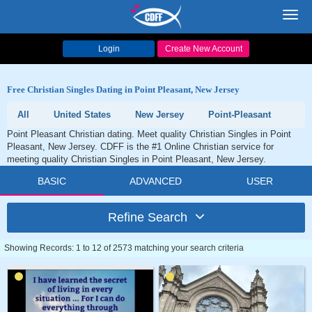
Toggl
navig
Login
Create New Account
Free Christian Singles Dating in Point Pleasant, New Jersey
All
United States
New Jersey
Point-Pleasant
Point Pleasant Christian dating. Meet quality Christian Singles in Point
Pleasant, New Jersey. CDFF is the #1 Online Christian service for
meeting quality Christian Singles in Point Pleasant, New Jersey.
BASIC
ADVANCED
USER
Refine Search
Showing Records: 1 to 12 of 2573 matching your search criteria