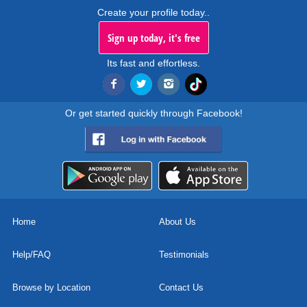
Create your profile today..
Sign up today, it's free
Its fast and effortless.
Or get started quickly through Facebook!
Home
About Us
Help/FAQ
Testimonials
Browse by Location
Contact Us