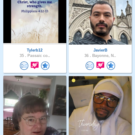
Tylerb12
JavierB
35 .
Passaic co..
36 .
Bayonne, N..