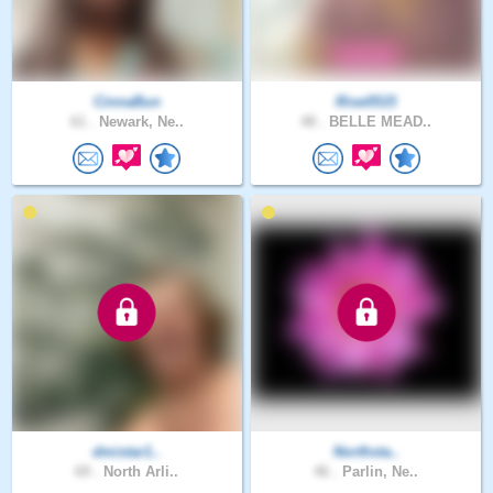
CinnaBun
Rise0515
61 .
Newark, Ne..
48 .
BELLE MEAD..
dmistar1..
Northsta..
69 .
North Arli..
46 .
Parlin, Ne..