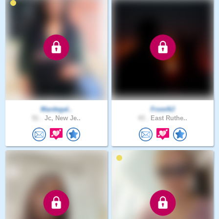
Mardegal..
FromNJ
51 .
Jc, New Je..
43 .
East Ruthe..