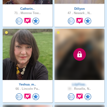
Catherin..
Dillyon
71 .
Monroe Tow..
47 .
Newark , N..
Yeshua_m..
LilyFlow..
66 .
Lincoln Pa..
34 .
Roselle, N..