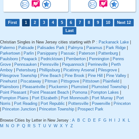
First
1
2
3
4
5
6
7
8
9
10
Next 12
Last
Christian Singles in New Jersey cities starting with P :
Packanack Lake
|
Palermo
|
Palisade
|
Palisades Park
|
Palmyra
|
Paramus
|
Park Ridge
|
Parkertown
|
Parlin
|
Parsippany
|
Passaic
|
Paterson
|
Pattenburg
|
Paulsboro
|
Peapack
|
Pedricktown
|
Pemberton
|
Pennington
|
Penns
Grove
|
Pennsauken
|
Pennsville
|
Pequannock
|
Perrineville
|
Perth
Amboy
|
Petersburg
|
Phillipsburg
|
Picatinny Arsenal
|
Pilesgrove
|
Pilesgrove Township
|
Pine Beach
|
Pine Brook
|
Pine Hill
|
Pine Valley
|
Pinehurst
|
Piscataway
|
Pitman
|
Pittsgrove
|
Pittstown
|
Plainfield
|
Plainsboro
|
Pleasantville
|
Pluckemin
|
Plumsted
|
Plumsted Township
|
Point Pleasant
|
Point Pleasant Beach
|
Pomona
|
Pompton Lakes
|
Pompton Plains
|
Port Elizabeth
|
Port Monmouth
|
Port Murray
|
Port
Norris
|
Port Reading
|
Port Republic
|
Pottersville
|
Powerville
|
Princeton
|
Princeton Junction
|
Princeton Township
|
Prospect Park
Browse Cities by Letter in New Jersey :
A
B
C
D
E
F
G
H
I
J
K
L
M
N
O
P
Q
R
S
T
U
V
W
X
Y
Z