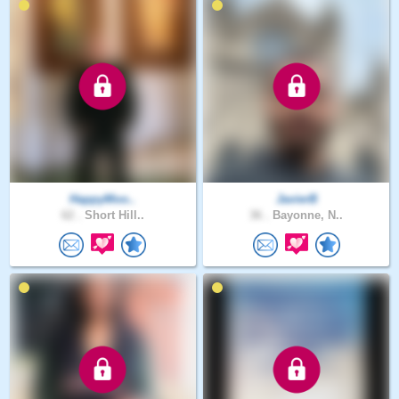
HappyMoo..
JavierB
62 .
Short Hill..
36 .
Bayonne, N..