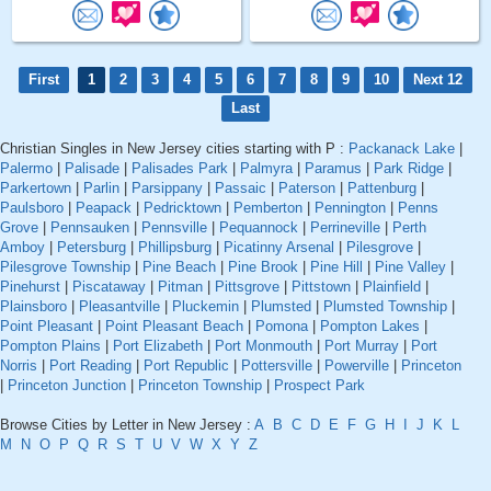
First
1
2
3
4
5
6
7
8
9
10
Next 12
Last
Christian Singles in New Jersey cities starting with P :
Packanack Lake
|
Palermo
|
Palisade
|
Palisades Park
|
Palmyra
|
Paramus
|
Park Ridge
|
Parkertown
|
Parlin
|
Parsippany
|
Passaic
|
Paterson
|
Pattenburg
|
Paulsboro
|
Peapack
|
Pedricktown
|
Pemberton
|
Pennington
|
Penns
Grove
|
Pennsauken
|
Pennsville
|
Pequannock
|
Perrineville
|
Perth
Amboy
|
Petersburg
|
Phillipsburg
|
Picatinny Arsenal
|
Pilesgrove
|
Pilesgrove Township
|
Pine Beach
|
Pine Brook
|
Pine Hill
|
Pine Valley
|
Pinehurst
|
Piscataway
|
Pitman
|
Pittsgrove
|
Pittstown
|
Plainfield
|
Plainsboro
|
Pleasantville
|
Pluckemin
|
Plumsted
|
Plumsted Township
|
Point Pleasant
|
Point Pleasant Beach
|
Pomona
|
Pompton Lakes
|
Pompton Plains
|
Port Elizabeth
|
Port Monmouth
|
Port Murray
|
Port
Norris
|
Port Reading
|
Port Republic
|
Pottersville
|
Powerville
|
Princeton
|
Princeton Junction
|
Princeton Township
|
Prospect Park
Browse Cities by Letter in New Jersey :
A
B
C
D
E
F
G
H
I
J
K
L
M
N
O
P
Q
R
S
T
U
V
W
X
Y
Z