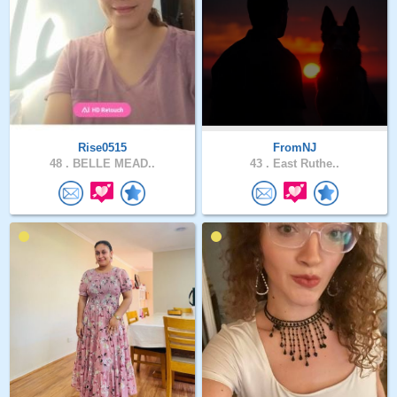
Rise0515
FromNJ
48 .
BELLE MEAD..
43 .
East Ruthe..