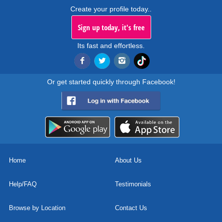
Create your profile today..
Sign up today, it's free
Its fast and effortless.
Or get started quickly through Facebook!
Home
About Us
Help/FAQ
Testimonials
Browse by Location
Contact Us