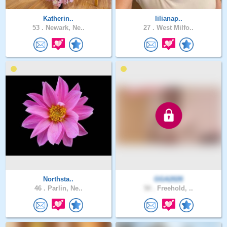
Katherin..
lilianap..
53 .
Newark, Ne..
27 .
West Milfo..
Northsta..
GGA2026
46 .
Parlin, Ne..
50 .
Freehold, ..