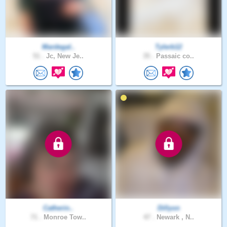
Mardegal..
Tylerb12
51 .
Jc, New Je..
35 .
Passaic co..
Catherin..
Dillyon
71 .
Monroe Tow..
47 .
Newark , N..