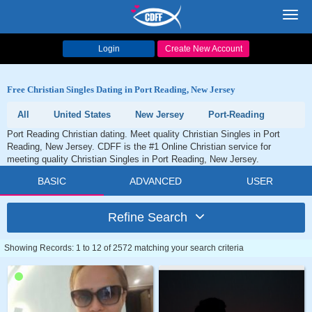
Toggl
navig
Login
Create New Account
Free Christian Singles Dating in Port Reading, New Jersey
All
United States
New Jersey
Port-Reading
Port Reading Christian dating. Meet quality Christian Singles in Port
Reading, New Jersey. CDFF is the #1 Online Christian service for
meeting quality Christian Singles in Port Reading, New Jersey.
BASIC
ADVANCED
USER
Refine Search
Showing Records: 1 to 12 of 2572 matching your search criteria