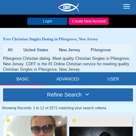
Toggl
navig
Login
Create New Account
Free Christian Singles Dating in Pilesgrove, New Jersey
All
United States
New Jersey
Pilesgrove
Pilesgrove Christian dating. Meet quality Christian Singles in Pilesgrove,
New Jersey. CDFF is the #1 Online Christian service for meeting quality
Christian Singles in Pilesgrove, New Jersey.
BASIC
ADVANCED
USER
Refine Search
Showing Records: 1 to 12 of 2572 matching your search criteria