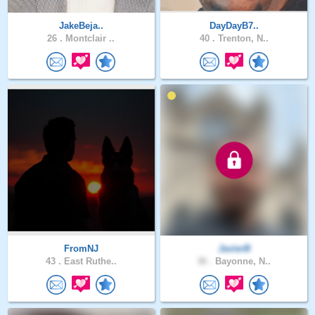
JakeBeja..
DayDayB7..
26 .
Montclair ..
40 .
Trenton, N..
FromNJ
JavierB
43 .
East Ruthe..
36 .
Bayonne, N..