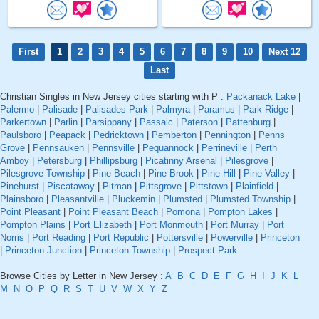
First
1
2
3
4
5
6
7
8
9
10
Next 12
Last
Christian Singles in New Jersey cities starting with P :
Packanack Lake
|
Palermo
|
Palisade
|
Palisades Park
|
Palmyra
|
Paramus
|
Park Ridge
|
Parkertown
|
Parlin
|
Parsippany
|
Passaic
|
Paterson
|
Pattenburg
|
Paulsboro
|
Peapack
|
Pedricktown
|
Pemberton
|
Pennington
|
Penns
Grove
|
Pennsauken
|
Pennsville
|
Pequannock
|
Perrineville
|
Perth
Amboy
|
Petersburg
|
Phillipsburg
|
Picatinny Arsenal
|
Pilesgrove
|
Pilesgrove Township
|
Pine Beach
|
Pine Brook
|
Pine Hill
|
Pine Valley
|
Pinehurst
|
Piscataway
|
Pitman
|
Pittsgrove
|
Pittstown
|
Plainfield
|
Plainsboro
|
Pleasantville
|
Pluckemin
|
Plumsted
|
Plumsted Township
|
Point Pleasant
|
Point Pleasant Beach
|
Pomona
|
Pompton Lakes
|
Pompton Plains
|
Port Elizabeth
|
Port Monmouth
|
Port Murray
|
Port
Norris
|
Port Reading
|
Port Republic
|
Pottersville
|
Powerville
|
Princeton
|
Princeton Junction
|
Princeton Township
|
Prospect Park
Browse Cities by Letter in New Jersey :
A
B
C
D
E
F
G
H
I
J
K
L
M
N
O
P
Q
R
S
T
U
V
W
X
Y
Z