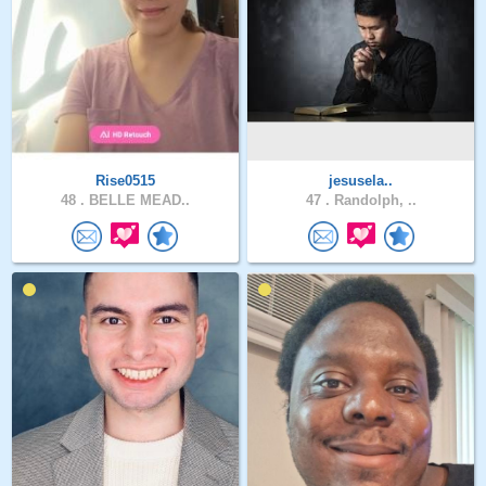
Rise0515
jesusela..
48 .
BELLE MEAD..
47 .
Randolph, ..