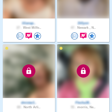
lilianap..
Dillyon
27 .
West Milfo..
47 .
Newark , N..
dmistar1..
Flecha38..
69 .
North Arli..
55 .
morris, Ne..