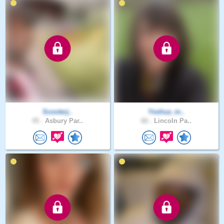
Scooterj..
Yeshua_m..
45 .
Asbury Par..
66 .
Lincoln Pa..