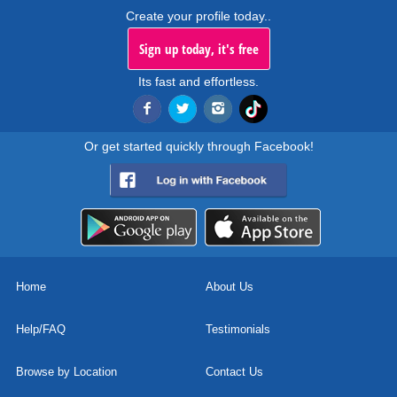
Create your profile today..
Sign up today, it's free
Its fast and effortless.
Or get started quickly through Facebook!
Home
About Us
Help/FAQ
Testimonials
Browse by Location
Contact Us