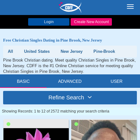
Toggl
navig
Login
Create New Account
Free Christian Singles Dating in Pine Brook, New Jersey
All
United States
New Jersey
Pine-Brook
Pine Brook Christian dating. Meet quality Christian Singles in Pine Brook,
New Jersey. CDFF is the #1 Online Christian service for meeting quality
Christian Singles in Pine Brook, New Jersey.
BASIC
ADVANCED
USER
Refine Search
Showing Records: 1 to 12 of 2572 matching your search criteria