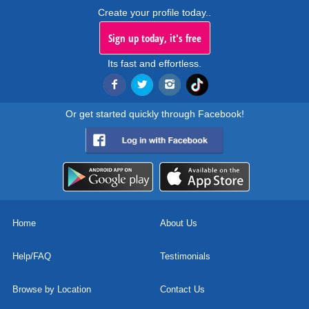
Create your profile today..
Sign up today, it's free
Its fast and effortless.
Or get started quickly through Facebook!
Home
About Us
Help/FAQ
Testimonials
Browse by Location
Contact Us