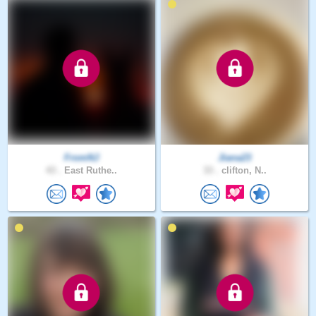
FromNJ
Jiana23
43 .
East Ruthe..
33 .
clifton, N..