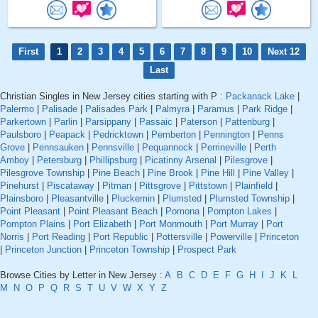
First
1
2
3
4
5
6
7
8
9
10
Next 12
Last
Christian Singles in New Jersey cities starting with P :
Packanack Lake
|
Palermo
|
Palisade
|
Palisades Park
|
Palmyra
|
Paramus
|
Park Ridge
|
Parkertown
|
Parlin
|
Parsippany
|
Passaic
|
Paterson
|
Pattenburg
|
Paulsboro
|
Peapack
|
Pedricktown
|
Pemberton
|
Pennington
|
Penns
Grove
|
Pennsauken
|
Pennsville
|
Pequannock
|
Perrineville
|
Perth
Amboy
|
Petersburg
|
Phillipsburg
|
Picatinny Arsenal
|
Pilesgrove
|
Pilesgrove Township
|
Pine Beach
|
Pine Brook
|
Pine Hill
|
Pine Valley
|
Pinehurst
|
Piscataway
|
Pitman
|
Pittsgrove
|
Pittstown
|
Plainfield
|
Plainsboro
|
Pleasantville
|
Pluckemin
|
Plumsted
|
Plumsted Township
|
Point Pleasant
|
Point Pleasant Beach
|
Pomona
|
Pompton Lakes
|
Pompton Plains
|
Port Elizabeth
|
Port Monmouth
|
Port Murray
|
Port
Norris
|
Port Reading
|
Port Republic
|
Pottersville
|
Powerville
|
Princeton
|
Princeton Junction
|
Princeton Township
|
Prospect Park
Browse Cities by Letter in New Jersey :
A
B
C
D
E
F
G
H
I
J
K
L
M
N
O
P
Q
R
S
T
U
V
W
X
Y
Z