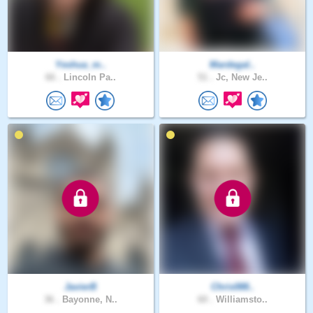
Yeshua_m..
Mardegal..
66 .
Lincoln Pa..
51 .
Jc, New Je..
JavierB
Chris088..
36 .
Bayonne, N..
60 .
Williamsto..