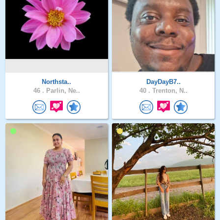
Northsta..
DayDayB7..
46 .
Parlin, Ne..
40 .
Trenton, N..