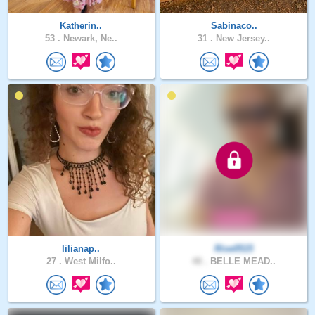
Katherin..
Sabinaco..
53 .
Newark, Ne..
31 .
New Jersey..
lilianap..
Rise0515
27 .
West Milfo..
48 .
BELLE MEAD..