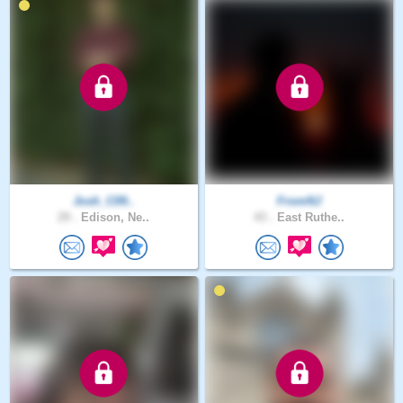
Josh_C09..
FromNJ
29 .
Edison, Ne..
43 .
East Ruthe..