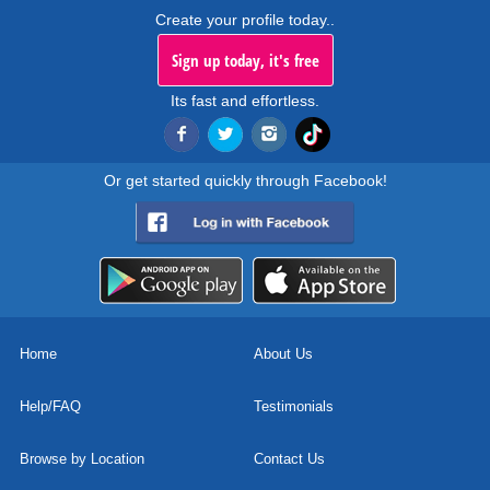
Create your profile today..
Sign up today, it's free
Its fast and effortless.
Or get started quickly through Facebook!
Home
About Us
Help/FAQ
Testimonials
Browse by Location
Contact Us