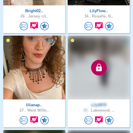
Bright02..
LilyFlow..
26 .
Jersey cit..
34 .
Roselle, N..
lilianap..
Lily0678
27 .
West Milfo..
38 .
Lakewood, ..