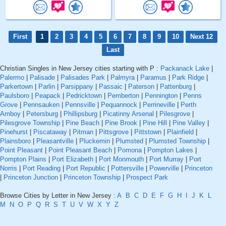
First
1
2
3
4
5
6
7
8
9
10
Next 12
Last
Christian Singles in New Jersey cities starting with P :
Packanack Lake
|
Palermo
|
Palisade
|
Palisades Park
|
Palmyra
|
Paramus
|
Park Ridge
|
Parkertown
|
Parlin
|
Parsippany
|
Passaic
|
Paterson
|
Pattenburg
|
Paulsboro
|
Peapack
|
Pedricktown
|
Pemberton
|
Pennington
|
Penns
Grove
|
Pennsauken
|
Pennsville
|
Pequannock
|
Perrineville
|
Perth
Amboy
|
Petersburg
|
Phillipsburg
|
Picatinny Arsenal
|
Pilesgrove
|
Pilesgrove Township
|
Pine Beach
|
Pine Brook
|
Pine Hill
|
Pine Valley
|
Pinehurst
|
Piscataway
|
Pitman
|
Pittsgrove
|
Pittstown
|
Plainfield
|
Plainsboro
|
Pleasantville
|
Pluckemin
|
Plumsted
|
Plumsted Township
|
Point Pleasant
|
Point Pleasant Beach
|
Pomona
|
Pompton Lakes
|
Pompton Plains
|
Port Elizabeth
|
Port Monmouth
|
Port Murray
|
Port
Norris
|
Port Reading
|
Port Republic
|
Pottersville
|
Powerville
|
Princeton
|
Princeton Junction
|
Princeton Township
|
Prospect Park
Browse Cities by Letter in New Jersey :
A
B
C
D
E
F
G
H
I
J
K
L
M
N
O
P
Q
R
S
T
U
V
W
X
Y
Z