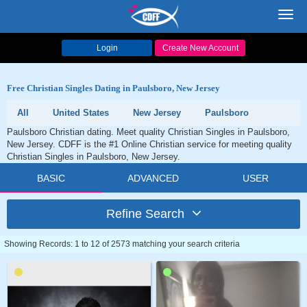
Toggl
navig
Login
Create New Account
Free Christian Singles Dating in Paulsboro, New Jersey
All
United States
New Jersey
Paulsboro
Paulsboro Christian dating. Meet quality Christian Singles in Paulsboro,
New Jersey. CDFF is the #1 Online Christian service for meeting quality
Christian Singles in Paulsboro, New Jersey.
BASIC
ADVANCED
USER
Refine Search
Showing Records: 1 to 12 of 2573 matching your search criteria