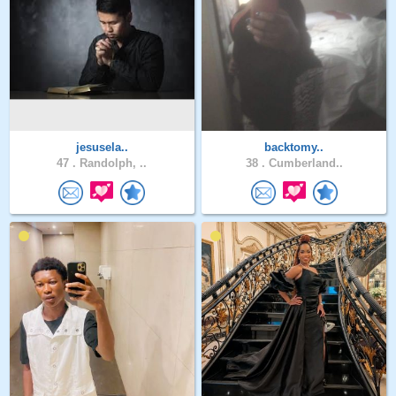
jesusela..
backtomy..
47 .
Randolph, ..
38 .
Cumberland..