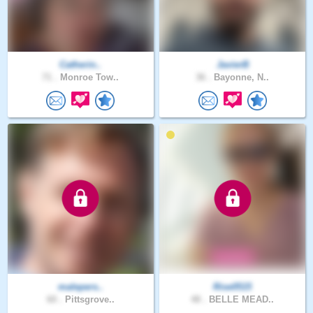
Catherin..
JavierB
71 .
Monroe Tow..
36 .
Bayonne, N..
malepers..
Rise0515
60 .
Pittsgrove..
48 .
BELLE MEAD..