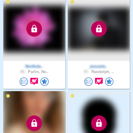
Northsta..
jesusela..
46 .
Parlin, Ne..
47 .
Randolph, ..