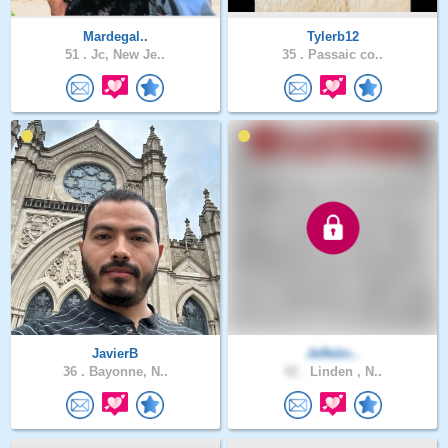
Mardegal..
Tylerb12
51 .
Jc, New Je..
35 .
Passaic co..
JavierB
Jeffetin..
36 .
Bayonne, N..
42 .
Linden , N..