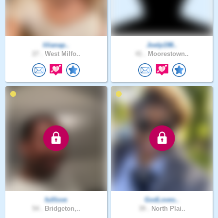
lilianap..
Joelp198..
27 .
West Milfo..
41 .
Moorestown..
fulllove
GodLoves..
54 .
Bridgeton,..
39 .
North Plai..