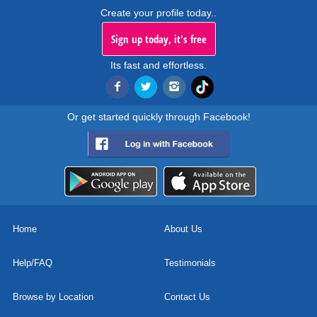
Create your profile today..
Sign up today, it's free
Its fast and effortless.
Or get started quickly through Facebook!
Home
About Us
Help/FAQ
Testimonials
Browse by Location
Contact Us