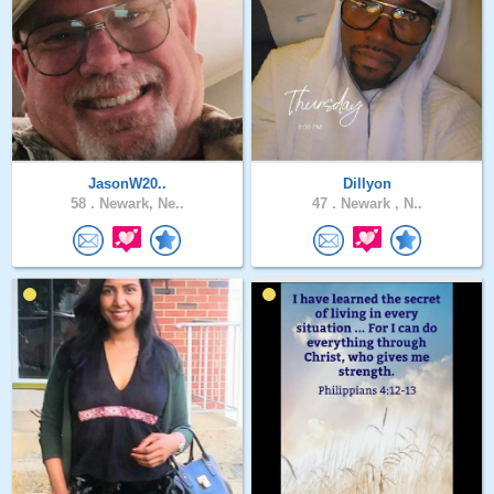
JasonW20..
Dillyon
58 .
Newark, Ne..
47 .
Newark , N..