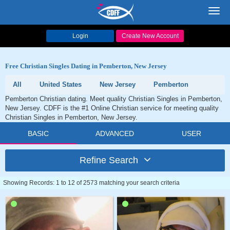
Toggl
navig
Login
Create New Account
Free Christian Singles Dating in Pemberton, New Jersey
All
United States
New Jersey
Pemberton
Pemberton Christian dating. Meet quality Christian Singles in Pemberton,
New Jersey. CDFF is the #1 Online Christian service for meeting quality
Christian Singles in Pemberton, New Jersey.
BASIC
ADVANCED
USER
Refine Search
Showing Records: 1 to 12 of 2573 matching your search criteria