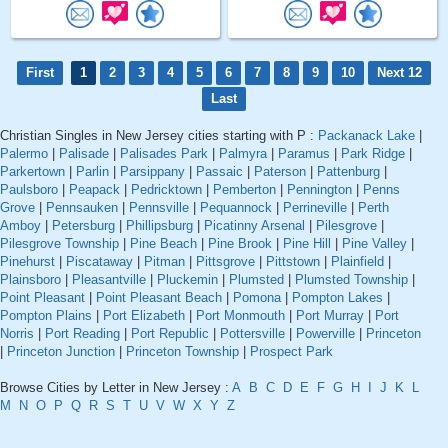
First
1
2
3
4
5
6
7
8
9
10
Next 12
Last
Christian Singles in New Jersey cities starting with P :
Packanack Lake
|
Palermo
|
Palisade
|
Palisades Park
|
Palmyra
|
Paramus
|
Park Ridge
|
Parkertown
|
Parlin
|
Parsippany
|
Passaic
|
Paterson
|
Pattenburg
|
Paulsboro
|
Peapack
|
Pedricktown
|
Pemberton
|
Pennington
|
Penns
Grove
|
Pennsauken
|
Pennsville
|
Pequannock
|
Perrineville
|
Perth
Amboy
|
Petersburg
|
Phillipsburg
|
Picatinny Arsenal
|
Pilesgrove
|
Pilesgrove Township
|
Pine Beach
|
Pine Brook
|
Pine Hill
|
Pine Valley
|
Pinehurst
|
Piscataway
|
Pitman
|
Pittsgrove
|
Pittstown
|
Plainfield
|
Plainsboro
|
Pleasantville
|
Pluckemin
|
Plumsted
|
Plumsted Township
|
Point Pleasant
|
Point Pleasant Beach
|
Pomona
|
Pompton Lakes
|
Pompton Plains
|
Port Elizabeth
|
Port Monmouth
|
Port Murray
|
Port
Norris
|
Port Reading
|
Port Republic
|
Pottersville
|
Powerville
|
Princeton
|
Princeton Junction
|
Princeton Township
|
Prospect Park
Browse Cities by Letter in New Jersey :
A
B
C
D
E
F
G
H
I
J
K
L
M
N
O
P
Q
R
S
T
U
V
W
X
Y
Z