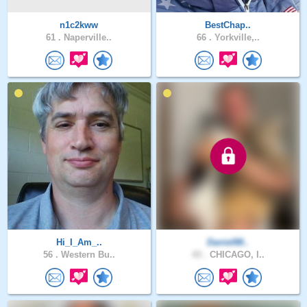
n1c2kww
BestChap..
61 .
Naperville..
66 .
Yorkville,..
Hi_I_Am_..
Daniel88..
56 .
Western Bu..
43 .
CHICAGO, I..