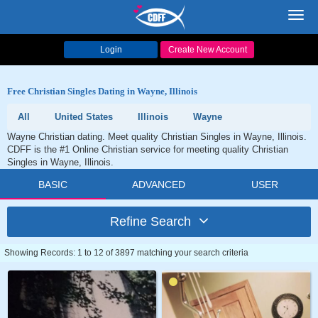
Toggl
navig
Login
Create New Account
Free Christian Singles Dating in Wayne, Illinois
All
United States
Illinois
Wayne
Wayne Christian dating. Meet quality Christian Singles in Wayne, Illinois.
CDFF is the #1 Online Christian service for meeting quality Christian
Singles in Wayne, Illinois.
BASIC
ADVANCED
USER
Refine Search
Showing Records: 1 to 12 of 3897 matching your search criteria