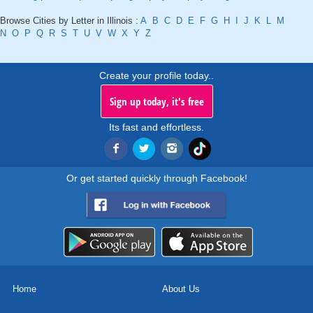
Browse Cities by Letter in Illinois :
A
B
C
D
E
F
G
H
I
J
K
L
M
N
O
P
Q
R
S
T
U
V
W
X
Y
Z
Create your profile today..
Sign up today, it's free
Its fast and effortless.
Or get started quickly through Facebook!
Home
About Us