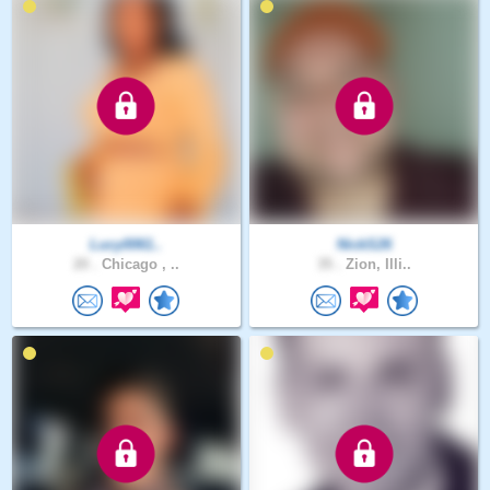
Lucy0061..
NickS26
20 .
Chicago , ..
35 .
Zion, Illi..