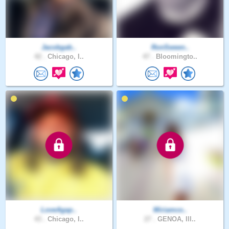
Jacobgab..
RonSween..
42 .
Chicago, I..
47 .
Bloomingto..
LoveAgap..
Miriamco..
43 .
Chicago, I..
27 .
GENOA, Ill..