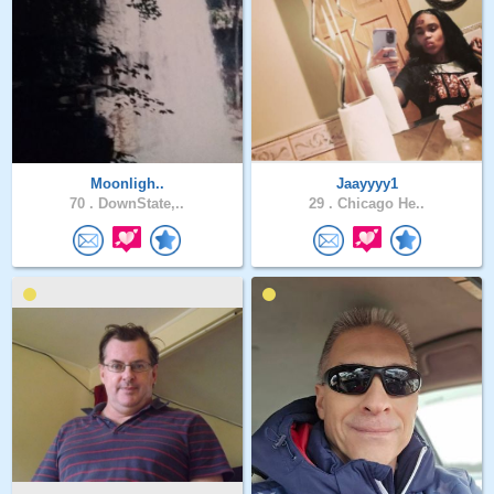
Moonligh..
Jaayyyy1
70 .
DownState,..
29 .
Chicago He..