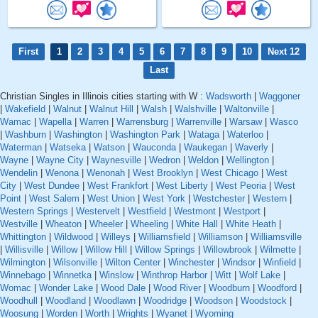
First
1
2
3
4
5
6
7
8
9
10
Next 12
Last
Christian Singles in Illinois cities starting with W :
Wadsworth
|
Waggoner
|
Wakefield
|
Walnut
|
Walnut Hill
|
Walsh
|
Walshville
|
Waltonville
|
Wamac
|
Wapella
|
Warren
|
Warrensburg
|
Warrenville
|
Warsaw
|
Wasco
|
Washburn
|
Washington
|
Washington Park
|
Wataga
|
Waterloo
|
Waterman
|
Watseka
|
Watson
|
Wauconda
|
Waukegan
|
Waverly
|
Wayne
|
Wayne City
|
Waynesville
|
Wedron
|
Weldon
|
Wellington
|
Wendelin
|
Wenona
|
Wenonah
|
West Brooklyn
|
West Chicago
|
West
City
|
West Dundee
|
West Frankfort
|
West Liberty
|
West Peoria
|
West
Point
|
West Salem
|
West Union
|
West York
|
Westchester
|
Western
|
Western Springs
|
Westervelt
|
Westfield
|
Westmont
|
Westport
|
Westville
|
Wheaton
|
Wheeler
|
Wheeling
|
White Hall
|
White Heath
|
Whittington
|
Wildwood
|
Willeys
|
Williamsfield
|
Williamson
|
Williamsville
|
Willisville
|
Willow
|
Willow Hill
|
Willow Springs
|
Willowbrook
|
Wilmette
|
Wilmington
|
Wilsonville
|
Wilton Center
|
Winchester
|
Windsor
|
Winfield
|
Winnebago
|
Winnetka
|
Winslow
|
Winthrop Harbor
|
Witt
|
Wolf Lake
|
Womac
|
Wonder Lake
|
Wood Dale
|
Wood River
|
Woodburn
|
Woodford
|
Woodhull
|
Woodland
|
Woodlawn
|
Woodridge
|
Woodson
|
Woodstock
|
Woosung
|
Worden
|
Worth
|
Wrights
|
Wyanet
|
Wyoming