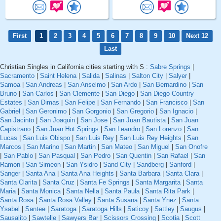
First
1
2
3
4
5
6
7
8
9
10
Next 12
Last
Christian Singles in California cities starting with S :
Sabre Springs
|
Sacramento
|
Saint Helena
|
Salida
|
Salinas
|
Salton City
|
Salyer
|
Samoa
|
San Andreas
|
San Anselmo
|
San Ardo
|
San Bernardino
|
San
Bruno
|
San Carlos
|
San Clemente
|
San Diego
|
San Diego Country
Estates
|
San Dimas
|
San Felipe
|
San Fernando
|
San Francisco
|
San
Gabriel
|
San Geronimo
|
San Gorgonio
|
San Gregorio
|
San Ignacio
|
San Jacinto
|
San Joaquin
|
San Jose
|
San Juan Bautista
|
San Juan
Capistrano
|
San Juan Hot Springs
|
San Leandro
|
San Lorenzo
|
San
Lucas
|
San Luis Obispo
|
San Luis Rey
|
San Luis Rey Heights
|
San
Marcos
|
San Marino
|
San Martin
|
San Mateo
|
San Miguel
|
San Onofre
|
San Pablo
|
San Pasqual
|
San Pedro
|
San Quentin
|
San Rafael
|
San
Ramon
|
San Simeon
|
San Ysidro
|
Sand City
|
Sandberg
|
Sanford
|
Sanger
|
Santa Ana
|
Santa Ana Heights
|
Santa Barbara
|
Santa Clara
|
Santa Clarita
|
Santa Cruz
|
Santa Fe Springs
|
Santa Margarita
|
Santa
Maria
|
Santa Monica
|
Santa Nella
|
Santa Paula
|
Santa Rita Park
|
Santa Rosa
|
Santa Rosa Valley
|
Santa Susana
|
Santa Ynez
|
Santa
Ysabel
|
Santee
|
Saratoga
|
Saratoga Hills
|
Saticoy
|
Sattley
|
Saugus
|
Sausalito
|
Sawtelle
|
Sawyers Bar
|
Scissors Crossing
|
Scotia
|
Scott