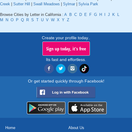
Creek
|
Sutter Hill
|
Swall Meadows
|
Sylmar
|
Sylvia Park
Browse Cities by Letter in California :
A
B
C
D
E
F
G
H
I
J
K
L
M
N
O
P
Q
R
S
T
U
V
W
X
Y
Z
Create your profile today..
Sign up today, it's free
Its fast and effortless.
Or get started quickly through Facebook!
Home
About Us