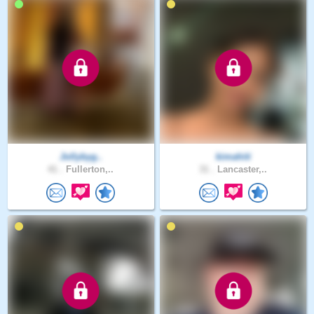
Jollybyg..
kimahiti
41 .
Fullerton,..
31 .
Lancaster,..