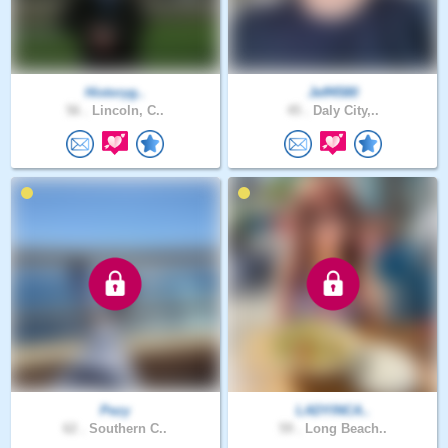
Historyg..
Jeff4580
56 .
Lincoln, C..
45 .
Daly City,..
Pezy
LADYINCA..
62 .
Southern C..
59 .
Long Beach..