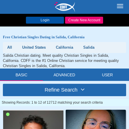
Toggl
navig
Login
Create New Account
Free Christian Singles Dating in Salida, California
All
United States
California
Salida
Salida Christian dating. Meet quality Christian Singles in Salida,
California. CDFF is the #1 Online Christian service for meeting quality
Christian Singles in Salida, California.
BASIC
ADVANCED
USER
Refine Search
Showing Records: 1 to 12 of 12712 matching your search criteria