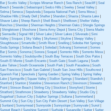
Bar
|
Scotts Valley
|
Scripps Miramar Ranch
|
Sea Ranch
|
Seacliff
|
Seal
Beach
|
Seaside
|
Sebastopol
|
Sedco Hills
|
Seeley
|
Seiad Valley
|
Selma
|
Seneca
|
Sepulveda
|
Sequoia National Park
|
Serra Mesa
|
Shadow Hills
|
Shady Dell
|
Shafter
|
Shandon
|
Shasta
|
Shasta Lake
|
Shaver Lake
|
Sheep Ranch
|
Shell Beach
|
Shelltown
|
Shelter Valley
Ranchos
|
Sheridan
|
Sherman Heights
|
Sherman Oaks
|
Shingle Springs
|
Shingletown
|
Shoshone
|
Sierra Army Depot
|
Sierra City
|
Sierra Madre
|
Sierraville
|
Signal Hill
|
Silver Lake
|
Silver Lakes
|
Silverado
|
Simi
Valley
|
Sisquoc
|
Sky Valley
|
Skyforest
|
Skyline
|
Sleepy Valley
|
Sloughhouse
|
Smartville
|
Smith River
|
Snelling
|
Soboba Hot Springs
|
Soda Springs
|
Solana Beach
|
Soledad
|
Solvang
|
Somerset
|
Somes
Bar
|
Somis
|
Sonoma
|
Sonora
|
Soquel
|
Sorrento Hills
|
Sorrento Mesa
|
Sorrento Valley
|
Soulsbyville
|
South Bay Terraces
|
South Dos Palos
|
South El Monte
|
South Encanto
|
South Gate
|
South Laguna
|
South
Lake Tahoe
|
South Oceanside
|
South Park
|
South Pasadena
|
South
San Francisco
|
South San Gabriel
|
South San Jose Hills
|
Southcrest
|
Spanish Flat
|
Spreckels
|
Spring Garden
|
Spring Valley
|
Spring Valley
Lake
|
Springville
|
Squaw Valley
|
Stallion Springs
|
Standard
|
Standish
|
Stanford
|
Stanton
|
Stateline
|
Stevenson Ranch
|
Stevinson
|
Stewarts
Point
|
Stinson Beach
|
Stirling City
|
Stockton
|
Stonyford
|
Storrie
|
Stratford
|
Strathmore
|
Strawberry
|
Strawberry Valley
|
Studio City
|
Sugarloaf
|
Suisun City
|
Sulphur Springs
|
Sultana
|
Summerland
|
Summit City
|
Sun City
|
Sun City Palm Desert
|
Sun Valley
|
Sun Village
|
Sunland
|
Sunnymead
|
Sunnyside
|
Sunnyslope
|
Sunnyvale
|
Sunol
|
Sunset Beach
|
Sunshine Summit
|
Surfside
|
Susanville
|
Sutter
|
Sutter