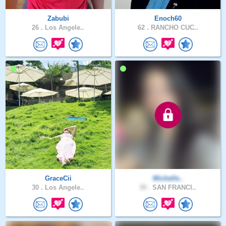
Zabubi
Enoch60
26 .
Los Angele..
62 .
RANCHO CUC..
GraceCii
Michelle..
30 .
Los Angele..
39 .
SAN FRANCI..