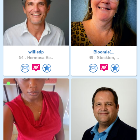
williedp
Bloomie1..
54 .
Hermosa Be..
49 .
Stockton, ..