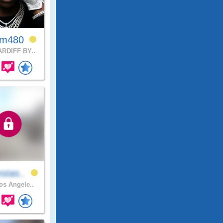
em480
RDIFF BY..
stas..
s Angele..