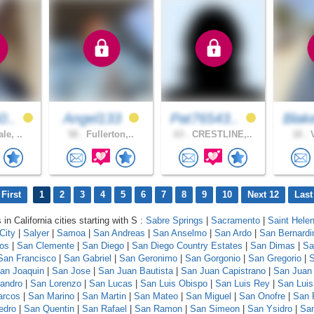
0..
Angel133
Pat76543..
Blak
le, ..
58 .
Fullerton,..
63 .
CRESTLINE,..
18 .
V
First
1
2
3
4
5
6
7
8
9
10
Next 12
Last
 in California cities starting with S :
Sabre Springs
|
Sacramento
|
Saint Hele
City
|
Salyer
|
Samoa
|
San Andreas
|
San Anselmo
|
San Ardo
|
San Bernardi
los
|
San Clemente
|
San Diego
|
San Diego Country Estates
|
San Dimas
|
Sa
San Francisco
|
San Gabriel
|
San Geronimo
|
San Gorgonio
|
San Gregorio
|
S
an Joaquin
|
San Jose
|
San Juan Bautista
|
San Juan Capistrano
|
San Juan
andro
|
San Lorenzo
|
San Lucas
|
San Luis Obispo
|
San Luis Rey
|
San Luis
arcos
|
San Marino
|
San Martin
|
San Mateo
|
San Miguel
|
San Onofre
|
San 
edro
|
San Quentin
|
San Rafael
|
San Ramon
|
San Simeon
|
San Ysidro
|
San