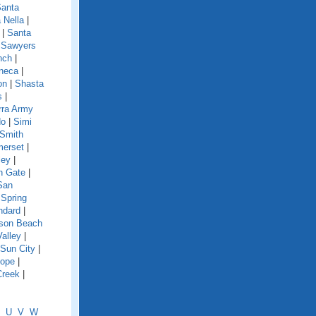
anta
 Nella
|
|
Santa
|
Sawyers
nch
|
neca
|
on
|
Shasta
s
|
rra Army
do
|
Simi
Smith
erset
|
ley
|
h Gate
|
San
|
Spring
ndard
|
nson Beach
Valley
|
Sun City
|
lope
|
Creek
|
U
V
W