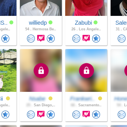
S..
williedp
Zabubi
Sal
gele..
54 .
Hermosa Be..
26 .
Los Angele..
31 .
CA
ii
Nsabe
Frankwri..
Hone
gele..
25 .
San Diego,..
66 .
Sacramento..
54 .
Lo