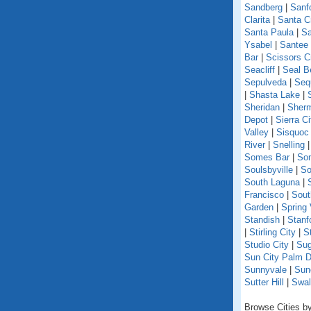
Sandberg
|
Sanf
Clarita
|
Santa C
Santa Paula
|
Sa
Ysabel
|
Santee
Bar
|
Scissors C
Seacliff
|
Seal B
Sepulveda
|
Seq
|
Shasta Lake
|
Sheridan
|
Sherm
Depot
|
Sierra Ci
Valley
|
Sisquoc
River
|
Snelling
Somes Bar
|
So
Soulsbyville
|
So
South Laguna
|
Francisco
|
Sout
Garden
|
Spring 
Standish
|
Stanf
|
Stirling City
|
S
Studio City
|
Sug
Sun City Palm D
Sunnyvale
|
Sun
Sutter Hill
|
Swal
Browse Cities by 