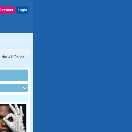
Account
Login
s the #1 Online