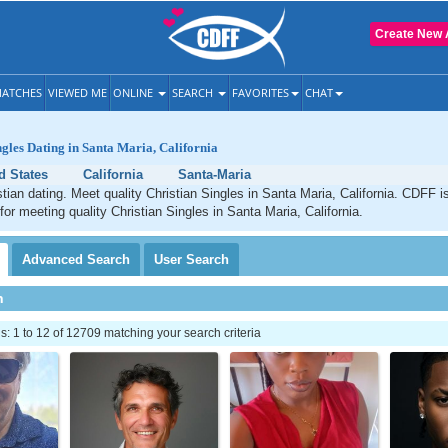
Create New 
ATCHES
VIEWED ME
ONLINE
SEARCH
FAVORITES
CHAT
ngles Dating in Santa Maria, California
d States
California
Santa-Maria
tian dating. Meet quality Christian Singles in Santa Maria, California. CDFF i
for meeting quality Christian Singles in Santa Maria, California.
Advanced
Search
User
Search
h
 1 to 12 of 12709 matching your search criteria