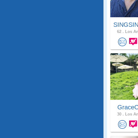
SINGSIN
62 .
Los An
GraceC
30 .
Los An