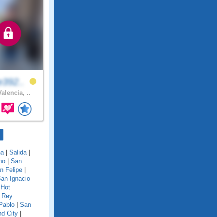
e392..
alencia, ..
na
|
Salida
|
no
|
San
n Felipe
|
an Ignacio
 Hot
 Rey
Pablo
|
San
d City
|