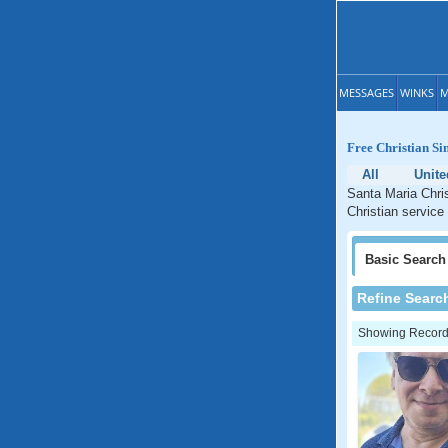
MESSAGES
WINKS
M
Free Christian Si
All
Unite
Santa Maria Chris
Christian service 
Basic
Search
Refine Searc
Showing Records: