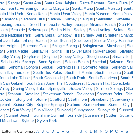
ord
|
Sanger
|
Santa Ana
|
Santa Ana Heights
|
Santa Barbara
|
Santa Clara
|
S
ruz
|
Santa Fe Springs
|
Santa Margarita
|
Santa Maria
|
Santa Monica
|
Santa
nta Rita Park
|
Santa Rosa
|
Santa Rosa Valley
|
Santa Susana
|
Santa Ynez
|
Saratoga
|
Saratoga Hills
|
Saticoy
|
Sattley
|
Saugus
|
Sausalito
|
Sawtelle
rossing
|
Scotia
|
Scott Bar
|
Scotts Valley
|
Scripps Miramar Ranch
|
Sea Ra
each
|
Seaside
|
Sebastopol
|
Sedco Hills
|
Seeley
|
Seiad Valley
|
Selma
|
Se
uoia National Park
|
Serra Mesa
|
Shadow Hills
|
Shady Dell
|
Shafter
|
Shand
Shaver Lake
|
Sheep Ranch
|
Shell Beach
|
Shelltown
|
Shelter Valley Rancho
an Heights
|
Sherman Oaks
|
Shingle Springs
|
Shingletown
|
Shoshone
|
Sie
ty
|
Sierra Madre
|
Sierraville
|
Signal Hill
|
Silver Lake
|
Silver Lakes
|
Silvera
|
Sky Valley
|
Skyforest
|
Skyline
|
Sleepy Valley
|
Sloughhouse
|
Smartville
|
|
Soboba Hot Springs
|
Soda Springs
|
Solana Beach
|
Soledad
|
Solvang
|
Som
mis
|
Sonoma
|
Sonora
|
Soquel
|
Sorrento Hills
|
Sorrento Mesa
|
Sorrento Val
uth Bay Terraces
|
South Dos Palos
|
South El Monte
|
South Encanto
|
Sout
South Lake Tahoe
|
South Oceanside
|
South Park
|
South Pasadena
|
South 
h San Gabriel
|
South San Jose Hills
|
Southcrest
|
Spanish Flat
|
Spreckels
Valley
|
Spring Valley Lake
|
Springville
|
Squaw Valley
|
Stallion Springs
|
Sta
ord
|
Stanton
|
Stateline
|
Stevenson Ranch
|
Stevinson
|
Stewarts Point
|
Sti
tockton
|
Stonyford
|
Storrie
|
Stratford
|
Strathmore
|
Strawberry
|
Strawberry 
arloaf
|
Suisun City
|
Sulphur Springs
|
Sultana
|
Summerland
|
Summit City
|
esert
|
Sun Valley
|
Sun Village
|
Sunland
|
Sunnymead
|
Sunnyside
|
Sunnys
ol
|
Sunset Beach
|
Sunshine Summit
|
Surfside
|
Susanville
|
Sutter
|
Sutter 
l Meadows
|
Sylmar
|
Sylvia Park
Letter in California :
A
B
C
D
E
F
G
H
I
J
K
L
M
N
O
P
Q
R
S
T