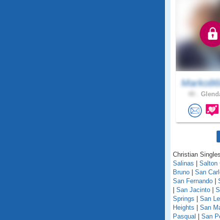
Marko86
40 .
Glenda
Christian Singles
Salinas
|
Salton 
Bruno
|
San Car
San Fernando
|
|
San Jacinto
|
S
Springs
|
San Le
Heights
|
San M
Pasqual
|
San P