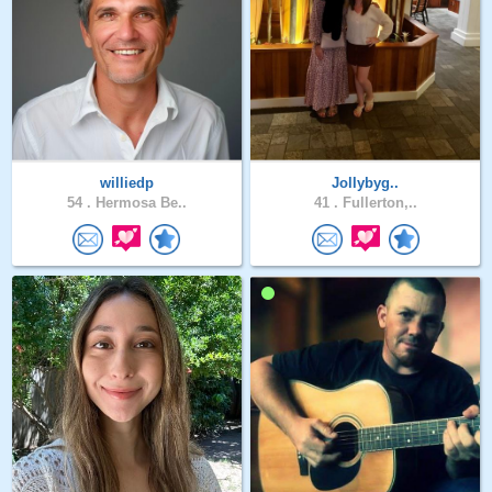
williedp
Jollybyg..
54 .
Hermosa Be..
41 .
Fullerton,..