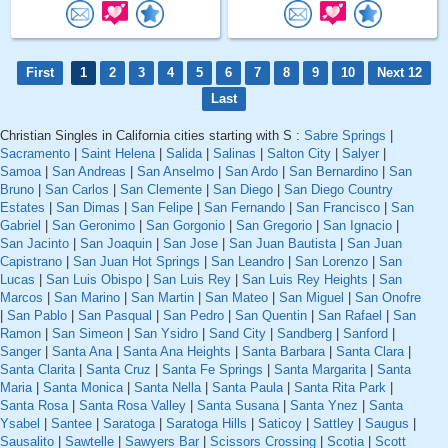
First
1
2
3
4
5
6
7
8
9
10
Next 12
Last
Christian Singles in California cities starting with S :
Sabre Springs
|
Sacramento
|
Saint Helena
|
Salida
|
Salinas
|
Salton City
|
Salyer
|
Samoa
|
San Andreas
|
San Anselmo
|
San Ardo
|
San Bernardino
|
San
Bruno
|
San Carlos
|
San Clemente
|
San Diego
|
San Diego Country
Estates
|
San Dimas
|
San Felipe
|
San Fernando
|
San Francisco
|
San
Gabriel
|
San Geronimo
|
San Gorgonio
|
San Gregorio
|
San Ignacio
|
San Jacinto
|
San Joaquin
|
San Jose
|
San Juan Bautista
|
San Juan
Capistrano
|
San Juan Hot Springs
|
San Leandro
|
San Lorenzo
|
San
Lucas
|
San Luis Obispo
|
San Luis Rey
|
San Luis Rey Heights
|
San
Marcos
|
San Marino
|
San Martin
|
San Mateo
|
San Miguel
|
San Onofre
|
San Pablo
|
San Pasqual
|
San Pedro
|
San Quentin
|
San Rafael
|
San
Ramon
|
San Simeon
|
San Ysidro
|
Sand City
|
Sandberg
|
Sanford
|
Sanger
|
Santa Ana
|
Santa Ana Heights
|
Santa Barbara
|
Santa Clara
|
Santa Clarita
|
Santa Cruz
|
Santa Fe Springs
|
Santa Margarita
|
Santa
Maria
|
Santa Monica
|
Santa Nella
|
Santa Paula
|
Santa Rita Park
|
Santa Rosa
|
Santa Rosa Valley
|
Santa Susana
|
Santa Ynez
|
Santa
Ysabel
|
Santee
|
Saratoga
|
Saratoga Hills
|
Saticoy
|
Sattley
|
Saugus
|
Sausalito
|
Sawtelle
|
Sawyers Bar
|
Scissors Crossing
|
Scotia
|
Scott