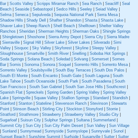
Bar
|
Scotts Valley
|
Scripps Miramar Ranch
|
Sea Ranch
|
Seacliff
|
Seal
Beach
|
Seaside
|
Sebastopol
|
Sedco Hills
|
Seeley
|
Seiad Valley
|
Selma
|
Seneca
|
Sepulveda
|
Sequoia National Park
|
Serra Mesa
|
Shadow Hills
|
Shady Dell
|
Shafter
|
Shandon
|
Shasta
|
Shasta Lake
|
Shaver Lake
|
Sheep Ranch
|
Shell Beach
|
Shelltown
|
Shelter Valley
Ranchos
|
Sheridan
|
Sherman Heights
|
Sherman Oaks
|
Shingle Springs
|
Shingletown
|
Shoshone
|
Sierra Army Depot
|
Sierra City
|
Sierra Madre
|
Sierraville
|
Signal Hill
|
Silver Lake
|
Silver Lakes
|
Silverado
|
Simi
Valley
|
Sisquoc
|
Sky Valley
|
Skyforest
|
Skyline
|
Sleepy Valley
|
Sloughhouse
|
Smartville
|
Smith River
|
Snelling
|
Soboba Hot Springs
|
Soda Springs
|
Solana Beach
|
Soledad
|
Solvang
|
Somerset
|
Somes
Bar
|
Somis
|
Sonoma
|
Sonora
|
Soquel
|
Sorrento Hills
|
Sorrento Mesa
|
Sorrento Valley
|
Soulsbyville
|
South Bay Terraces
|
South Dos Palos
|
South El Monte
|
South Encanto
|
South Gate
|
South Laguna
|
South
Lake Tahoe
|
South Oceanside
|
South Park
|
South Pasadena
|
South
San Francisco
|
South San Gabriel
|
South San Jose Hills
|
Southcrest
|
Spanish Flat
|
Spreckels
|
Spring Garden
|
Spring Valley
|
Spring Valley
Lake
|
Springville
|
Squaw Valley
|
Stallion Springs
|
Standard
|
Standish
|
Stanford
|
Stanton
|
Stateline
|
Stevenson Ranch
|
Stevinson
|
Stewarts
Point
|
Stinson Beach
|
Stirling City
|
Stockton
|
Stonyford
|
Storrie
|
Stratford
|
Strathmore
|
Strawberry
|
Strawberry Valley
|
Studio City
|
Sugarloaf
|
Suisun City
|
Sulphur Springs
|
Sultana
|
Summerland
|
Summit City
|
Sun City
|
Sun City Palm Desert
|
Sun Valley
|
Sun Village
|
Sunland
|
Sunnymead
|
Sunnyside
|
Sunnyslope
|
Sunnyvale
|
Sunol
|
Sunset Beach
|
Sunshine Summit
|
Surfside
|
Susanville
|
Sutter
|
Sutter