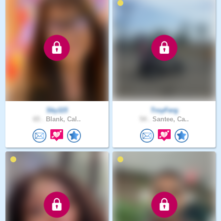
Sky115
TroyFerg
65 .
Blank, Cal..
54 .
Santee, Ca..