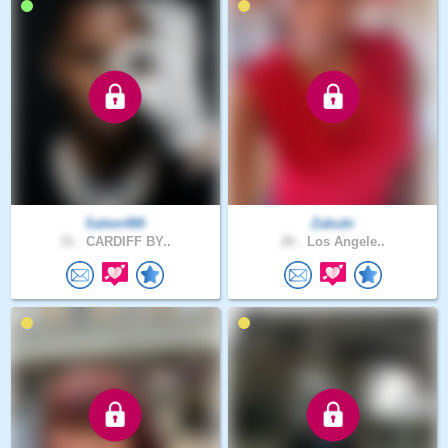
Salem480
Zabubi
31 .
CARDIFF BY..
26 .
Los Angele..