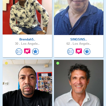
Brendah5..
SINGSINS..
30 .
Los Angele..
62 .
Los Angele..