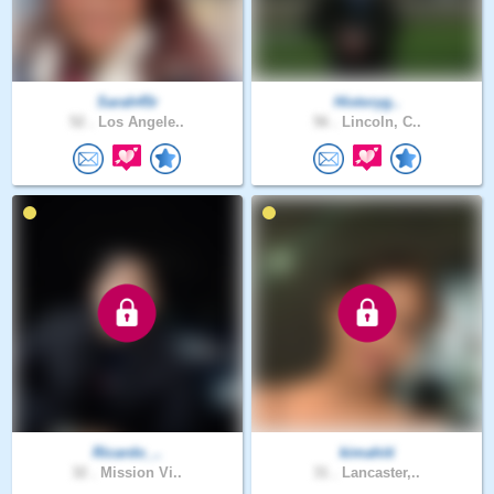
Sarah45r
Historyg..
52 .
Los Angele..
56 .
Lincoln, C..
Ricardo_..
kimahiti
32 .
Mission Vi..
31 .
Lancaster,..