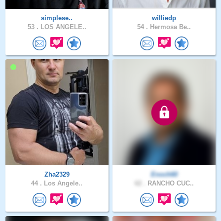
simplese..
williedp
53 .
LOS ANGELE..
54 .
Hermosa Be..
Zha2329
Enoch60
44 .
Los Angele..
62 .
RANCHO CUC..