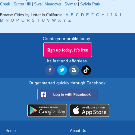
Creek
|
Sutter Hill
|
Swall Meadows
|
Sylmar
|
Sylvia Park
Browse Cities by Letter in California :
A
B
C
D
E
F
G
H
I
J
K
L
M
N
O
P
Q
R
S
T
U
V
W
X
Y
Z
Create your profile today..
Sign up today, it's free
Its fast and effortless.
Or get started quickly through Facebook!
Home
About Us