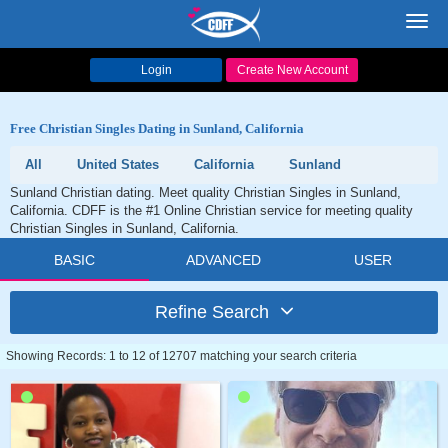
Toggl
navig
Login
Create New Account
Free Christian Singles Dating in Sunland, California
All
United States
California
Sunland
Sunland Christian dating. Meet quality Christian Singles in Sunland,
California. CDFF is the #1 Online Christian service for meeting quality
Christian Singles in Sunland, California.
BASIC
ADVANCED
USER
Refine Search
Showing Records: 1 to 12 of 12707 matching your search criteria