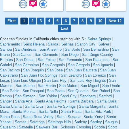
First
1
2
3
4
5
6
7
8
9
10
Next 12
Last
Christian Singles in California cities starting with S :
Sabre Springs
|
Sacramento
|
Saint Helena
|
Salida
|
Salinas
|
Salton City
|
Salyer
|
Samoa
|
San Andreas
|
San Anselmo
|
San Ardo
|
San Bernardino
|
San
Bruno
|
San Carlos
|
San Clemente
|
San Diego
|
San Diego Country
Estates
|
San Dimas
|
San Felipe
|
San Fernando
|
San Francisco
|
San
Gabriel
|
San Geronimo
|
San Gorgonio
|
San Gregorio
|
San Ignacio
|
San Jacinto
|
San Joaquin
|
San Jose
|
San Juan Bautista
|
San Juan
Capistrano
|
San Juan Hot Springs
|
San Leandro
|
San Lorenzo
|
San
Lucas
|
San Luis Obispo
|
San Luis Rey
|
San Luis Rey Heights
|
San
Marcos
|
San Marino
|
San Martin
|
San Mateo
|
San Miguel
|
San Onofre
|
San Pablo
|
San Pasqual
|
San Pedro
|
San Quentin
|
San Rafael
|
San
Ramon
|
San Simeon
|
San Ysidro
|
Sand City
|
Sandberg
|
Sanford
|
Sanger
|
Santa Ana
|
Santa Ana Heights
|
Santa Barbara
|
Santa Clara
|
Santa Clarita
|
Santa Cruz
|
Santa Fe Springs
|
Santa Margarita
|
Santa
Maria
|
Santa Monica
|
Santa Nella
|
Santa Paula
|
Santa Rita Park
|
Santa Rosa
|
Santa Rosa Valley
|
Santa Susana
|
Santa Ynez
|
Santa
Ysabel
|
Santee
|
Saratoga
|
Saratoga Hills
|
Saticoy
|
Sattley
|
Saugus
|
Sausalito
|
Sawtelle
|
Sawyers Bar
|
Scissors Crossing
|
Scotia
|
Scott