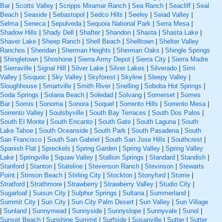
Bar
|
Scotts Valley
|
Scripps Miramar Ranch
|
Sea Ranch
|
Seacliff
|
Seal
Beach
|
Seaside
|
Sebastopol
|
Sedco Hills
|
Seeley
|
Seiad Valley
|
Selma
|
Seneca
|
Sepulveda
|
Sequoia National Park
|
Serra Mesa
|
Shadow Hills
|
Shady Dell
|
Shafter
|
Shandon
|
Shasta
|
Shasta Lake
|
Shaver Lake
|
Sheep Ranch
|
Shell Beach
|
Shelltown
|
Shelter Valley
Ranchos
|
Sheridan
|
Sherman Heights
|
Sherman Oaks
|
Shingle Springs
|
Shingletown
|
Shoshone
|
Sierra Army Depot
|
Sierra City
|
Sierra Madre
|
Sierraville
|
Signal Hill
|
Silver Lake
|
Silver Lakes
|
Silverado
|
Simi
Valley
|
Sisquoc
|
Sky Valley
|
Skyforest
|
Skyline
|
Sleepy Valley
|
Sloughhouse
|
Smartville
|
Smith River
|
Snelling
|
Soboba Hot Springs
|
Soda Springs
|
Solana Beach
|
Soledad
|
Solvang
|
Somerset
|
Somes
Bar
|
Somis
|
Sonoma
|
Sonora
|
Soquel
|
Sorrento Hills
|
Sorrento Mesa
|
Sorrento Valley
|
Soulsbyville
|
South Bay Terraces
|
South Dos Palos
|
South El Monte
|
South Encanto
|
South Gate
|
South Laguna
|
South
Lake Tahoe
|
South Oceanside
|
South Park
|
South Pasadena
|
South
San Francisco
|
South San Gabriel
|
South San Jose Hills
|
Southcrest
|
Spanish Flat
|
Spreckels
|
Spring Garden
|
Spring Valley
|
Spring Valley
Lake
|
Springville
|
Squaw Valley
|
Stallion Springs
|
Standard
|
Standish
|
Stanford
|
Stanton
|
Stateline
|
Stevenson Ranch
|
Stevinson
|
Stewarts
Point
|
Stinson Beach
|
Stirling City
|
Stockton
|
Stonyford
|
Storrie
|
Stratford
|
Strathmore
|
Strawberry
|
Strawberry Valley
|
Studio City
|
Sugarloaf
|
Suisun City
|
Sulphur Springs
|
Sultana
|
Summerland
|
Summit City
|
Sun City
|
Sun City Palm Desert
|
Sun Valley
|
Sun Village
|
Sunland
|
Sunnymead
|
Sunnyside
|
Sunnyslope
|
Sunnyvale
|
Sunol
|
Sunset Beach
|
Sunshine Summit
|
Surfside
|
Susanville
|
Sutter
|
Sutter