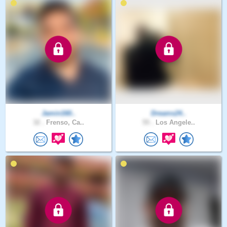
Jamin160..
Dreams24..
32 .
Frenso, Ca..
55 .
Los Angele..