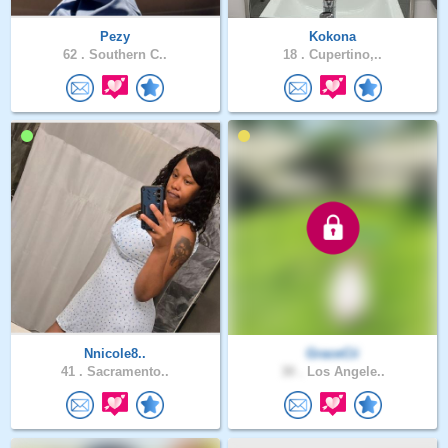
Pezy
Kokona
62 .
Southern C..
18 .
Cupertino,..
Nnicole8..
GraceCii
41 .
Sacramento..
30 .
Los Angele..