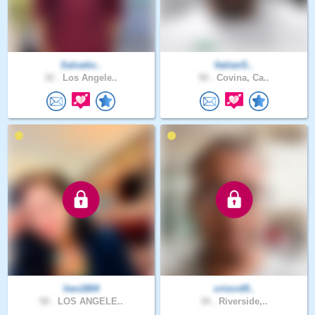
Salvatio..
ItalianS..
32 .
Los Angele..
50 .
Covina, Ca..
lien1804
criscrd9..
50 .
LOS ANGELE..
34 .
Riverside,..