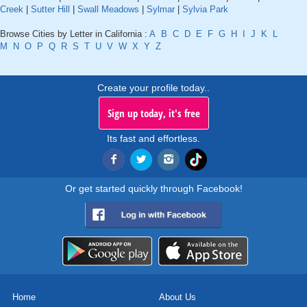
Creek
|
Sutter Hill
|
Swall Meadows
|
Sylmar
|
Sylvia Park
Browse Cities by Letter in California :
A
B
C
D
E
F
G
H
I
J
K
L
M
N
O
P
Q
R
S
T
U
V
W
X
Y
Z
Create your profile today..
Sign up today, it's free
Its fast and effortless.
Or get started quickly through Facebook!
Home
About Us