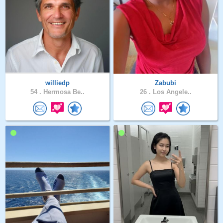
williedp
Zabubi
54 .
Hermosa Be..
26 .
Los Angele..