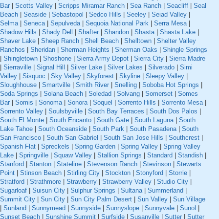
Bar
|
Scotts Valley
|
Scripps Miramar Ranch
|
Sea Ranch
|
Seacliff
|
Seal
Beach
|
Seaside
|
Sebastopol
|
Sedco Hills
|
Seeley
|
Seiad Valley
|
Selma
|
Seneca
|
Sepulveda
|
Sequoia National Park
|
Serra Mesa
|
Shadow Hills
|
Shady Dell
|
Shafter
|
Shandon
|
Shasta
|
Shasta Lake
|
Shaver Lake
|
Sheep Ranch
|
Shell Beach
|
Shelltown
|
Shelter Valley
Ranchos
|
Sheridan
|
Sherman Heights
|
Sherman Oaks
|
Shingle Springs
|
Shingletown
|
Shoshone
|
Sierra Army Depot
|
Sierra City
|
Sierra Madre
|
Sierraville
|
Signal Hill
|
Silver Lake
|
Silver Lakes
|
Silverado
|
Simi
Valley
|
Sisquoc
|
Sky Valley
|
Skyforest
|
Skyline
|
Sleepy Valley
|
Sloughhouse
|
Smartville
|
Smith River
|
Snelling
|
Soboba Hot Springs
|
Soda Springs
|
Solana Beach
|
Soledad
|
Solvang
|
Somerset
|
Somes
Bar
|
Somis
|
Sonoma
|
Sonora
|
Soquel
|
Sorrento Hills
|
Sorrento Mesa
|
Sorrento Valley
|
Soulsbyville
|
South Bay Terraces
|
South Dos Palos
|
South El Monte
|
South Encanto
|
South Gate
|
South Laguna
|
South
Lake Tahoe
|
South Oceanside
|
South Park
|
South Pasadena
|
South
San Francisco
|
South San Gabriel
|
South San Jose Hills
|
Southcrest
|
Spanish Flat
|
Spreckels
|
Spring Garden
|
Spring Valley
|
Spring Valley
Lake
|
Springville
|
Squaw Valley
|
Stallion Springs
|
Standard
|
Standish
|
Stanford
|
Stanton
|
Stateline
|
Stevenson Ranch
|
Stevinson
|
Stewarts
Point
|
Stinson Beach
|
Stirling City
|
Stockton
|
Stonyford
|
Storrie
|
Stratford
|
Strathmore
|
Strawberry
|
Strawberry Valley
|
Studio City
|
Sugarloaf
|
Suisun City
|
Sulphur Springs
|
Sultana
|
Summerland
|
Summit City
|
Sun City
|
Sun City Palm Desert
|
Sun Valley
|
Sun Village
|
Sunland
|
Sunnymead
|
Sunnyside
|
Sunnyslope
|
Sunnyvale
|
Sunol
|
Sunset Beach
|
Sunshine Summit
|
Surfside
|
Susanville
|
Sutter
|
Sutter