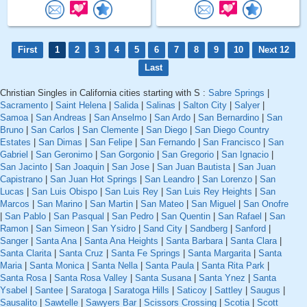
First
1
2
3
4
5
6
7
8
9
10
Next 12
Last
Christian Singles in California cities starting with S :
Sabre Springs
|
Sacramento
|
Saint Helena
|
Salida
|
Salinas
|
Salton City
|
Salyer
|
Samoa
|
San Andreas
|
San Anselmo
|
San Ardo
|
San Bernardino
|
San
Bruno
|
San Carlos
|
San Clemente
|
San Diego
|
San Diego Country
Estates
|
San Dimas
|
San Felipe
|
San Fernando
|
San Francisco
|
San
Gabriel
|
San Geronimo
|
San Gorgonio
|
San Gregorio
|
San Ignacio
|
San Jacinto
|
San Joaquin
|
San Jose
|
San Juan Bautista
|
San Juan
Capistrano
|
San Juan Hot Springs
|
San Leandro
|
San Lorenzo
|
San
Lucas
|
San Luis Obispo
|
San Luis Rey
|
San Luis Rey Heights
|
San
Marcos
|
San Marino
|
San Martin
|
San Mateo
|
San Miguel
|
San Onofre
|
San Pablo
|
San Pasqual
|
San Pedro
|
San Quentin
|
San Rafael
|
San
Ramon
|
San Simeon
|
San Ysidro
|
Sand City
|
Sandberg
|
Sanford
|
Sanger
|
Santa Ana
|
Santa Ana Heights
|
Santa Barbara
|
Santa Clara
|
Santa Clarita
|
Santa Cruz
|
Santa Fe Springs
|
Santa Margarita
|
Santa
Maria
|
Santa Monica
|
Santa Nella
|
Santa Paula
|
Santa Rita Park
|
Santa Rosa
|
Santa Rosa Valley
|
Santa Susana
|
Santa Ynez
|
Santa
Ysabel
|
Santee
|
Saratoga
|
Saratoga Hills
|
Saticoy
|
Sattley
|
Saugus
|
Sausalito
|
Sawtelle
|
Sawyers Bar
|
Scissors Crossing
|
Scotia
|
Scott