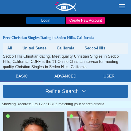
Toggl
navig
Login
Create New Account
Free Christian Singles Dating in Sedco Hills, California
All
United States
California
Sedco-Hills
Sedco Hills Christian dating. Meet quality Christian Singles in Sedco
Hills, California. CDFF is the #1 Online Christian service for meeting
quality Christian Singles in Sedco Hills, California.
BASIC
ADVANCED
USER
Refine Search
Showing Records: 1 to 12 of 12706 matching your search criteria