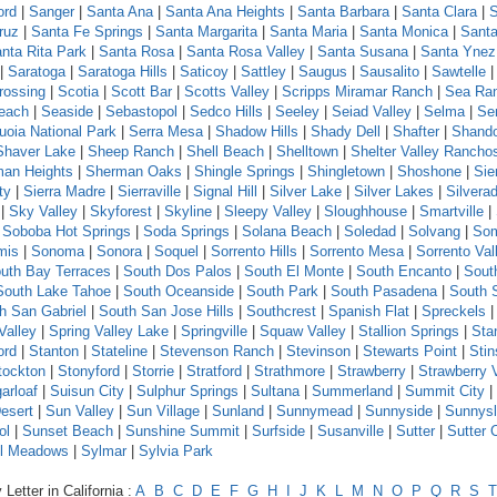
ord
|
Sanger
|
Santa Ana
|
Santa Ana Heights
|
Santa Barbara
|
Santa Clara
|
S
ruz
|
Santa Fe Springs
|
Santa Margarita
|
Santa Maria
|
Santa Monica
|
Santa
nta Rita Park
|
Santa Rosa
|
Santa Rosa Valley
|
Santa Susana
|
Santa Ynez
|
Saratoga
|
Saratoga Hills
|
Saticoy
|
Sattley
|
Saugus
|
Sausalito
|
Sawtelle
rossing
|
Scotia
|
Scott Bar
|
Scotts Valley
|
Scripps Miramar Ranch
|
Sea Ra
each
|
Seaside
|
Sebastopol
|
Sedco Hills
|
Seeley
|
Seiad Valley
|
Selma
|
Se
uoia National Park
|
Serra Mesa
|
Shadow Hills
|
Shady Dell
|
Shafter
|
Shand
Shaver Lake
|
Sheep Ranch
|
Shell Beach
|
Shelltown
|
Shelter Valley Rancho
an Heights
|
Sherman Oaks
|
Shingle Springs
|
Shingletown
|
Shoshone
|
Sie
ty
|
Sierra Madre
|
Sierraville
|
Signal Hill
|
Silver Lake
|
Silver Lakes
|
Silvera
|
Sky Valley
|
Skyforest
|
Skyline
|
Sleepy Valley
|
Sloughhouse
|
Smartville
|
|
Soboba Hot Springs
|
Soda Springs
|
Solana Beach
|
Soledad
|
Solvang
|
Som
mis
|
Sonoma
|
Sonora
|
Soquel
|
Sorrento Hills
|
Sorrento Mesa
|
Sorrento Val
uth Bay Terraces
|
South Dos Palos
|
South El Monte
|
South Encanto
|
Sout
South Lake Tahoe
|
South Oceanside
|
South Park
|
South Pasadena
|
South 
h San Gabriel
|
South San Jose Hills
|
Southcrest
|
Spanish Flat
|
Spreckels
Valley
|
Spring Valley Lake
|
Springville
|
Squaw Valley
|
Stallion Springs
|
Sta
ord
|
Stanton
|
Stateline
|
Stevenson Ranch
|
Stevinson
|
Stewarts Point
|
Sti
tockton
|
Stonyford
|
Storrie
|
Stratford
|
Strathmore
|
Strawberry
|
Strawberry 
arloaf
|
Suisun City
|
Sulphur Springs
|
Sultana
|
Summerland
|
Summit City
|
esert
|
Sun Valley
|
Sun Village
|
Sunland
|
Sunnymead
|
Sunnyside
|
Sunnys
ol
|
Sunset Beach
|
Sunshine Summit
|
Surfside
|
Susanville
|
Sutter
|
Sutter 
l Meadows
|
Sylmar
|
Sylvia Park
Letter in California :
A
B
C
D
E
F
G
H
I
J
K
L
M
N
O
P
Q
R
S
T