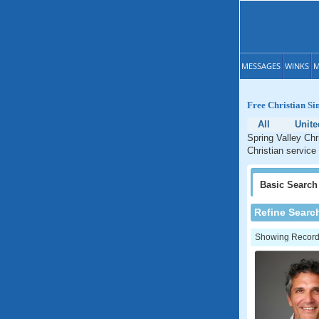
MESSAGES
WINKS
M
Free Christian Sin
All
Unite
Spring Valley Chr
Christian service 
Basic
Search
Refine Searc
Showing Records: