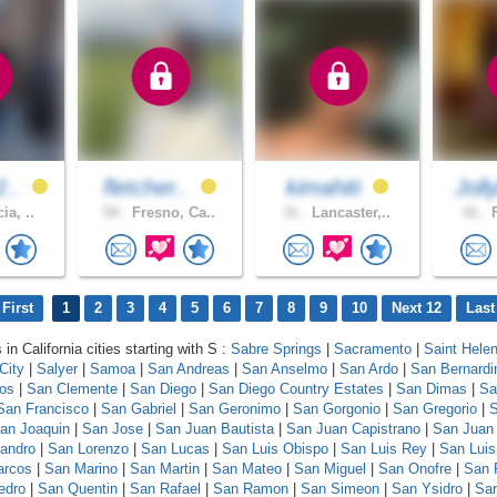
2..
fletcher..
kimahiti
Joll
ia, ..
54 .
Fresno, Ca..
31 .
Lancaster,..
41 .
F
First
1
2
3
4
5
6
7
8
9
10
Next 12
Last
 in California cities starting with S :
Sabre Springs
|
Sacramento
|
Saint Hele
City
|
Salyer
|
Samoa
|
San Andreas
|
San Anselmo
|
San Ardo
|
San Bernardi
los
|
San Clemente
|
San Diego
|
San Diego Country Estates
|
San Dimas
|
Sa
San Francisco
|
San Gabriel
|
San Geronimo
|
San Gorgonio
|
San Gregorio
|
S
an Joaquin
|
San Jose
|
San Juan Bautista
|
San Juan Capistrano
|
San Juan
andro
|
San Lorenzo
|
San Lucas
|
San Luis Obispo
|
San Luis Rey
|
San Luis
arcos
|
San Marino
|
San Martin
|
San Mateo
|
San Miguel
|
San Onofre
|
San 
edro
|
San Quentin
|
San Rafael
|
San Ramon
|
San Simeon
|
San Ysidro
|
San