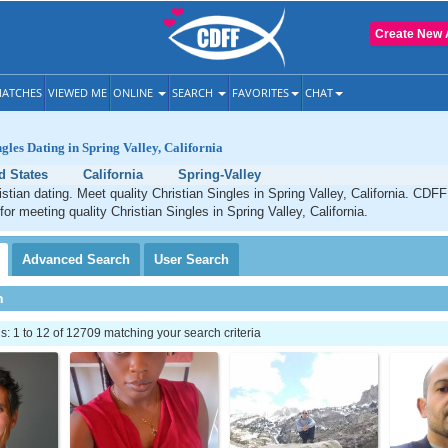
Create New 
ATCHES
VIEWED ME
ONLINE
SEARCH
FAVORITES
CHAT
gles Dating in Spring Valley, California
d States
California
Spring-Valley
istian dating. Meet quality Christian Singles in Spring Valley, California. CDFF
for meeting quality Christian Singles in Spring Valley, California.
Advanced
Search
User
Search
h
 1 to 12 of 12709 matching your search criteria