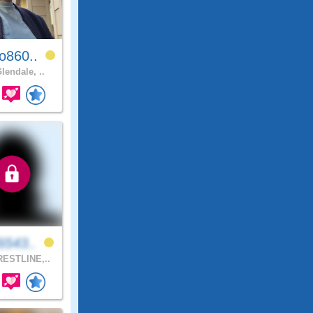
o860..
lendale, ..
6543..
ESTLINE,..