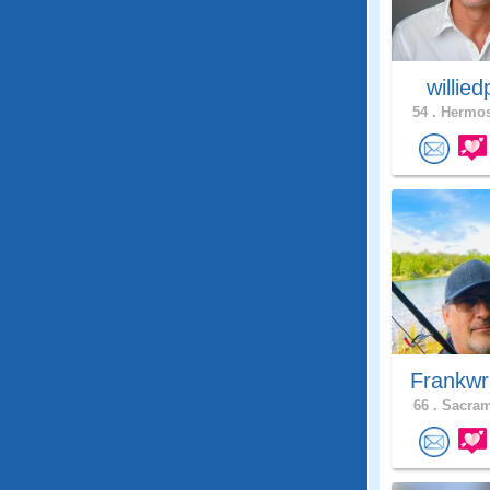
willie
54 .
Hermos
Frankwr
66 .
Sacram