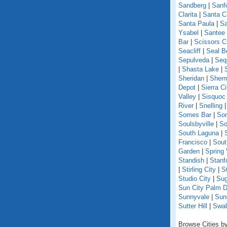
Sandberg
|
Sanf
Clarita
|
Santa C
Santa Paula
|
Sa
Ysabel
|
Santee
Bar
|
Scissors C
Seacliff
|
Seal B
Sepulveda
|
Seq
|
Shasta Lake
|
Sheridan
|
Sherm
Depot
|
Sierra Ci
Valley
|
Sisquoc
River
|
Snelling
Somes Bar
|
So
Soulsbyville
|
So
South Laguna
|
Francisco
|
Sout
Garden
|
Spring 
Standish
|
Stanf
|
Stirling City
|
S
Studio City
|
Sug
Sun City Palm D
Sunnyvale
|
Sun
Sutter Hill
|
Swal
Browse Cities by 