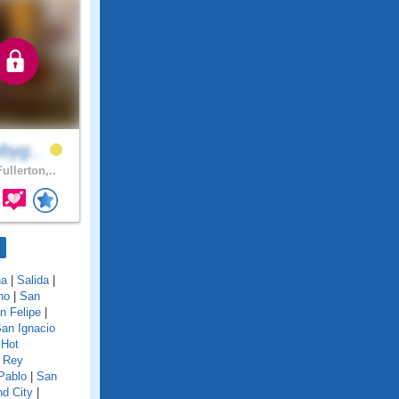
ybyg..
ullerton,..
na
|
Salida
|
no
|
San
n Felipe
|
an Ignacio
 Hot
 Rey
Pablo
|
San
d City
|