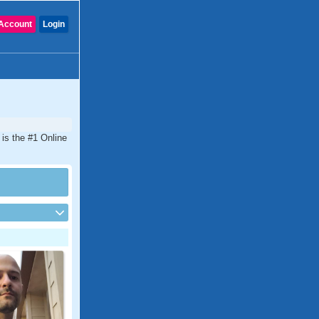
Account
Login
 is the #1 Online