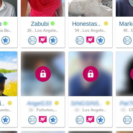
dp
Zabubi
Honestas..
Mark
a Be..
26 .
Los Angele..
54 .
Los Angele..
40 .
G
i..
Angel133
SINGSINS..
Pat7
ento..
58 .
Fullerton,..
62 .
Los Angele..
63 .
CR