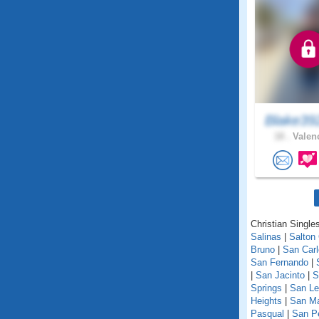
Blake39
18 .
Valenc
Christian Singles
Salinas
|
Salton 
Bruno
|
San Car
San Fernando
|
|
San Jacinto
|
S
Springs
|
San Le
Heights
|
San M
Pasqual
|
San P