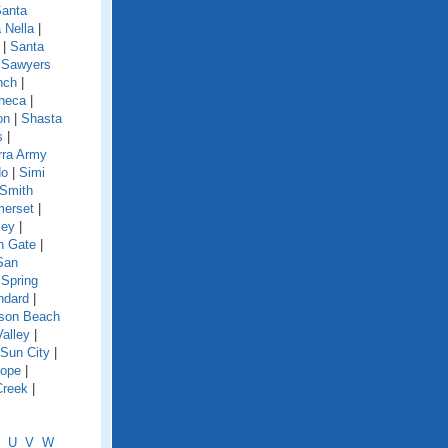
anta
 Nella
|
|
Santa
|
Sawyers
nch
|
neca
|
on
|
Shasta
s
|
rra Army
do
|
Simi
Smith
erset
|
ley
|
h Gate
|
San
|
Spring
ndard
|
nson Beach
Valley
|
Sun City
|
lope
|
Creek
|
U
V
W