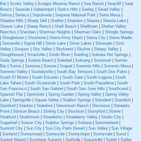
Bar
|
Scotts Valley
|
Scripps Miramar Ranch
|
Sea Ranch
|
Seacliff
|
Seal
Beach
|
Seaside
|
Sebastopol
|
Sedco Hills
|
Seeley
|
Seiad Valley
|
Selma
|
Seneca
|
Sepulveda
|
Sequoia National Park
|
Serra Mesa
|
Shadow Hills
|
Shady Dell
|
Shafter
|
Shandon
|
Shasta
|
Shasta Lake
|
Shaver Lake
|
Sheep Ranch
|
Shell Beach
|
Shelltown
|
Shelter Valley
Ranchos
|
Sheridan
|
Sherman Heights
|
Sherman Oaks
|
Shingle Springs
|
Shingletown
|
Shoshone
|
Sierra Army Depot
|
Sierra City
|
Sierra Madre
|
Sierraville
|
Signal Hill
|
Silver Lake
|
Silver Lakes
|
Silverado
|
Simi
Valley
|
Sisquoc
|
Sky Valley
|
Skyforest
|
Skyline
|
Sleepy Valley
|
Sloughhouse
|
Smartville
|
Smith River
|
Snelling
|
Soboba Hot Springs
|
Soda Springs
|
Solana Beach
|
Soledad
|
Solvang
|
Somerset
|
Somes
Bar
|
Somis
|
Sonoma
|
Sonora
|
Soquel
|
Sorrento Hills
|
Sorrento Mesa
|
Sorrento Valley
|
Soulsbyville
|
South Bay Terraces
|
South Dos Palos
|
South El Monte
|
South Encanto
|
South Gate
|
South Laguna
|
South
Lake Tahoe
|
South Oceanside
|
South Park
|
South Pasadena
|
South
San Francisco
|
South San Gabriel
|
South San Jose Hills
|
Southcrest
|
Spanish Flat
|
Spreckels
|
Spring Garden
|
Spring Valley
|
Spring Valley
Lake
|
Springville
|
Squaw Valley
|
Stallion Springs
|
Standard
|
Standish
|
Stanford
|
Stanton
|
Stateline
|
Stevenson Ranch
|
Stevinson
|
Stewarts
Point
|
Stinson Beach
|
Stirling City
|
Stockton
|
Stonyford
|
Storrie
|
Stratford
|
Strathmore
|
Strawberry
|
Strawberry Valley
|
Studio City
|
Sugarloaf
|
Suisun City
|
Sulphur Springs
|
Sultana
|
Summerland
|
Summit City
|
Sun City
|
Sun City Palm Desert
|
Sun Valley
|
Sun Village
|
Sunland
|
Sunnymead
|
Sunnyside
|
Sunnyslope
|
Sunnyvale
|
Sunol
|
Sunset Beach
|
Sunshine Summit
|
Surfside
|
Susanville
|
Sutter
|
Sutter