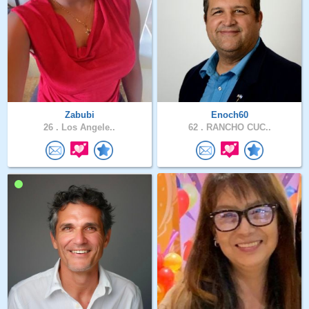
Zabubi
Enoch60
26 .
Los Angele..
62 .
RANCHO CUC..