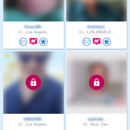
Oscar190..
Andrewst..
61 .
Los Angele..
61 .
LOS ANGELE..
SINGSINS..
topkicke..
62 .
Los Angele..
60 .
Nice, Cali..