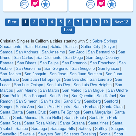
First
1
2
3
4
5
6
7
8
9
10
Next 12
Last
Christian Singles in California cities starting with S :
Sabre Springs
|
Sacramento
|
Saint Helena
|
Salida
|
Salinas
|
Salton City
|
Salyer
|
Samoa
|
San Andreas
|
San Anselmo
|
San Ardo
|
San Bernardino
|
San
Bruno
|
San Carlos
|
San Clemente
|
San Diego
|
San Diego Country
Estates
|
San Dimas
|
San Felipe
|
San Fernando
|
San Francisco
|
San
Gabriel
|
San Geronimo
|
San Gorgonio
|
San Gregorio
|
San Ignacio
|
San Jacinto
|
San Joaquin
|
San Jose
|
San Juan Bautista
|
San Juan
Capistrano
|
San Juan Hot Springs
|
San Leandro
|
San Lorenzo
|
San
Lucas
|
San Luis Obispo
|
San Luis Rey
|
San Luis Rey Heights
|
San
Marcos
|
San Marino
|
San Martin
|
San Mateo
|
San Miguel
|
San Onofre
|
San Pablo
|
San Pasqual
|
San Pedro
|
San Quentin
|
San Rafael
|
San
Ramon
|
San Simeon
|
San Ysidro
|
Sand City
|
Sandberg
|
Sanford
|
Sanger
|
Santa Ana
|
Santa Ana Heights
|
Santa Barbara
|
Santa Clara
|
Santa Clarita
|
Santa Cruz
|
Santa Fe Springs
|
Santa Margarita
|
Santa
Maria
|
Santa Monica
|
Santa Nella
|
Santa Paula
|
Santa Rita Park
|
Santa Rosa
|
Santa Rosa Valley
|
Santa Susana
|
Santa Ynez
|
Santa
Ysabel
|
Santee
|
Saratoga
|
Saratoga Hills
|
Saticoy
|
Sattley
|
Saugus
|
Sausalito
|
Sawtelle
|
Sawyers Bar
|
Scissors Crossing
|
Scotia
|
Scott