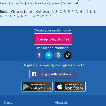
Creek
|
Sutter Hill
|
Swall Meadows
|
Sylmar
|
Sylvia Park
Browse Cities by Letter in California :
A
B
C
D
E
F
G
H
I
J
K
L
M
N
O
P
Q
R
S
T
U
V
W
X
Y
Z
Create your profile today..
Sign up today, it's free
Its fast and effortless.
Or get started quickly through Facebook!
Home
About Us