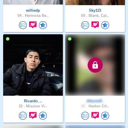
williedp
Sky115
54 .
Hermosa Be..
65 .
Blank, Cal..
Ricardo_..
AlbertoR..
32 .
Mission Vi..
37 .
Harbor Cit..