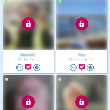
Maurice5..
Pezy
36 .
Fairfield,..
62 .
Southern C..