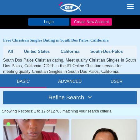
Toggl
navig
Login
Create New Account
Free Christian Singles Dating in South Dos Palos, California
All
United States
California
South-Dos-Palos
South Dos Palos Christian dating. Meet quality Christian Singles in South
Dos Palos, California. CDFF is the #1 Online Christian service for
meeting quality Christian Singles in South Dos Palos, California.
BASIC
ADVANCED
USER
Refine Search
Showing Records: 1 to 12 of 12703 matching your search criteria