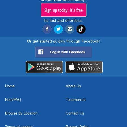
Sign up today, it's free
Its fast and effortless.
Or get started quickly through Facebook!
Home
About Us
Help/FAQ
Testimonials
Browse by Location
Contact Us
Terms of service
Privacy Policy