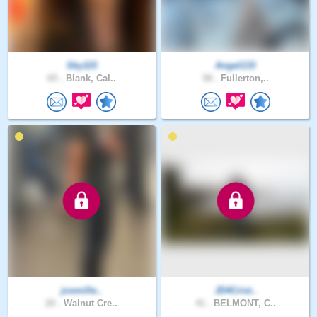
Sky115
Angel133
65 .
Blank, Cal..
58 .
Fullerton,..
josmille..
JD4Crist..
20 .
Walnut Cre..
41 .
BELMONT, C..