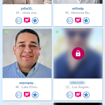
jollie33..
williedp
43 .
chula vist..
54 .
Hermosa Be..
ezpospay..
SINGSINS..
46 .
Lake Elsin..
62 .
Los Angele..