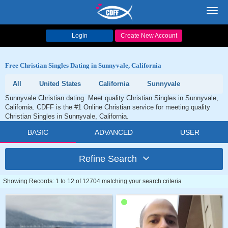
Toggl
navig
Login
Create New Account
Free Christian Singles Dating in Sunnyvale, California
All
United States
California
Sunnyvale
Sunnyvale Christian dating. Meet quality Christian Singles in Sunnyvale,
California. CDFF is the #1 Online Christian service for meeting quality
Christian Singles in Sunnyvale, California.
BASIC
ADVANCED
USER
Refine Search
Showing Records: 1 to 12 of 12704 matching your search criteria