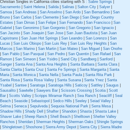
Christian Singles in California cities starting with S :
Sabre Springs
|
Sacramento
|
Saint Helena
|
Salida
|
Salinas
|
Salton City
|
Salyer
|
Samoa
|
San Andreas
|
San Anselmo
|
San Ardo
|
San Bernardino
|
San
Bruno
|
San Carlos
|
San Clemente
|
San Diego
|
San Diego Country
Estates
|
San Dimas
|
San Felipe
|
San Fernando
|
San Francisco
|
San
Gabriel
|
San Geronimo
|
San Gorgonio
|
San Gregorio
|
San Ignacio
|
San Jacinto
|
San Joaquin
|
San Jose
|
San Juan Bautista
|
San Juan
Capistrano
|
San Juan Hot Springs
|
San Leandro
|
San Lorenzo
|
San
Lucas
|
San Luis Obispo
|
San Luis Rey
|
San Luis Rey Heights
|
San
Marcos
|
San Marino
|
San Martin
|
San Mateo
|
San Miguel
|
San Onofre
|
San Pablo
|
San Pasqual
|
San Pedro
|
San Quentin
|
San Rafael
|
San
Ramon
|
San Simeon
|
San Ysidro
|
Sand City
|
Sandberg
|
Sanford
|
Sanger
|
Santa Ana
|
Santa Ana Heights
|
Santa Barbara
|
Santa Clara
|
Santa Clarita
|
Santa Cruz
|
Santa Fe Springs
|
Santa Margarita
|
Santa
Maria
|
Santa Monica
|
Santa Nella
|
Santa Paula
|
Santa Rita Park
|
Santa Rosa
|
Santa Rosa Valley
|
Santa Susana
|
Santa Ynez
|
Santa
Ysabel
|
Santee
|
Saratoga
|
Saratoga Hills
|
Saticoy
|
Sattley
|
Saugus
|
Sausalito
|
Sawtelle
|
Sawyers Bar
|
Scissors Crossing
|
Scotia
|
Scott
Bar
|
Scotts Valley
|
Scripps Miramar Ranch
|
Sea Ranch
|
Seacliff
|
Seal
Beach
|
Seaside
|
Sebastopol
|
Sedco Hills
|
Seeley
|
Seiad Valley
|
Selma
|
Seneca
|
Sepulveda
|
Sequoia National Park
|
Serra Mesa
|
Shadow Hills
|
Shady Dell
|
Shafter
|
Shandon
|
Shasta
|
Shasta Lake
|
Shaver Lake
|
Sheep Ranch
|
Shell Beach
|
Shelltown
|
Shelter Valley
Ranchos
|
Sheridan
|
Sherman Heights
|
Sherman Oaks
|
Shingle Springs
|
Shingletown
|
Shoshone
|
Sierra Army Depot
|
Sierra City
|
Sierra Madre