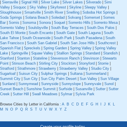
|
Sierraville
|
Signal Hill
|
Silver Lake
|
Silver Lakes
|
Silverado
|
Simi
Valley
|
Sisquoc
|
Sky Valley
|
Skyforest
|
Skyline
|
Sleepy Valley
|
Sloughhouse
|
Smartville
|
Smith River
|
Snelling
|
Soboba Hot Springs
|
Soda Springs
|
Solana Beach
|
Soledad
|
Solvang
|
Somerset
|
Somes
Bar
|
Somis
|
Sonoma
|
Sonora
|
Soquel
|
Sorrento Hills
|
Sorrento Mesa
|
Sorrento Valley
|
Soulsbyville
|
South Bay Terraces
|
South Dos Palos
|
South El Monte
|
South Encanto
|
South Gate
|
South Laguna
|
South
Lake Tahoe
|
South Oceanside
|
South Park
|
South Pasadena
|
South
San Francisco
|
South San Gabriel
|
South San Jose Hills
|
Southcrest
|
Spanish Flat
|
Spreckels
|
Spring Garden
|
Spring Valley
|
Spring Valley
Lake
|
Springville
|
Squaw Valley
|
Stallion Springs
|
Standard
|
Standish
|
Stanford
|
Stanton
|
Stateline
|
Stevenson Ranch
|
Stevinson
|
Stewarts
Point
|
Stinson Beach
|
Stirling City
|
Stockton
|
Stonyford
|
Storrie
|
Stratford
|
Strathmore
|
Strawberry
|
Strawberry Valley
|
Studio City
|
Sugarloaf
|
Suisun City
|
Sulphur Springs
|
Sultana
|
Summerland
|
Summit City
|
Sun City
|
Sun City Palm Desert
|
Sun Valley
|
Sun Village
|
Sunland
|
Sunnymead
|
Sunnyside
|
Sunnyslope
|
Sunnyvale
|
Sunol
|
Sunset Beach
|
Sunshine Summit
|
Surfside
|
Susanville
|
Sutter
|
Sutter
Creek
|
Sutter Hill
|
Swall Meadows
|
Sylmar
|
Sylvia Park
Browse Cities by Letter in California :
A
B
C
D
E
F
G
H
I
J
K
L
M
N
O
P
Q
R
S
T
U
V
W
X
Y
Z
Create your profile today..