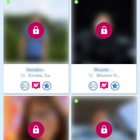
Daredevi..
Ricardo_..
34 .
Eureka, Ca..
32 .
Mission Vi..