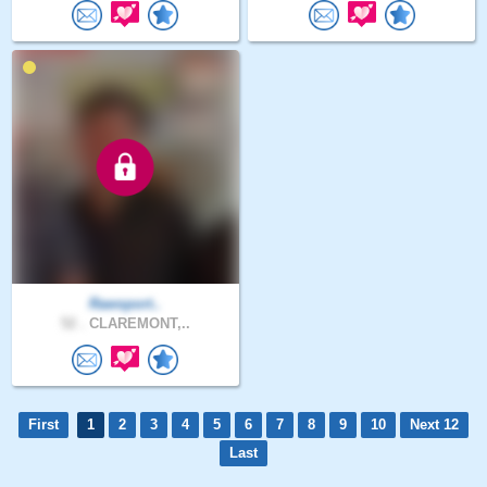
Rawsport..
52 .
CLAREMONT,..
First
1
2
3
4
5
6
7
8
9
10
Next 12
Last