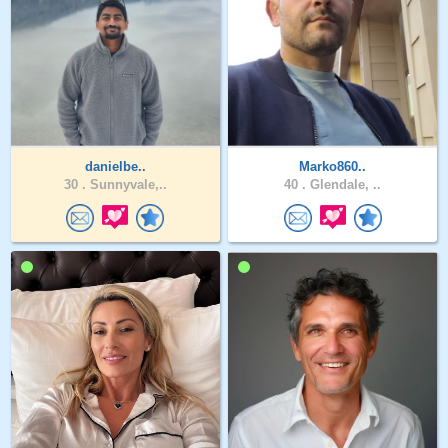
danielbe..
Marko860..
30 .
Sunnyvale,..
40 .
Glendale, ..