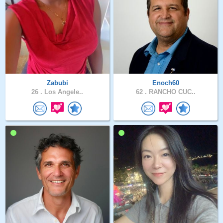
Zabubi
Enoch60
26 .
Los Angele..
62 .
RANCHO CUC..