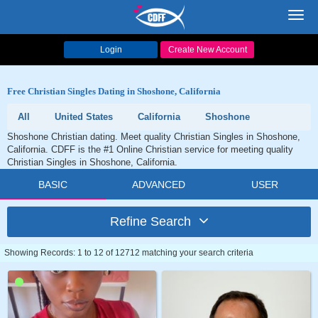
Toggl
navig
Login
Create New Account
Free Christian Singles Dating in Shoshone, California
All
United States
California
Shoshone
Shoshone Christian dating. Meet quality Christian Singles in Shoshone,
California. CDFF is the #1 Online Christian service for meeting quality
Christian Singles in Shoshone, California.
BASIC
ADVANCED
USER
Refine Search
Showing Records: 1 to 12 of 12712 matching your search criteria