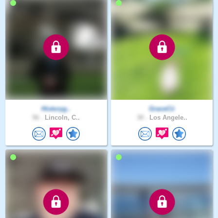
Historyg..
GraceCii
56 .
Lincoln, C..
30 .
Los Angele..