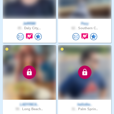
Jeff4580
Pezy
45 .
Daly City,..
62 .
Southern C..
LADYINCA..
hellothe..
59 .
Long Beach..
31 .
Palm Sprin..