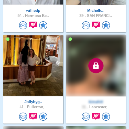
williedp
Michelle..
54 .
Hermosa Be..
39 .
SAN FRANCI..
Jollybyg..
kimahiti
41 .
Fullerton,..
31 .
Lancaster,..