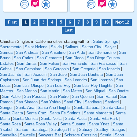
First
1
2
3
4
5
6
7
8
9
10
Next 12
Last
Christian Singles in California cities starting with S :
Sabre Springs
|
Sacramento
|
Saint Helena
|
Salida
|
Salinas
|
Salton City
|
Salyer
|
Samoa
|
San Andreas
|
San Anselmo
|
San Ardo
|
San Bernardino
|
San
Bruno
|
San Carlos
|
San Clemente
|
San Diego
|
San Diego Country
Estates
|
San Dimas
|
San Felipe
|
San Fernando
|
San Francisco
|
San
Gabriel
|
San Geronimo
|
San Gorgonio
|
San Gregorio
|
San Ignacio
|
San Jacinto
|
San Joaquin
|
San Jose
|
San Juan Bautista
|
San Juan
Capistrano
|
San Juan Hot Springs
|
San Leandro
|
San Lorenzo
|
San
Lucas
|
San Luis Obispo
|
San Luis Rey
|
San Luis Rey Heights
|
San
Marcos
|
San Marino
|
San Martin
|
San Mateo
|
San Miguel
|
San Onofre
|
San Pablo
|
San Pasqual
|
San Pedro
|
San Quentin
|
San Rafael
|
San
Ramon
|
San Simeon
|
San Ysidro
|
Sand City
|
Sandberg
|
Sanford
|
Sanger
|
Santa Ana
|
Santa Ana Heights
|
Santa Barbara
|
Santa Clara
|
Santa Clarita
|
Santa Cruz
|
Santa Fe Springs
|
Santa Margarita
|
Santa
Maria
|
Santa Monica
|
Santa Nella
|
Santa Paula
|
Santa Rita Park
|
Santa Rosa
|
Santa Rosa Valley
|
Santa Susana
|
Santa Ynez
|
Santa
Ysabel
|
Santee
|
Saratoga
|
Saratoga Hills
|
Saticoy
|
Sattley
|
Saugus
|
Sausalito
|
Sawtelle
|
Sawyers Bar
|
Scissors Crossing
|
Scotia
|
Scott