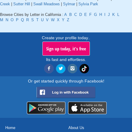
Creek
|
Sutter Hill
|
Swall Meadows
|
Sylmar
|
Sylvia Park
Browse Cities by Letter in California :
A
B
C
D
E
F
G
H
I
J
K
L
M
N
O
P
Q
R
S
T
U
V
W
X
Y
Z
Create your profile today..
Sign up today, it's free
Its fast and effortless.
Or get started quickly through Facebook!
Home
About Us