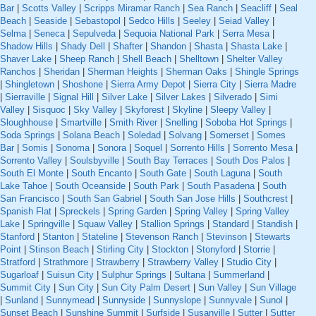
Bar
|
Scotts Valley
|
Scripps Miramar Ranch
|
Sea Ranch
|
Seacliff
|
Seal
Beach
|
Seaside
|
Sebastopol
|
Sedco Hills
|
Seeley
|
Seiad Valley
|
Selma
|
Seneca
|
Sepulveda
|
Sequoia National Park
|
Serra Mesa
|
Shadow Hills
|
Shady Dell
|
Shafter
|
Shandon
|
Shasta
|
Shasta Lake
|
Shaver Lake
|
Sheep Ranch
|
Shell Beach
|
Shelltown
|
Shelter Valley
Ranchos
|
Sheridan
|
Sherman Heights
|
Sherman Oaks
|
Shingle Springs
|
Shingletown
|
Shoshone
|
Sierra Army Depot
|
Sierra City
|
Sierra Madre
|
Sierraville
|
Signal Hill
|
Silver Lake
|
Silver Lakes
|
Silverado
|
Simi
Valley
|
Sisquoc
|
Sky Valley
|
Skyforest
|
Skyline
|
Sleepy Valley
|
Sloughhouse
|
Smartville
|
Smith River
|
Snelling
|
Soboba Hot Springs
|
Soda Springs
|
Solana Beach
|
Soledad
|
Solvang
|
Somerset
|
Somes
Bar
|
Somis
|
Sonoma
|
Sonora
|
Soquel
|
Sorrento Hills
|
Sorrento Mesa
|
Sorrento Valley
|
Soulsbyville
|
South Bay Terraces
|
South Dos Palos
|
South El Monte
|
South Encanto
|
South Gate
|
South Laguna
|
South
Lake Tahoe
|
South Oceanside
|
South Park
|
South Pasadena
|
South
San Francisco
|
South San Gabriel
|
South San Jose Hills
|
Southcrest
|
Spanish Flat
|
Spreckels
|
Spring Garden
|
Spring Valley
|
Spring Valley
Lake
|
Springville
|
Squaw Valley
|
Stallion Springs
|
Standard
|
Standish
|
Stanford
|
Stanton
|
Stateline
|
Stevenson Ranch
|
Stevinson
|
Stewarts
Point
|
Stinson Beach
|
Stirling City
|
Stockton
|
Stonyford
|
Storrie
|
Stratford
|
Strathmore
|
Strawberry
|
Strawberry Valley
|
Studio City
|
Sugarloaf
|
Suisun City
|
Sulphur Springs
|
Sultana
|
Summerland
|
Summit City
|
Sun City
|
Sun City Palm Desert
|
Sun Valley
|
Sun Village
|
Sunland
|
Sunnymead
|
Sunnyside
|
Sunnyslope
|
Sunnyvale
|
Sunol
|
Sunset Beach
|
Sunshine Summit
|
Surfside
|
Susanville
|
Sutter
|
Sutter