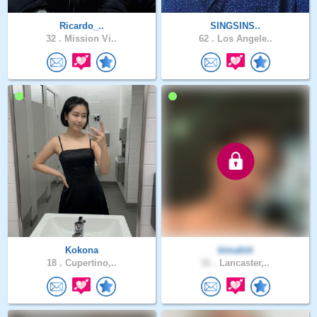
Ricardo_..
SINGSINS..
32 .
Mission Vi..
62 .
Los Angele..
Kokona
kimahiti
18 .
Cupertino,..
31 .
Lancaster,..