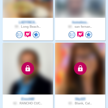
LADYINCA..
homeless..
59 .
Long Beach..
60 .
san fernan..
Enoch60
Sky115
62 .
RANCHO CUC..
65 .
Blank, Cal..