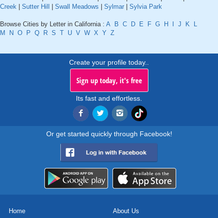
Creek
|
Sutter Hill
|
Swall Meadows
|
Sylmar
|
Sylvia Park
Browse Cities by Letter in California :
A
B
C
D
E
F
G
H
I
J
K
L
M
N
O
P
Q
R
S
T
U
V
W
X
Y
Z
Create your profile today..
Sign up today, it's free
Its fast and effortless.
Or get started quickly through Facebook!
Home
About Us