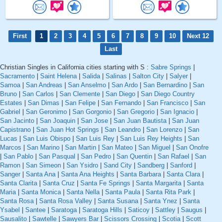
First
1
2
3
4
5
6
7
8
9
10
Next 12
Last
Christian Singles in California cities starting with S :
Sabre Springs
|
Sacramento
|
Saint Helena
|
Salida
|
Salinas
|
Salton City
|
Salyer
|
Samoa
|
San Andreas
|
San Anselmo
|
San Ardo
|
San Bernardino
|
San
Bruno
|
San Carlos
|
San Clemente
|
San Diego
|
San Diego Country
Estates
|
San Dimas
|
San Felipe
|
San Fernando
|
San Francisco
|
San
Gabriel
|
San Geronimo
|
San Gorgonio
|
San Gregorio
|
San Ignacio
|
San Jacinto
|
San Joaquin
|
San Jose
|
San Juan Bautista
|
San Juan
Capistrano
|
San Juan Hot Springs
|
San Leandro
|
San Lorenzo
|
San
Lucas
|
San Luis Obispo
|
San Luis Rey
|
San Luis Rey Heights
|
San
Marcos
|
San Marino
|
San Martin
|
San Mateo
|
San Miguel
|
San Onofre
|
San Pablo
|
San Pasqual
|
San Pedro
|
San Quentin
|
San Rafael
|
San
Ramon
|
San Simeon
|
San Ysidro
|
Sand City
|
Sandberg
|
Sanford
|
Sanger
|
Santa Ana
|
Santa Ana Heights
|
Santa Barbara
|
Santa Clara
|
Santa Clarita
|
Santa Cruz
|
Santa Fe Springs
|
Santa Margarita
|
Santa
Maria
|
Santa Monica
|
Santa Nella
|
Santa Paula
|
Santa Rita Park
|
Santa Rosa
|
Santa Rosa Valley
|
Santa Susana
|
Santa Ynez
|
Santa
Ysabel
|
Santee
|
Saratoga
|
Saratoga Hills
|
Saticoy
|
Sattley
|
Saugus
|
Sausalito
|
Sawtelle
|
Sawyers Bar
|
Scissors Crossing
|
Scotia
|
Scott