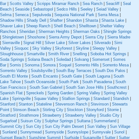
Bar
|
Scotts Valley
|
Scripps Miramar Ranch
|
Sea Ranch
|
Seacliff
|
Seal
Beach
|
Seaside
|
Sebastopol
|
Sedco Hills
|
Seeley
|
Seiad Valley
|
Selma
|
Seneca
|
Sepulveda
|
Sequoia National Park
|
Serra Mesa
|
Shadow Hills
|
Shady Dell
|
Shafter
|
Shandon
|
Shasta
|
Shasta Lake
|
Shaver Lake
|
Sheep Ranch
|
Shell Beach
|
Shelltown
|
Shelter Valley
Ranchos
|
Sheridan
|
Sherman Heights
|
Sherman Oaks
|
Shingle Springs
|
Shingletown
|
Shoshone
|
Sierra Army Depot
|
Sierra City
|
Sierra Madre
|
Sierraville
|
Signal Hill
|
Silver Lake
|
Silver Lakes
|
Silverado
|
Simi
Valley
|
Sisquoc
|
Sky Valley
|
Skyforest
|
Skyline
|
Sleepy Valley
|
Sloughhouse
|
Smartville
|
Smith River
|
Snelling
|
Soboba Hot Springs
|
Soda Springs
|
Solana Beach
|
Soledad
|
Solvang
|
Somerset
|
Somes
Bar
|
Somis
|
Sonoma
|
Sonora
|
Soquel
|
Sorrento Hills
|
Sorrento Mesa
|
Sorrento Valley
|
Soulsbyville
|
South Bay Terraces
|
South Dos Palos
|
South El Monte
|
South Encanto
|
South Gate
|
South Laguna
|
South
Lake Tahoe
|
South Oceanside
|
South Park
|
South Pasadena
|
South
San Francisco
|
South San Gabriel
|
South San Jose Hills
|
Southcrest
|
Spanish Flat
|
Spreckels
|
Spring Garden
|
Spring Valley
|
Spring Valley
Lake
|
Springville
|
Squaw Valley
|
Stallion Springs
|
Standard
|
Standish
|
Stanford
|
Stanton
|
Stateline
|
Stevenson Ranch
|
Stevinson
|
Stewarts
Point
|
Stinson Beach
|
Stirling City
|
Stockton
|
Stonyford
|
Storrie
|
Stratford
|
Strathmore
|
Strawberry
|
Strawberry Valley
|
Studio City
|
Sugarloaf
|
Suisun City
|
Sulphur Springs
|
Sultana
|
Summerland
|
Summit City
|
Sun City
|
Sun City Palm Desert
|
Sun Valley
|
Sun Village
|
Sunland
|
Sunnymead
|
Sunnyside
|
Sunnyslope
|
Sunnyvale
|
Sunol
|
Sunset Beach
|
Sunshine Summit
|
Surfside
|
Susanville
|
Sutter
|
Sutter