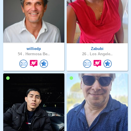
williedp
Zabubi
54 .
Hermosa Be..
26 .
Los Angele..