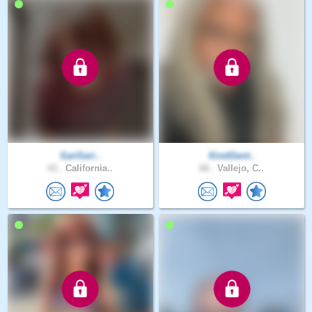
SariSari..
KindGent..
43 .
California..
68 .
Vallejo, C..