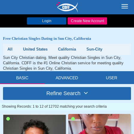
Toggl
navig
Login
Create New Account
Free Christian Singles Dating in Sun City, California
All
United States
California
Sun-City
Sun City Christian dating. Meet quality Christian Singles in Sun City,
California. CDFF is the #1 Online Christian service for meeting quality
Christian Singles in Sun City, California.
BASIC
ADVANCED
USER
Refine Search
Showing Records: 1 to 12 of 12702 matching your search criteria