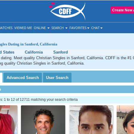
Create New 
ATCHES
VIEWED ME
ONLINE
SEARCH
FAVORITES
CHAT
ngles Dating in Sanford, California
d States
California
Sanford
 dating. Meet quality Christian Singles in Sanford, California. CDFF is the #1 
g quality Christian Singles in Sanford, California.
Advanced
Search
User
Search
h
 1 to 12 of 12711 matching your search criteria