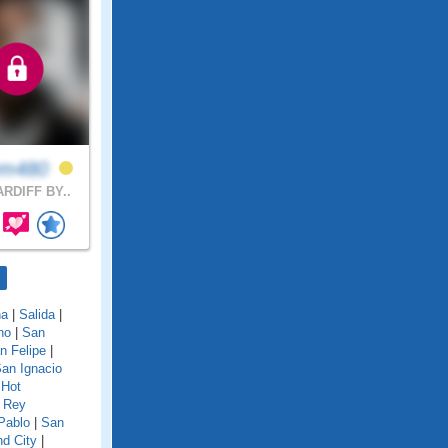
em480
RDIFF BY..
na
|
Salida
|
no
|
San
n Felipe
|
an Ignacio
 Hot
 Rey
Pablo
|
San
d City
|