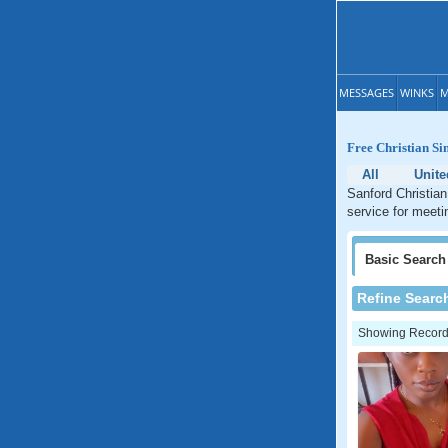
MESSAGES
WINKS
M
Free Christian Si
All
Unite
Sanford Christian
service for meetin
Basic
Search
Refine Searc
Showing Records: