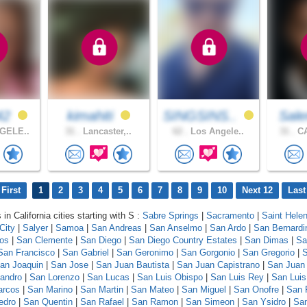
42
kimahiti
SINGSINS..
Sal
GELE..
31 .
Lancaster,..
62 .
Los Angele..
31 .
CA
First
1
2
3
4
5
6
7
8
9
10
Next 12
Last
 in California cities starting with S :
Sabre Springs
|
Sacramento
|
Saint Hele
City
|
Salyer
|
Samoa
|
San Andreas
|
San Anselmo
|
San Ardo
|
San Bernardi
los
|
San Clemente
|
San Diego
|
San Diego Country Estates
|
San Dimas
|
Sa
San Francisco
|
San Gabriel
|
San Geronimo
|
San Gorgonio
|
San Gregorio
|
S
an Joaquin
|
San Jose
|
San Juan Bautista
|
San Juan Capistrano
|
San Juan
andro
|
San Lorenzo
|
San Lucas
|
San Luis Obispo
|
San Luis Rey
|
San Luis
arcos
|
San Marino
|
San Martin
|
San Mateo
|
San Miguel
|
San Onofre
|
San 
edro
|
San Quentin
|
San Rafael
|
San Ramon
|
San Simeon
|
San Ysidro
|
San