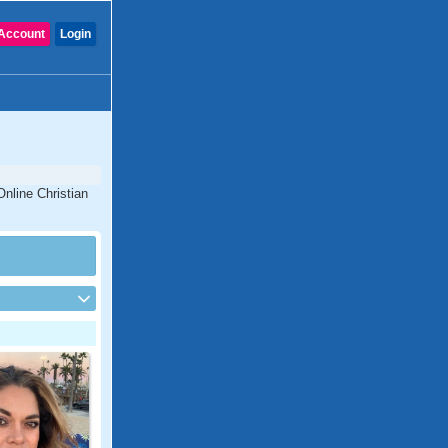
Account
Login
Online Christian