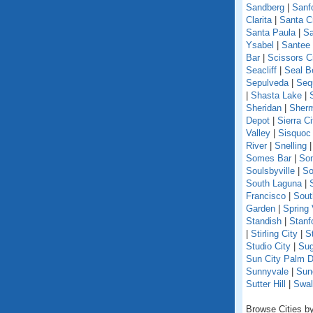
Sandberg
|
Sanf
Clarita
|
Santa C
Santa Paula
|
Sa
Ysabel
|
Santee
Bar
|
Scissors C
Seacliff
|
Seal B
Sepulveda
|
Seq
|
Shasta Lake
|
Sheridan
|
Sherm
Depot
|
Sierra Ci
Valley
|
Sisquoc
River
|
Snelling
Somes Bar
|
So
Soulsbyville
|
So
South Laguna
|
Francisco
|
Sout
Garden
|
Spring 
Standish
|
Stanf
|
Stirling City
|
S
Studio City
|
Sug
Sun City Palm D
Sunnyvale
|
Sun
Sutter Hill
|
Swal
Browse Cities by 