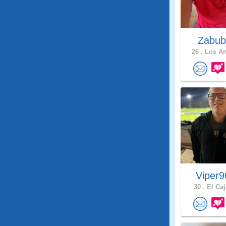
Zabub
26 .
Los An
Viper
30 .
El Caj