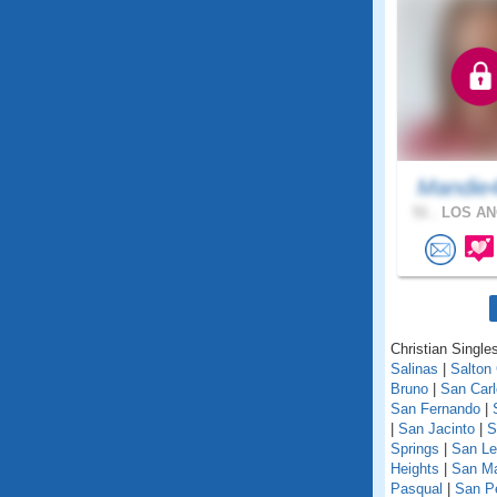
Mandie
51 .
LOS AN
Christian Singles
Salinas
|
Salton 
Bruno
|
San Car
San Fernando
|
|
San Jacinto
|
S
Springs
|
San Le
Heights
|
San M
Pasqual
|
San P