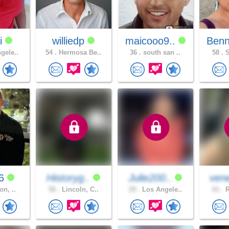
i
williedp
maicooo9..
Benn
gele..
54 .
Hermosa Be..
36 .
south san ..
58 .
S
96
Historyg..
Julie200..
ven
on, ..
56 .
Lincoln, C..
29 .
Los Angele..
61 .
R