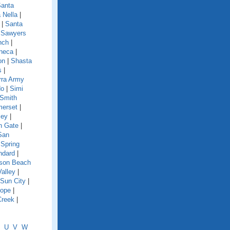
anta
 Nella
|
|
Santa
|
Sawyers
nch
|
neca
|
on
|
Shasta
s
|
rra Army
do
|
Simi
Smith
erset
|
ley
|
h Gate
|
San
|
Spring
ndard
|
nson Beach
Valley
|
Sun City
|
lope
|
Creek
|
U
V
W