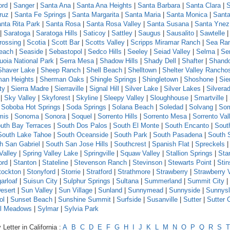
ord
|
Sanger
|
Santa Ana
|
Santa Ana Heights
|
Santa Barbara
|
Santa Clara
|
S
ruz
|
Santa Fe Springs
|
Santa Margarita
|
Santa Maria
|
Santa Monica
|
Santa
nta Rita Park
|
Santa Rosa
|
Santa Rosa Valley
|
Santa Susana
|
Santa Ynez
|
Saratoga
|
Saratoga Hills
|
Saticoy
|
Sattley
|
Saugus
|
Sausalito
|
Sawtelle
rossing
|
Scotia
|
Scott Bar
|
Scotts Valley
|
Scripps Miramar Ranch
|
Sea Ra
each
|
Seaside
|
Sebastopol
|
Sedco Hills
|
Seeley
|
Seiad Valley
|
Selma
|
Se
uoia National Park
|
Serra Mesa
|
Shadow Hills
|
Shady Dell
|
Shafter
|
Shand
Shaver Lake
|
Sheep Ranch
|
Shell Beach
|
Shelltown
|
Shelter Valley Rancho
an Heights
|
Sherman Oaks
|
Shingle Springs
|
Shingletown
|
Shoshone
|
Sie
ty
|
Sierra Madre
|
Sierraville
|
Signal Hill
|
Silver Lake
|
Silver Lakes
|
Silvera
|
Sky Valley
|
Skyforest
|
Skyline
|
Sleepy Valley
|
Sloughhouse
|
Smartville
|
|
Soboba Hot Springs
|
Soda Springs
|
Solana Beach
|
Soledad
|
Solvang
|
Som
mis
|
Sonoma
|
Sonora
|
Soquel
|
Sorrento Hills
|
Sorrento Mesa
|
Sorrento Val
uth Bay Terraces
|
South Dos Palos
|
South El Monte
|
South Encanto
|
Sout
South Lake Tahoe
|
South Oceanside
|
South Park
|
South Pasadena
|
South 
h San Gabriel
|
South San Jose Hills
|
Southcrest
|
Spanish Flat
|
Spreckels
Valley
|
Spring Valley Lake
|
Springville
|
Squaw Valley
|
Stallion Springs
|
Sta
ord
|
Stanton
|
Stateline
|
Stevenson Ranch
|
Stevinson
|
Stewarts Point
|
Sti
tockton
|
Stonyford
|
Storrie
|
Stratford
|
Strathmore
|
Strawberry
|
Strawberry 
arloaf
|
Suisun City
|
Sulphur Springs
|
Sultana
|
Summerland
|
Summit City
|
esert
|
Sun Valley
|
Sun Village
|
Sunland
|
Sunnymead
|
Sunnyside
|
Sunnys
ol
|
Sunset Beach
|
Sunshine Summit
|
Surfside
|
Susanville
|
Sutter
|
Sutter 
l Meadows
|
Sylmar
|
Sylvia Park
Letter in California :
A
B
C
D
E
F
G
H
I
J
K
L
M
N
O
P
Q
R
S
T