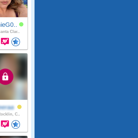
ieG0..
anta Clar..
eeraa
ocklin, C..