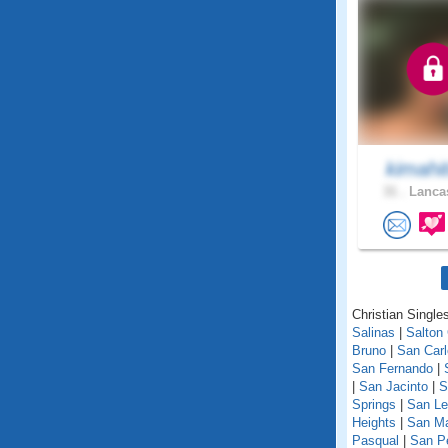
kimahi
31 .
Lancas
Christian Singles
Salinas
|
Salton 
Bruno
|
San Car
San Fernando
|
|
San Jacinto
|
S
Springs
|
San Le
Heights
|
San M
Pasqual
|
San P