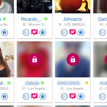
dp
Ricardo_..
Johnacts
Sari
a Be..
32 .
Mission Vi..
34 .
LOS ANGELE..
43 .
C
M..
Zabubi
SINGSINS..
Ko
GELE..
26 .
Los Angele..
62 .
Los Angele..
18 .
C