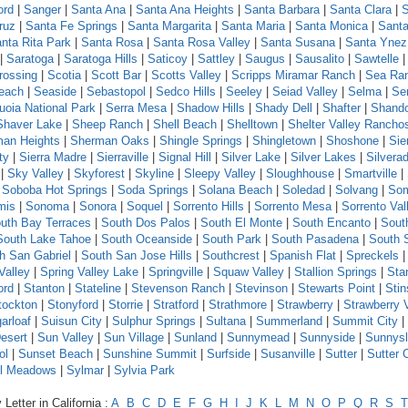
ord
|
Sanger
|
Santa Ana
|
Santa Ana Heights
|
Santa Barbara
|
Santa Clara
|
S
ruz
|
Santa Fe Springs
|
Santa Margarita
|
Santa Maria
|
Santa Monica
|
Santa
nta Rita Park
|
Santa Rosa
|
Santa Rosa Valley
|
Santa Susana
|
Santa Ynez
|
Saratoga
|
Saratoga Hills
|
Saticoy
|
Sattley
|
Saugus
|
Sausalito
|
Sawtelle
rossing
|
Scotia
|
Scott Bar
|
Scotts Valley
|
Scripps Miramar Ranch
|
Sea Ra
each
|
Seaside
|
Sebastopol
|
Sedco Hills
|
Seeley
|
Seiad Valley
|
Selma
|
Se
uoia National Park
|
Serra Mesa
|
Shadow Hills
|
Shady Dell
|
Shafter
|
Shand
Shaver Lake
|
Sheep Ranch
|
Shell Beach
|
Shelltown
|
Shelter Valley Rancho
an Heights
|
Sherman Oaks
|
Shingle Springs
|
Shingletown
|
Shoshone
|
Sie
ty
|
Sierra Madre
|
Sierraville
|
Signal Hill
|
Silver Lake
|
Silver Lakes
|
Silvera
|
Sky Valley
|
Skyforest
|
Skyline
|
Sleepy Valley
|
Sloughhouse
|
Smartville
|
|
Soboba Hot Springs
|
Soda Springs
|
Solana Beach
|
Soledad
|
Solvang
|
Som
mis
|
Sonoma
|
Sonora
|
Soquel
|
Sorrento Hills
|
Sorrento Mesa
|
Sorrento Val
uth Bay Terraces
|
South Dos Palos
|
South El Monte
|
South Encanto
|
Sout
South Lake Tahoe
|
South Oceanside
|
South Park
|
South Pasadena
|
South 
h San Gabriel
|
South San Jose Hills
|
Southcrest
|
Spanish Flat
|
Spreckels
Valley
|
Spring Valley Lake
|
Springville
|
Squaw Valley
|
Stallion Springs
|
Sta
ord
|
Stanton
|
Stateline
|
Stevenson Ranch
|
Stevinson
|
Stewarts Point
|
Sti
tockton
|
Stonyford
|
Storrie
|
Stratford
|
Strathmore
|
Strawberry
|
Strawberry 
arloaf
|
Suisun City
|
Sulphur Springs
|
Sultana
|
Summerland
|
Summit City
|
esert
|
Sun Valley
|
Sun Village
|
Sunland
|
Sunnymead
|
Sunnyside
|
Sunnys
ol
|
Sunset Beach
|
Sunshine Summit
|
Surfside
|
Susanville
|
Sutter
|
Sutter 
l Meadows
|
Sylmar
|
Sylvia Park
Letter in California :
A
B
C
D
E
F
G
H
I
J
K
L
M
N
O
P
Q
R
S
T