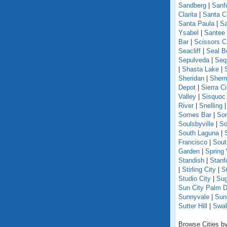
Sandberg
|
Sanf
Clarita
|
Santa C
Santa Paula
|
Sa
Ysabel
|
Santee
Bar
|
Scissors C
Seacliff
|
Seal B
Sepulveda
|
Seq
|
Shasta Lake
|
Sheridan
|
Sherm
Depot
|
Sierra Ci
Valley
|
Sisquoc
River
|
Snelling
Somes Bar
|
So
Soulsbyville
|
So
South Laguna
|
Francisco
|
Sout
Garden
|
Spring 
Standish
|
Stanf
|
Stirling City
|
S
Studio City
|
Sug
Sun City Palm D
Sunnyvale
|
Sun
Sutter Hill
|
Swal
Browse Cities by 