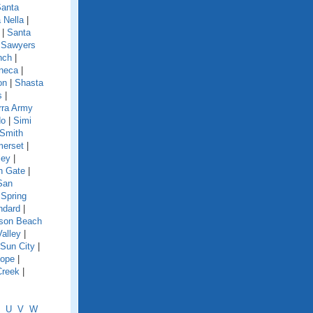
anta
 Nella
|
|
Santa
|
Sawyers
nch
|
neca
|
on
|
Shasta
s
|
rra Army
do
|
Simi
Smith
erset
|
ley
|
h Gate
|
San
|
Spring
ndard
|
nson Beach
Valley
|
Sun City
|
lope
|
Creek
|
U
V
W