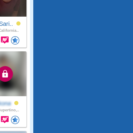
Sari..
alifornia..
kona
upertino,..