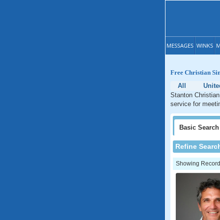
MESSAGES
WINKS
M
Free Christian Sin
All
Unite
Stanton Christian
service for meetin
Basic
Search
Refine Searc
Showing Records: