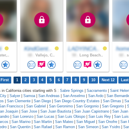
ti
KindGent..
LADYINCA..
home
ter,..
68 .
Vallejo, C..
59 .
Long Beach..
60 .
s
First
1
2
3
4
5
6
7
8
9
10
Next 12
Last
 in California cities starting with S :
Sabre Springs
|
Sacramento
|
Saint Hele
City
|
Salyer
|
Samoa
|
San Andreas
|
San Anselmo
|
San Ardo
|
San Bernardi
los
|
San Clemente
|
San Diego
|
San Diego Country Estates
|
San Dimas
|
Sa
San Francisco
|
San Gabriel
|
San Geronimo
|
San Gorgonio
|
San Gregorio
|
S
an Joaquin
|
San Jose
|
San Juan Bautista
|
San Juan Capistrano
|
San Juan
andro
|
San Lorenzo
|
San Lucas
|
San Luis Obispo
|
San Luis Rey
|
San Luis
arcos
|
San Marino
|
San Martin
|
San Mateo
|
San Miguel
|
San Onofre
|
San 
edro
|
San Quentin
|
San Rafael
|
San Ramon
|
San Simeon
|
San Ysidro
|
San