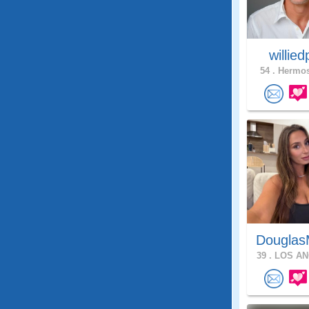
willie
54 .
Hermos
Douglas
39 .
LOS AN