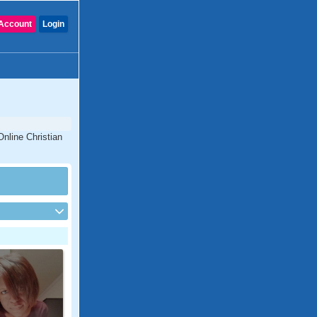
Account
Login
Online Christian