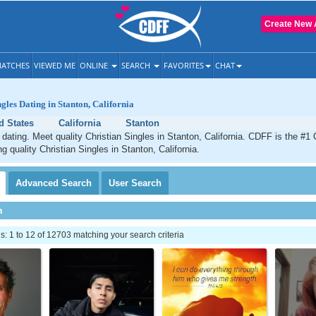
Create New 
ATCHES
VIEWED ME
ONLINE
SEARCH
FAVORITES
CHAT
gles Dating in Stanton, California
d States
California
Stanton
 dating. Meet quality Christian Singles in Stanton, California. CDFF is the #1 
g quality Christian Singles in Stanton, California.
Advanced
Search
User
Search
h
 1 to 12 of 12703 matching your search criteria