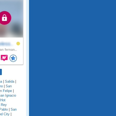
less..
an fernan..
na
|
Salida
|
no
|
San
n Felipe
|
an Ignacio
 Hot
 Rey
Pablo
|
San
d City
|