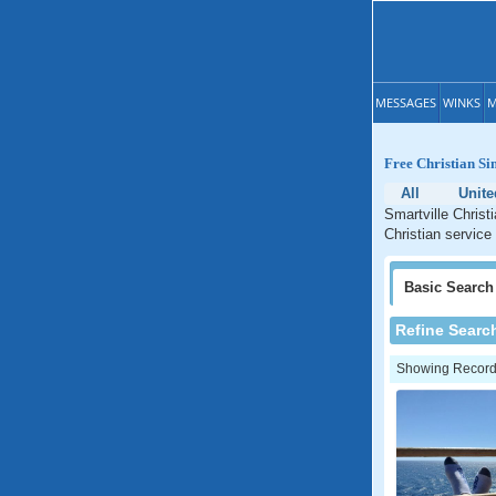
MESSAGES
WINKS
M
Free Christian Sin
All
Unite
Smartville Christ
Christian service 
Basic
Search
Refine Searc
Showing Records: