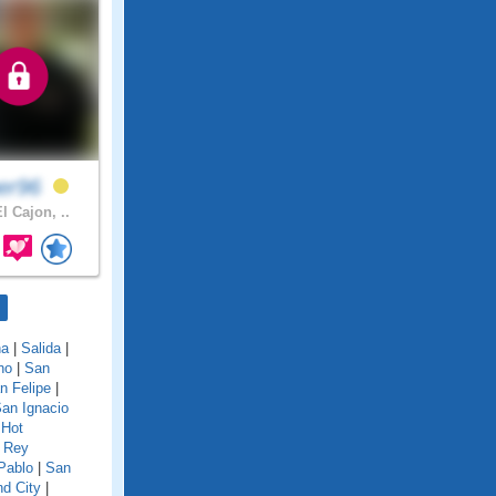
per96
l Cajon, ..
na
|
Salida
|
no
|
San
n Felipe
|
an Ignacio
 Hot
 Rey
Pablo
|
San
d City
|