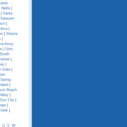
anta
 Nella
|
|
Santa
|
Sawyers
nch
|
neca
|
on
|
Shasta
s
|
rra Army
do
|
Simi
Smith
erset
|
ley
|
h Gate
|
San
|
Spring
ndard
|
nson Beach
Valley
|
Sun City
|
lope
|
Creek
|
U
V
W