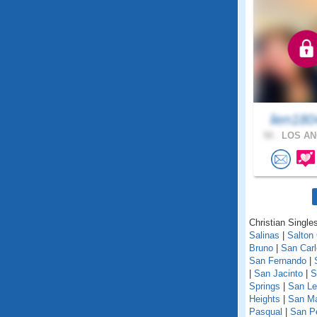
lien18
50 .
LOS AN
Christian Singles
Salinas
|
Salton 
Bruno
|
San Car
San Fernando
|
|
San Jacinto
|
S
Springs
|
San Le
Heights
|
San M
Pasqual
|
San P