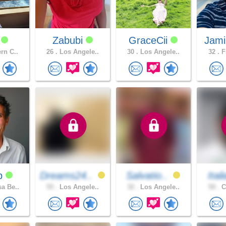
y
Zabubi
GraceCii
Jami
rn C..
26 .
Los Angele..
30 .
Los Angele..
32 .
F
dp
Dreams24..
Salvatio..
Ital
a Be..
55 .
Los Angele..
32 .
Los Angele..
50 .
C