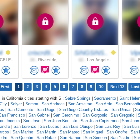
04
criscrd9..
SINGSINS..
Vi
GELE..
34 .
Riverside,..
62 .
Los Angele..
30 .
E
First
1
2
3
4
5
6
7
8
9
10
Next 12
Last
 in California cities starting with S :
Sabre Springs
|
Sacramento
|
Saint Hele
City
|
Salyer
|
Samoa
|
San Andreas
|
San Anselmo
|
San Ardo
|
San Bernardi
los
|
San Clemente
|
San Diego
|
San Diego Country Estates
|
San Dimas
|
Sa
San Francisco
|
San Gabriel
|
San Geronimo
|
San Gorgonio
|
San Gregorio
|
S
an Joaquin
|
San Jose
|
San Juan Bautista
|
San Juan Capistrano
|
San Juan
andro
|
San Lorenzo
|
San Lucas
|
San Luis Obispo
|
San Luis Rey
|
San Luis
arcos
|
San Marino
|
San Martin
|
San Mateo
|
San Miguel
|
San Onofre
|
San 
edro
|
San Quentin
|
San Rafael
|
San Ramon
|
San Simeon
|
San Ysidro
|
San