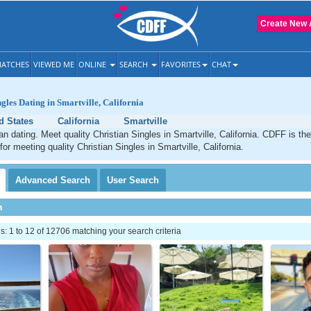
Create New 
ATCHES
VIEWED ME
ONLINE
SEARCH
FAVORITES
CHAT
gles Dating in Smartville, California
d States
California
Smartville
ian dating. Meet quality Christian Singles in Smartville, California. CDFF is th
for meeting quality Christian Singles in Smartville, California.
Advanced
Search
User
Search
h
 1 to 12 of 12706 matching your search criteria