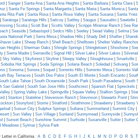
ord
|
Sanger
|
Santa Ana
|
Santa Ana Heights
|
Santa Barbara
|
Santa Clara
|
S
ruz
|
Santa Fe Springs
|
Santa Margarita
|
Santa Maria
|
Santa Monica
|
Santa
nta Rita Park
|
Santa Rosa
|
Santa Rosa Valley
|
Santa Susana
|
Santa Ynez
|
Saratoga
|
Saratoga Hills
|
Saticoy
|
Sattley
|
Saugus
|
Sausalito
|
Sawtelle
rossing
|
Scotia
|
Scott Bar
|
Scotts Valley
|
Scripps Miramar Ranch
|
Sea Ra
each
|
Seaside
|
Sebastopol
|
Sedco Hills
|
Seeley
|
Seiad Valley
|
Selma
|
Se
uoia National Park
|
Serra Mesa
|
Shadow Hills
|
Shady Dell
|
Shafter
|
Shand
Shaver Lake
|
Sheep Ranch
|
Shell Beach
|
Shelltown
|
Shelter Valley Rancho
an Heights
|
Sherman Oaks
|
Shingle Springs
|
Shingletown
|
Shoshone
|
Sie
ty
|
Sierra Madre
|
Sierraville
|
Signal Hill
|
Silver Lake
|
Silver Lakes
|
Silvera
|
Sky Valley
|
Skyforest
|
Skyline
|
Sleepy Valley
|
Sloughhouse
|
Smartville
|
|
Soboba Hot Springs
|
Soda Springs
|
Solana Beach
|
Soledad
|
Solvang
|
Som
mis
|
Sonoma
|
Sonora
|
Soquel
|
Sorrento Hills
|
Sorrento Mesa
|
Sorrento Val
uth Bay Terraces
|
South Dos Palos
|
South El Monte
|
South Encanto
|
Sout
South Lake Tahoe
|
South Oceanside
|
South Park
|
South Pasadena
|
South 
h San Gabriel
|
South San Jose Hills
|
Southcrest
|
Spanish Flat
|
Spreckels
Valley
|
Spring Valley Lake
|
Springville
|
Squaw Valley
|
Stallion Springs
|
Sta
ord
|
Stanton
|
Stateline
|
Stevenson Ranch
|
Stevinson
|
Stewarts Point
|
Sti
tockton
|
Stonyford
|
Storrie
|
Stratford
|
Strathmore
|
Strawberry
|
Strawberry 
arloaf
|
Suisun City
|
Sulphur Springs
|
Sultana
|
Summerland
|
Summit City
|
esert
|
Sun Valley
|
Sun Village
|
Sunland
|
Sunnymead
|
Sunnyside
|
Sunnys
ol
|
Sunset Beach
|
Sunshine Summit
|
Surfside
|
Susanville
|
Sutter
|
Sutter 
l Meadows
|
Sylmar
|
Sylvia Park
Letter in California :
A
B
C
D
E
F
G
H
I
J
K
L
M
N
O
P
Q
R
S
T