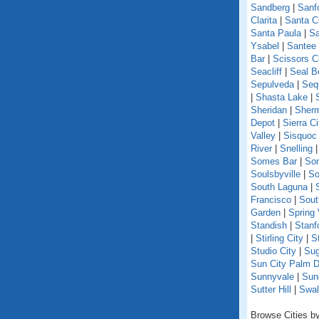
Sandberg
|
Sanf
Clarita
|
Santa C
Santa Paula
|
Sa
Ysabel
|
Santee
Bar
|
Scissors C
Seacliff
|
Seal B
Sepulveda
|
Seq
|
Shasta Lake
|
Sheridan
|
Sherm
Depot
|
Sierra Ci
Valley
|
Sisquoc
River
|
Snelling
Somes Bar
|
So
Soulsbyville
|
So
South Laguna
|
Francisco
|
Sout
Garden
|
Spring 
Standish
|
Stanf
|
Stirling City
|
S
Studio City
|
Sug
Sun City Palm D
Sunnyvale
|
Sun
Sutter Hill
|
Swal
Browse Cities by 