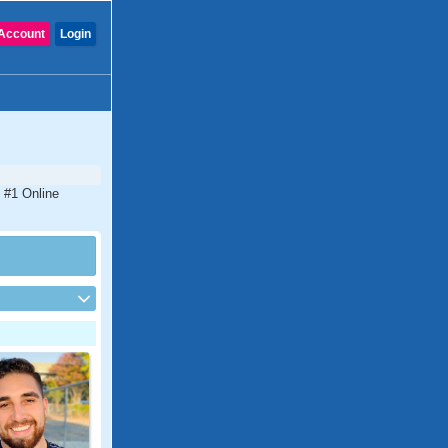
Account
Login
e #1 Online