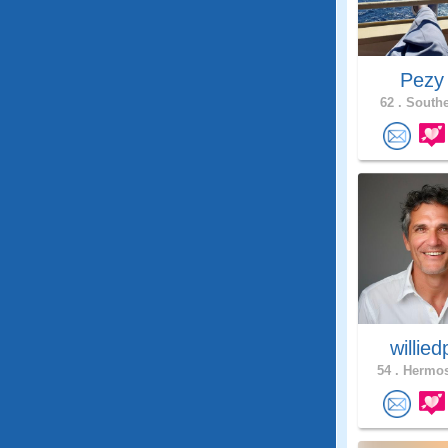
Pez
62 .
Southe
willie
54 .
Hermos