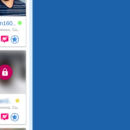
n160..
renso, Ca..
ianS..
ovina, Ca..