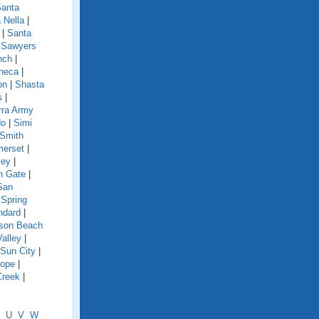
anta
 Nella
|
|
Santa
|
Sawyers
nch
|
neca
|
on
|
Shasta
s
|
rra Army
do
|
Simi
Smith
erset
|
ley
|
h Gate
|
San
|
Spring
ndard
|
nson Beach
Valley
|
Sun City
|
lope
|
Creek
|
U
V
W