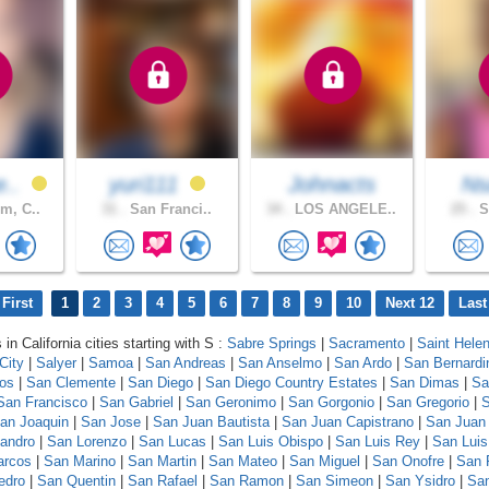
e..
yuri111
Johnacts
N
m, C..
31 .
San Franci..
34 .
LOS ANGELE..
25 .
S
First
1
2
3
4
5
6
7
8
9
10
Next 12
Last
 in California cities starting with S :
Sabre Springs
|
Sacramento
|
Saint Hele
City
|
Salyer
|
Samoa
|
San Andreas
|
San Anselmo
|
San Ardo
|
San Bernardi
los
|
San Clemente
|
San Diego
|
San Diego Country Estates
|
San Dimas
|
Sa
San Francisco
|
San Gabriel
|
San Geronimo
|
San Gorgonio
|
San Gregorio
|
S
an Joaquin
|
San Jose
|
San Juan Bautista
|
San Juan Capistrano
|
San Juan
andro
|
San Lorenzo
|
San Lucas
|
San Luis Obispo
|
San Luis Rey
|
San Luis
arcos
|
San Marino
|
San Martin
|
San Mateo
|
San Miguel
|
San Onofre
|
San 
edro
|
San Quentin
|
San Rafael
|
San Ramon
|
San Simeon
|
San Ysidro
|
San