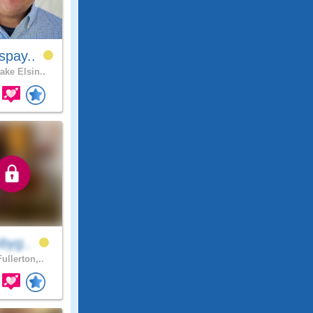
spay..
ake Elsin..
ybyg..
ullerton,..