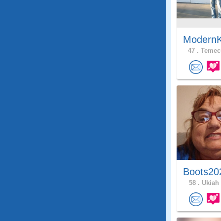
ModernK
47 .
Temecu
Boots20
58 .
Ukiah 