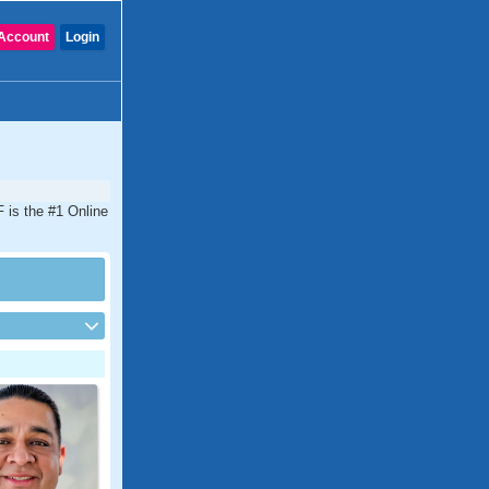
Account
Login
F is the #1 Online