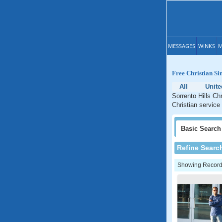
MESSAGES
WINKS
M
Free Christian Sin
All
Unite
Sorrento Hills Chr
Christian service 
Basic
Search
Refine Searc
Showing Records: