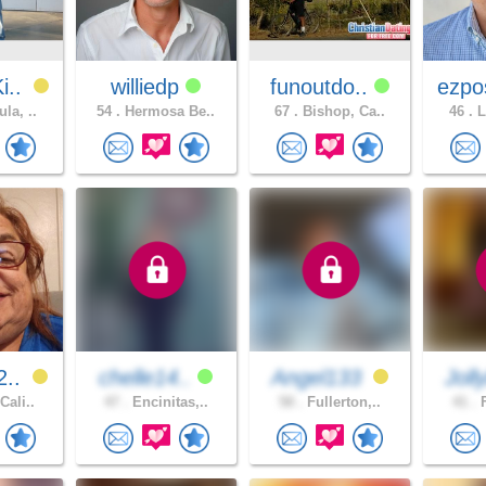
i..
williedp
funoutdo..
ezpo
la, ..
54 .
Hermosa Be..
67 .
Bishop, Ca..
46 .
L
2..
chelle14..
Angel133
Joll
Cali..
47 .
Encinitas,..
58 .
Fullerton,..
41 .
F