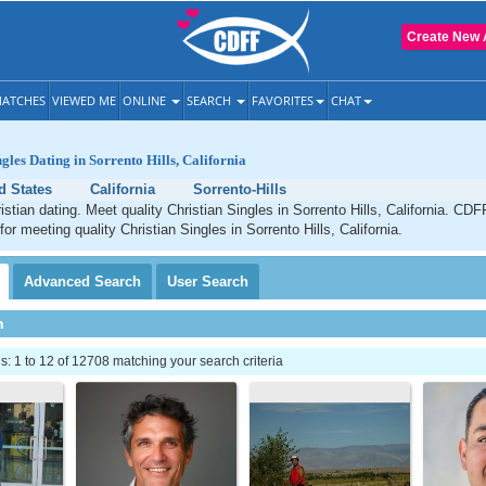
Create New 
ATCHES
VIEWED ME
ONLINE
SEARCH
FAVORITES
CHAT
gles Dating in Sorrento Hills, California
d States
California
Sorrento-Hills
istian dating. Meet quality Christian Singles in Sorrento Hills, California. CDF
for meeting quality Christian Singles in Sorrento Hills, California.
Advanced
Search
User
Search
h
 1 to 12 of 12708 matching your search criteria