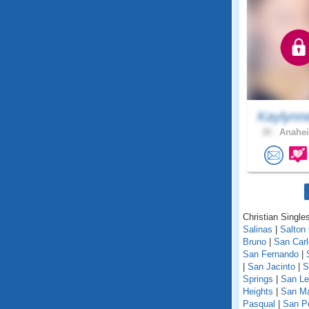
Kaylynn
38 .
Anahei
Christian Singles
Salinas
|
Salton 
Bruno
|
San Car
San Fernando
|
|
San Jacinto
|
S
Springs
|
San Le
Heights
|
San M
Pasqual
|
San P