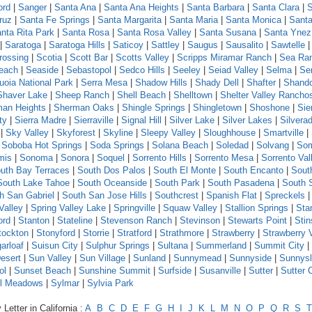
ord
|
Sanger
|
Santa Ana
|
Santa Ana Heights
|
Santa Barbara
|
Santa Clara
|
S
ruz
|
Santa Fe Springs
|
Santa Margarita
|
Santa Maria
|
Santa Monica
|
Santa
nta Rita Park
|
Santa Rosa
|
Santa Rosa Valley
|
Santa Susana
|
Santa Ynez
|
Saratoga
|
Saratoga Hills
|
Saticoy
|
Sattley
|
Saugus
|
Sausalito
|
Sawtelle
rossing
|
Scotia
|
Scott Bar
|
Scotts Valley
|
Scripps Miramar Ranch
|
Sea Ra
each
|
Seaside
|
Sebastopol
|
Sedco Hills
|
Seeley
|
Seiad Valley
|
Selma
|
Se
uoia National Park
|
Serra Mesa
|
Shadow Hills
|
Shady Dell
|
Shafter
|
Shand
Shaver Lake
|
Sheep Ranch
|
Shell Beach
|
Shelltown
|
Shelter Valley Rancho
an Heights
|
Sherman Oaks
|
Shingle Springs
|
Shingletown
|
Shoshone
|
Sie
ty
|
Sierra Madre
|
Sierraville
|
Signal Hill
|
Silver Lake
|
Silver Lakes
|
Silvera
|
Sky Valley
|
Skyforest
|
Skyline
|
Sleepy Valley
|
Sloughhouse
|
Smartville
|
|
Soboba Hot Springs
|
Soda Springs
|
Solana Beach
|
Soledad
|
Solvang
|
Som
mis
|
Sonoma
|
Sonora
|
Soquel
|
Sorrento Hills
|
Sorrento Mesa
|
Sorrento Val
uth Bay Terraces
|
South Dos Palos
|
South El Monte
|
South Encanto
|
Sout
South Lake Tahoe
|
South Oceanside
|
South Park
|
South Pasadena
|
South 
h San Gabriel
|
South San Jose Hills
|
Southcrest
|
Spanish Flat
|
Spreckels
Valley
|
Spring Valley Lake
|
Springville
|
Squaw Valley
|
Stallion Springs
|
Sta
ord
|
Stanton
|
Stateline
|
Stevenson Ranch
|
Stevinson
|
Stewarts Point
|
Sti
tockton
|
Stonyford
|
Storrie
|
Stratford
|
Strathmore
|
Strawberry
|
Strawberry 
arloaf
|
Suisun City
|
Sulphur Springs
|
Sultana
|
Summerland
|
Summit City
|
esert
|
Sun Valley
|
Sun Village
|
Sunland
|
Sunnymead
|
Sunnyside
|
Sunnys
ol
|
Sunset Beach
|
Sunshine Summit
|
Surfside
|
Susanville
|
Sutter
|
Sutter 
l Meadows
|
Sylmar
|
Sylvia Park
Letter in California :
A
B
C
D
E
F
G
H
I
J
K
L
M
N
O
P
Q
R
S
T