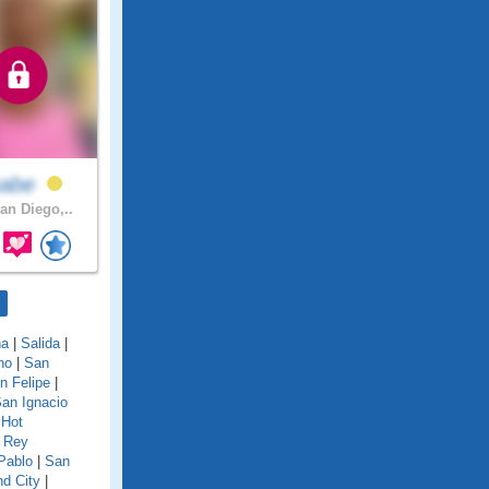
sabe
an Diego,..
na
|
Salida
|
no
|
San
n Felipe
|
an Ignacio
 Hot
 Rey
Pablo
|
San
d City
|