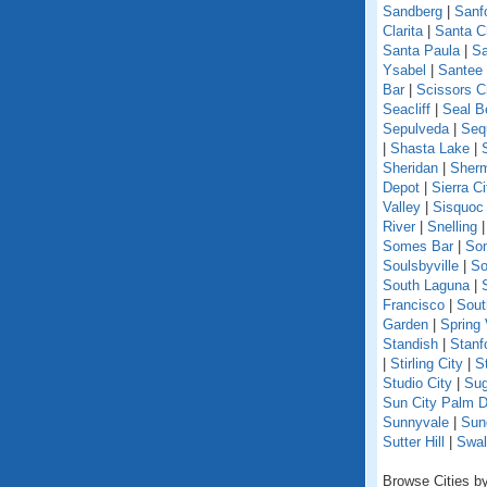
Sandberg
|
Sanf
Clarita
|
Santa C
Santa Paula
|
Sa
Ysabel
|
Santee
Bar
|
Scissors C
Seacliff
|
Seal B
Sepulveda
|
Seq
|
Shasta Lake
|
Sheridan
|
Sherm
Depot
|
Sierra Ci
Valley
|
Sisquoc
River
|
Snelling
Somes Bar
|
So
Soulsbyville
|
So
South Laguna
|
Francisco
|
Sout
Garden
|
Spring 
Standish
|
Stanf
|
Stirling City
|
S
Studio City
|
Sug
Sun City Palm D
Sunnyvale
|
Sun
Sutter Hill
|
Swal
Browse Cities by 