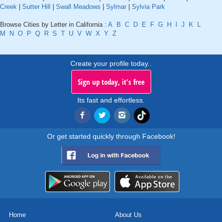
Creek
|
Sutter Hill
|
Swall Meadows
|
Sylmar
|
Sylvia Park
Browse Cities by Letter in California :
A
B
C
D
E
F
G
H
I
J
K
L
M
N
O
P
Q
R
S
T
U
V
W
X
Y
Z
Create your profile today..
Sign up today, it's free
Its fast and effortless.
Or get started quickly through Facebook!
Home
About Us