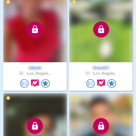
Zabubi
GraceCii
26 .
Los Angele..
30 .
Los Angele..