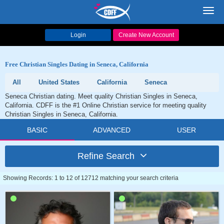
Toggl
navig
Login
Create New Account
Free Christian Singles Dating in Seneca, California
All
United States
California
Seneca
Seneca Christian dating. Meet quality Christian Singles in Seneca,
California. CDFF is the #1 Online Christian service for meeting quality
Christian Singles in Seneca, California.
BASIC
ADVANCED
USER
Refine Search
Showing Records: 1 to 12 of 12712 matching your search criteria