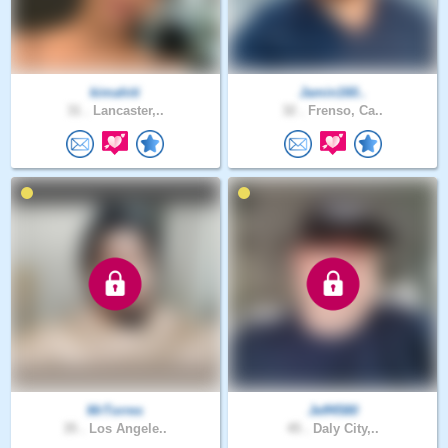
kimahiti
Jamin160..
31 .
Lancaster,..
32 .
Frenso, Ca..
MrTorres
Jeff4580
35 .
Los Angele..
45 .
Daly City,..