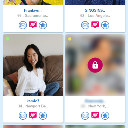
Frankwri..
SINGSINS..
66 .
Sacramento..
62 .
Los Angele..
kamic3
Diamondp..
34 .
Newport Be..
28 .
New York, ..