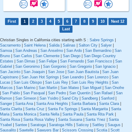
First
1
2
3
4
5
6
7
8
9
10
Next 12
Last
Christian Singles in California cities starting with S :
Sabre Springs
|
Sacramento
|
Saint Helena
|
Salida
|
Salinas
|
Salton City
|
Salyer
|
Samoa
|
San Andreas
|
San Anselmo
|
San Ardo
|
San Bernardino
|
San
Bruno
|
San Carlos
|
San Clemente
|
San Diego
|
San Diego Country
Estates
|
San Dimas
|
San Felipe
|
San Fernando
|
San Francisco
|
San
Gabriel
|
San Geronimo
|
San Gorgonio
|
San Gregorio
|
San Ignacio
|
San Jacinto
|
San Joaquin
|
San Jose
|
San Juan Bautista
|
San Juan
Capistrano
|
San Juan Hot Springs
|
San Leandro
|
San Lorenzo
|
San
Lucas
|
San Luis Obispo
|
San Luis Rey
|
San Luis Rey Heights
|
San
Marcos
|
San Marino
|
San Martin
|
San Mateo
|
San Miguel
|
San Onofre
|
San Pablo
|
San Pasqual
|
San Pedro
|
San Quentin
|
San Rafael
|
San
Ramon
|
San Simeon
|
San Ysidro
|
Sand City
|
Sandberg
|
Sanford
|
Sanger
|
Santa Ana
|
Santa Ana Heights
|
Santa Barbara
|
Santa Clara
|
Santa Clarita
|
Santa Cruz
|
Santa Fe Springs
|
Santa Margarita
|
Santa
Maria
|
Santa Monica
|
Santa Nella
|
Santa Paula
|
Santa Rita Park
|
Santa Rosa
|
Santa Rosa Valley
|
Santa Susana
|
Santa Ynez
|
Santa
Ysabel
|
Santee
|
Saratoga
|
Saratoga Hills
|
Saticoy
|
Sattley
|
Saugus
|
Sausalito
|
Sawtelle
|
Sawyers Bar
|
Scissors Crossing
|
Scotia
|
Scott