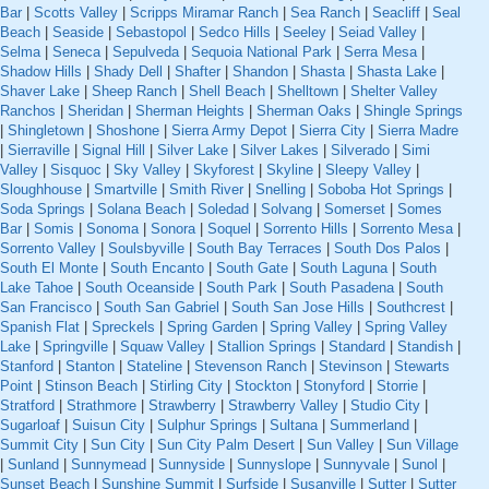
Bar
|
Scotts Valley
|
Scripps Miramar Ranch
|
Sea Ranch
|
Seacliff
|
Seal
Beach
|
Seaside
|
Sebastopol
|
Sedco Hills
|
Seeley
|
Seiad Valley
|
Selma
|
Seneca
|
Sepulveda
|
Sequoia National Park
|
Serra Mesa
|
Shadow Hills
|
Shady Dell
|
Shafter
|
Shandon
|
Shasta
|
Shasta Lake
|
Shaver Lake
|
Sheep Ranch
|
Shell Beach
|
Shelltown
|
Shelter Valley
Ranchos
|
Sheridan
|
Sherman Heights
|
Sherman Oaks
|
Shingle Springs
|
Shingletown
|
Shoshone
|
Sierra Army Depot
|
Sierra City
|
Sierra Madre
|
Sierraville
|
Signal Hill
|
Silver Lake
|
Silver Lakes
|
Silverado
|
Simi
Valley
|
Sisquoc
|
Sky Valley
|
Skyforest
|
Skyline
|
Sleepy Valley
|
Sloughhouse
|
Smartville
|
Smith River
|
Snelling
|
Soboba Hot Springs
|
Soda Springs
|
Solana Beach
|
Soledad
|
Solvang
|
Somerset
|
Somes
Bar
|
Somis
|
Sonoma
|
Sonora
|
Soquel
|
Sorrento Hills
|
Sorrento Mesa
|
Sorrento Valley
|
Soulsbyville
|
South Bay Terraces
|
South Dos Palos
|
South El Monte
|
South Encanto
|
South Gate
|
South Laguna
|
South
Lake Tahoe
|
South Oceanside
|
South Park
|
South Pasadena
|
South
San Francisco
|
South San Gabriel
|
South San Jose Hills
|
Southcrest
|
Spanish Flat
|
Spreckels
|
Spring Garden
|
Spring Valley
|
Spring Valley
Lake
|
Springville
|
Squaw Valley
|
Stallion Springs
|
Standard
|
Standish
|
Stanford
|
Stanton
|
Stateline
|
Stevenson Ranch
|
Stevinson
|
Stewarts
Point
|
Stinson Beach
|
Stirling City
|
Stockton
|
Stonyford
|
Storrie
|
Stratford
|
Strathmore
|
Strawberry
|
Strawberry Valley
|
Studio City
|
Sugarloaf
|
Suisun City
|
Sulphur Springs
|
Sultana
|
Summerland
|
Summit City
|
Sun City
|
Sun City Palm Desert
|
Sun Valley
|
Sun Village
|
Sunland
|
Sunnymead
|
Sunnyside
|
Sunnyslope
|
Sunnyvale
|
Sunol
|
Sunset Beach
|
Sunshine Summit
|
Surfside
|
Susanville
|
Sutter
|
Sutter