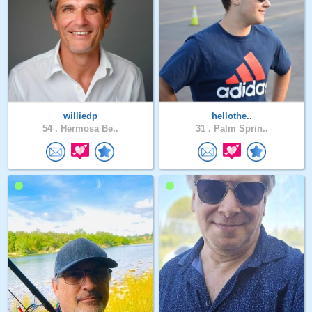
williedp
hellothe..
54 .
Hermosa Be..
31 .
Palm Sprin..