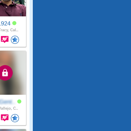
1924
racy, Cal..
Gent..
allejo, C..