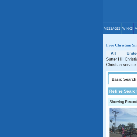
MESSAGES
WINKS
M
Free Christian Sin
All
Unite
Sutter Hill Christ
Christian service 
Basic
Search
Refine Searc
Showing Records: