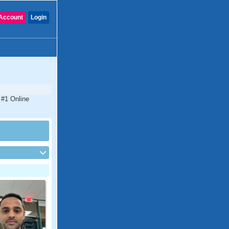
Account
Login
e #1 Online