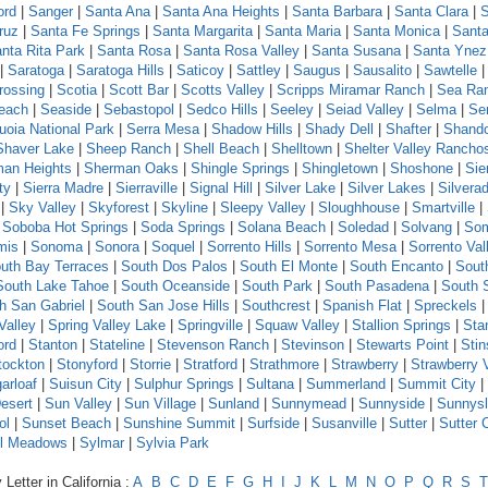
ord
|
Sanger
|
Santa Ana
|
Santa Ana Heights
|
Santa Barbara
|
Santa Clara
|
S
ruz
|
Santa Fe Springs
|
Santa Margarita
|
Santa Maria
|
Santa Monica
|
Santa
nta Rita Park
|
Santa Rosa
|
Santa Rosa Valley
|
Santa Susana
|
Santa Ynez
|
Saratoga
|
Saratoga Hills
|
Saticoy
|
Sattley
|
Saugus
|
Sausalito
|
Sawtelle
rossing
|
Scotia
|
Scott Bar
|
Scotts Valley
|
Scripps Miramar Ranch
|
Sea Ra
each
|
Seaside
|
Sebastopol
|
Sedco Hills
|
Seeley
|
Seiad Valley
|
Selma
|
Se
uoia National Park
|
Serra Mesa
|
Shadow Hills
|
Shady Dell
|
Shafter
|
Shand
Shaver Lake
|
Sheep Ranch
|
Shell Beach
|
Shelltown
|
Shelter Valley Rancho
an Heights
|
Sherman Oaks
|
Shingle Springs
|
Shingletown
|
Shoshone
|
Sie
ty
|
Sierra Madre
|
Sierraville
|
Signal Hill
|
Silver Lake
|
Silver Lakes
|
Silvera
|
Sky Valley
|
Skyforest
|
Skyline
|
Sleepy Valley
|
Sloughhouse
|
Smartville
|
|
Soboba Hot Springs
|
Soda Springs
|
Solana Beach
|
Soledad
|
Solvang
|
Som
mis
|
Sonoma
|
Sonora
|
Soquel
|
Sorrento Hills
|
Sorrento Mesa
|
Sorrento Val
uth Bay Terraces
|
South Dos Palos
|
South El Monte
|
South Encanto
|
Sout
South Lake Tahoe
|
South Oceanside
|
South Park
|
South Pasadena
|
South 
h San Gabriel
|
South San Jose Hills
|
Southcrest
|
Spanish Flat
|
Spreckels
Valley
|
Spring Valley Lake
|
Springville
|
Squaw Valley
|
Stallion Springs
|
Sta
ord
|
Stanton
|
Stateline
|
Stevenson Ranch
|
Stevinson
|
Stewarts Point
|
Sti
tockton
|
Stonyford
|
Storrie
|
Stratford
|
Strathmore
|
Strawberry
|
Strawberry 
arloaf
|
Suisun City
|
Sulphur Springs
|
Sultana
|
Summerland
|
Summit City
|
esert
|
Sun Valley
|
Sun Village
|
Sunland
|
Sunnymead
|
Sunnyside
|
Sunnys
ol
|
Sunset Beach
|
Sunshine Summit
|
Surfside
|
Susanville
|
Sutter
|
Sutter 
l Meadows
|
Sylmar
|
Sylvia Park
Letter in California :
A
B
C
D
E
F
G
H
I
J
K
L
M
N
O
P
Q
R
S
T