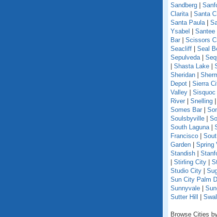
Sandberg
|
Sanf
Clarita
|
Santa C
Santa Paula
|
Sa
Ysabel
|
Santee
Bar
|
Scissors C
Seacliff
|
Seal B
Sepulveda
|
Seq
|
Shasta Lake
|
Sheridan
|
Sherm
Depot
|
Sierra Ci
Valley
|
Sisquoc
River
|
Snelling
Somes Bar
|
So
Soulsbyville
|
So
South Laguna
|
Francisco
|
Sout
Garden
|
Spring 
Standish
|
Stanf
|
Stirling City
|
S
Studio City
|
Sug
Sun City Palm D
Sunnyvale
|
Sun
Sutter Hill
|
Swal
Browse Cities by 