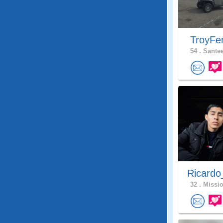
TroyFe
54 .
Santee
Ricardo
32 .
Missio