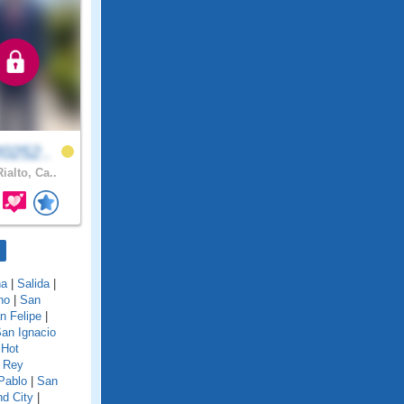
0252..
ialto, Ca..
na
|
Salida
|
no
|
San
n Felipe
|
an Ignacio
 Hot
 Rey
Pablo
|
San
d City
|