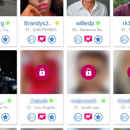
rg
Brandys2..
williedp
rk
, Ca..
37 .
SAN FRANCI..
54 .
Hermosa Be..
35 .
T
_..
Zabubi
maicooo9..
Kind
n Vi..
26 .
Los Angele..
36 .
south san ..
68 .
V