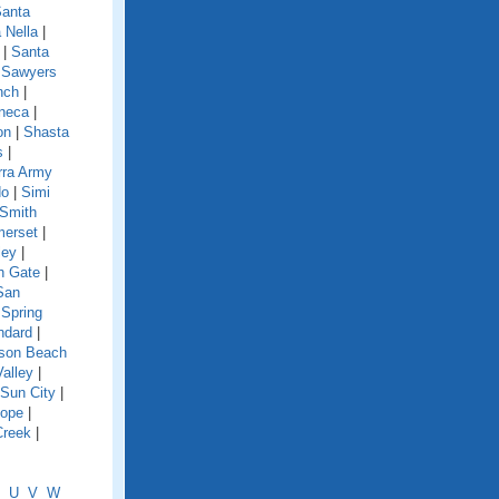
anta
 Nella
|
|
Santa
|
Sawyers
nch
|
neca
|
on
|
Shasta
s
|
rra Army
do
|
Simi
Smith
erset
|
ley
|
h Gate
|
San
|
Spring
ndard
|
nson Beach
Valley
|
Sun City
|
lope
|
Creek
|
U
V
W