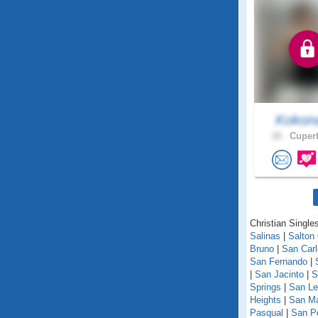
Koko
18 .
Cupert
Christian Singles
Salinas
|
Salton 
Bruno
|
San Car
San Fernando
|
|
San Jacinto
|
S
Springs
|
San Le
Heights
|
San M
Pasqual
|
San P