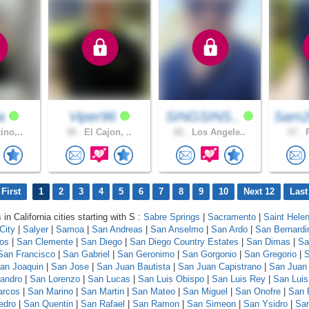
na
Viper96
SINGSINS..
Sam2
ino,..
30 .
El Cajon, ..
62 .
Los Angele..
57 .
R
First
1
2
3
4
5
6
7
8
9
10
Next 12
Last
 in California cities starting with S :
Sabre Springs
|
Sacramento
|
Saint Hele
City
|
Salyer
|
Samoa
|
San Andreas
|
San Anselmo
|
San Ardo
|
San Bernardi
los
|
San Clemente
|
San Diego
|
San Diego Country Estates
|
San Dimas
|
Sa
San Francisco
|
San Gabriel
|
San Geronimo
|
San Gorgonio
|
San Gregorio
|
S
an Joaquin
|
San Jose
|
San Juan Bautista
|
San Juan Capistrano
|
San Juan
andro
|
San Lorenzo
|
San Lucas
|
San Luis Obispo
|
San Luis Rey
|
San Luis
arcos
|
San Marino
|
San Martin
|
San Mateo
|
San Miguel
|
San Onofre
|
San 
edro
|
San Quentin
|
San Rafael
|
San Ramon
|
San Simeon
|
San Ysidro
|
San