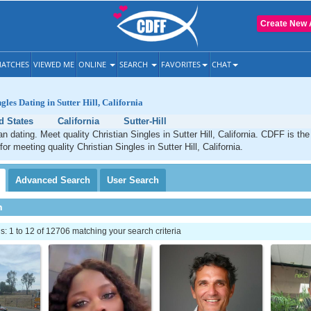
Create New 
ATCHES
VIEWED ME
ONLINE
SEARCH
FAVORITES
CHAT
gles Dating in Sutter Hill, California
d States
California
Sutter-Hill
ian dating. Meet quality Christian Singles in Sutter Hill, California. CDFF is th
for meeting quality Christian Singles in Sutter Hill, California.
Advanced
Search
User
Search
h
 1 to 12 of 12706 matching your search criteria