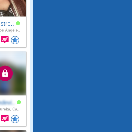
stre..
s Angele..
devi..
ureka, Ca..