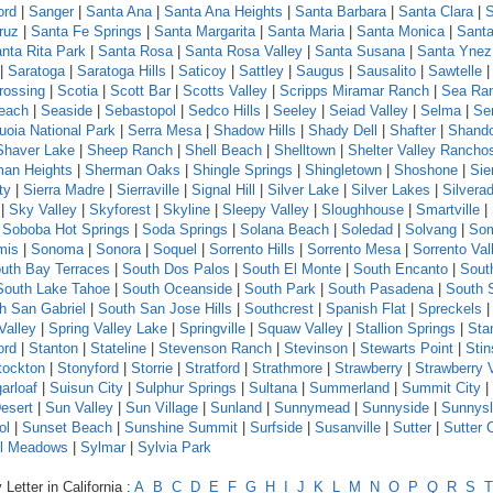
ord
|
Sanger
|
Santa Ana
|
Santa Ana Heights
|
Santa Barbara
|
Santa Clara
|
S
ruz
|
Santa Fe Springs
|
Santa Margarita
|
Santa Maria
|
Santa Monica
|
Santa
nta Rita Park
|
Santa Rosa
|
Santa Rosa Valley
|
Santa Susana
|
Santa Ynez
|
Saratoga
|
Saratoga Hills
|
Saticoy
|
Sattley
|
Saugus
|
Sausalito
|
Sawtelle
rossing
|
Scotia
|
Scott Bar
|
Scotts Valley
|
Scripps Miramar Ranch
|
Sea Ra
each
|
Seaside
|
Sebastopol
|
Sedco Hills
|
Seeley
|
Seiad Valley
|
Selma
|
Se
uoia National Park
|
Serra Mesa
|
Shadow Hills
|
Shady Dell
|
Shafter
|
Shand
Shaver Lake
|
Sheep Ranch
|
Shell Beach
|
Shelltown
|
Shelter Valley Rancho
an Heights
|
Sherman Oaks
|
Shingle Springs
|
Shingletown
|
Shoshone
|
Sie
ty
|
Sierra Madre
|
Sierraville
|
Signal Hill
|
Silver Lake
|
Silver Lakes
|
Silvera
|
Sky Valley
|
Skyforest
|
Skyline
|
Sleepy Valley
|
Sloughhouse
|
Smartville
|
|
Soboba Hot Springs
|
Soda Springs
|
Solana Beach
|
Soledad
|
Solvang
|
Som
mis
|
Sonoma
|
Sonora
|
Soquel
|
Sorrento Hills
|
Sorrento Mesa
|
Sorrento Val
uth Bay Terraces
|
South Dos Palos
|
South El Monte
|
South Encanto
|
Sout
South Lake Tahoe
|
South Oceanside
|
South Park
|
South Pasadena
|
South 
h San Gabriel
|
South San Jose Hills
|
Southcrest
|
Spanish Flat
|
Spreckels
Valley
|
Spring Valley Lake
|
Springville
|
Squaw Valley
|
Stallion Springs
|
Sta
ord
|
Stanton
|
Stateline
|
Stevenson Ranch
|
Stevinson
|
Stewarts Point
|
Sti
tockton
|
Stonyford
|
Storrie
|
Stratford
|
Strathmore
|
Strawberry
|
Strawberry 
arloaf
|
Suisun City
|
Sulphur Springs
|
Sultana
|
Summerland
|
Summit City
|
esert
|
Sun Valley
|
Sun Village
|
Sunland
|
Sunnymead
|
Sunnyside
|
Sunnys
ol
|
Sunset Beach
|
Sunshine Summit
|
Surfside
|
Susanville
|
Sutter
|
Sutter 
l Meadows
|
Sylmar
|
Sylvia Park
Letter in California :
A
B
C
D
E
F
G
H
I
J
K
L
M
N
O
P
Q
R
S
T