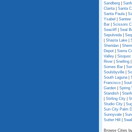
Sandberg
|
Sanf
Clarita
|
Santa C
Santa Paula
|
Sa
Ysabel
|
Santee
Bar
|
Scissors C
Seacliff
|
Seal B
Sepulveda
|
Seq
|
Shasta Lake
|
Sheridan
|
Sherm
Depot
|
Sierra Ci
Valley
|
Sisquoc
River
|
Snelling
Somes Bar
|
So
Soulsbyville
|
So
South Laguna
|
Francisco
|
Sout
Garden
|
Spring 
Standish
|
Stanf
|
Stirling City
|
S
Studio City
|
Sug
Sun City Palm D
Sunnyvale
|
Sun
Sutter Hill
|
Swal
Browse Cities by 