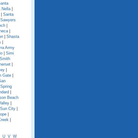
anta
 Nella
|
|
Santa
|
Sawyers
nch
|
neca
|
on
|
Shasta
s
|
rra Army
do
|
Simi
Smith
erset
|
ley
|
h Gate
|
San
|
Spring
ndard
|
nson Beach
Valley
|
Sun City
|
lope
|
Creek
|
U
V
W