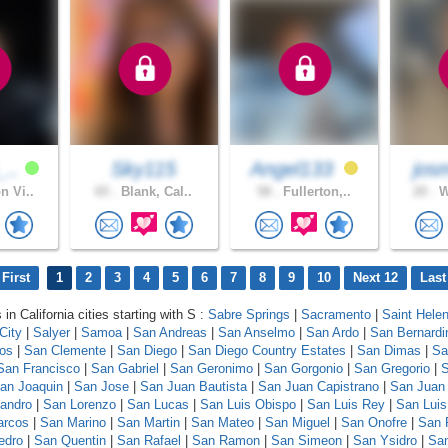
_..
Sky115
Angel133
josm
n Vi..
65 .
Blank, Cal..
58 .
Fullerton,..
20 .
W
First
1
2
3
4
5
6
7
8
9
10
Next 12
Last
 in California cities starting with S :
Sabre Springs
|
Sacramento
|
Saint Hele
City
|
Salyer
|
Samoa
|
San Andreas
|
San Anselmo
|
San Ardo
|
San Bernardi
los
|
San Clemente
|
San Diego
|
San Diego Country Estates
|
San Dimas
|
Sa
San Francisco
|
San Gabriel
|
San Geronimo
|
San Gorgonio
|
San Gregorio
|
S
an Joaquin
|
San Jose
|
San Juan Bautista
|
San Juan Capistrano
|
San Juan
andro
|
San Lorenzo
|
San Lucas
|
San Luis Obispo
|
San Luis Rey
|
San Luis
arcos
|
San Marino
|
San Martin
|
San Mateo
|
San Miguel
|
San Onofre
|
San 
edro
|
San Quentin
|
San Rafael
|
San Ramon
|
San Simeon
|
San Ysidro
|
San