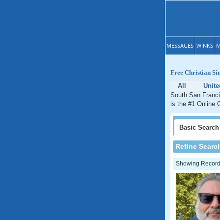
MESSAGES
WINKS
M
Free Christian Si
All
Unite
South San Francis
is the #1 Online 
Basic
Search
Refine Searc
Showing Records: