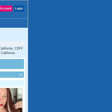
Account
Login
California. CDFF
California.