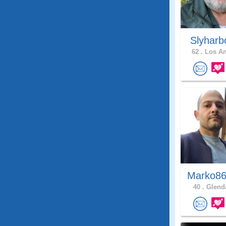
Slyharb
62 .
Los An
Marko86
40 .
Glenda