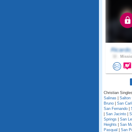
Ricardo
32 .
Missio
Christian Singles
Salinas
|
Salton 
Bruno
|
San Car
San Fernando
|
|
San Jacinto
|
S
Springs
|
San Le
Heights
|
San M
Pasqual
|
San P