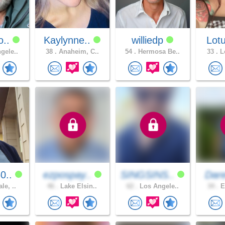
o..
Kaylynne..
williedp
Lotu
gele..
38 .
Anaheim, C..
54 .
Hermosa Be..
33 .
Lo
0..
ezpospay..
SINGSINS..
Dare
le, ..
46 .
Lake Elsin..
62 .
Los Angele..
34 .
E