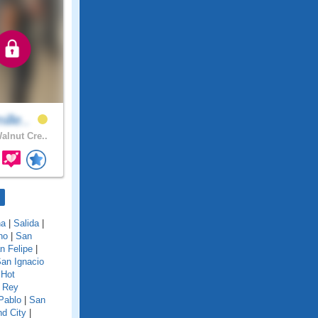
ille..
alnut Cre..
na
|
Salida
|
no
|
San
n Felipe
|
an Ignacio
 Hot
 Rey
Pablo
|
San
d City
|