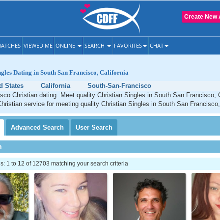
Create New 
ATCHES
VIEWED ME
ONLINE
SEARCH
FAVORITES
CHAT
ngles Dating in South San Francisco, California
d States
California
South-San-Francisco
co Christian dating. Meet quality Christian Singles in South San Francisco, 
Christian service for meeting quality Christian Singles in South San Francisco, 
Advanced
Search
User
Search
h
 1 to 12 of 12703 matching your search criteria