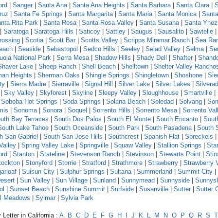
ord
|
Sanger
|
Santa Ana
|
Santa Ana Heights
|
Santa Barbara
|
Santa Clara
|
S
ruz
|
Santa Fe Springs
|
Santa Margarita
|
Santa Maria
|
Santa Monica
|
Santa
nta Rita Park
|
Santa Rosa
|
Santa Rosa Valley
|
Santa Susana
|
Santa Ynez
|
Saratoga
|
Saratoga Hills
|
Saticoy
|
Sattley
|
Saugus
|
Sausalito
|
Sawtelle
rossing
|
Scotia
|
Scott Bar
|
Scotts Valley
|
Scripps Miramar Ranch
|
Sea Ra
each
|
Seaside
|
Sebastopol
|
Sedco Hills
|
Seeley
|
Seiad Valley
|
Selma
|
Se
uoia National Park
|
Serra Mesa
|
Shadow Hills
|
Shady Dell
|
Shafter
|
Shand
Shaver Lake
|
Sheep Ranch
|
Shell Beach
|
Shelltown
|
Shelter Valley Rancho
an Heights
|
Sherman Oaks
|
Shingle Springs
|
Shingletown
|
Shoshone
|
Sie
ty
|
Sierra Madre
|
Sierraville
|
Signal Hill
|
Silver Lake
|
Silver Lakes
|
Silvera
|
Sky Valley
|
Skyforest
|
Skyline
|
Sleepy Valley
|
Sloughhouse
|
Smartville
|
|
Soboba Hot Springs
|
Soda Springs
|
Solana Beach
|
Soledad
|
Solvang
|
Som
mis
|
Sonoma
|
Sonora
|
Soquel
|
Sorrento Hills
|
Sorrento Mesa
|
Sorrento Val
uth Bay Terraces
|
South Dos Palos
|
South El Monte
|
South Encanto
|
Sout
South Lake Tahoe
|
South Oceanside
|
South Park
|
South Pasadena
|
South 
h San Gabriel
|
South San Jose Hills
|
Southcrest
|
Spanish Flat
|
Spreckels
Valley
|
Spring Valley Lake
|
Springville
|
Squaw Valley
|
Stallion Springs
|
Sta
ord
|
Stanton
|
Stateline
|
Stevenson Ranch
|
Stevinson
|
Stewarts Point
|
Sti
tockton
|
Stonyford
|
Storrie
|
Stratford
|
Strathmore
|
Strawberry
|
Strawberry 
arloaf
|
Suisun City
|
Sulphur Springs
|
Sultana
|
Summerland
|
Summit City
|
esert
|
Sun Valley
|
Sun Village
|
Sunland
|
Sunnymead
|
Sunnyside
|
Sunnys
ol
|
Sunset Beach
|
Sunshine Summit
|
Surfside
|
Susanville
|
Sutter
|
Sutter 
l Meadows
|
Sylmar
|
Sylvia Park
Letter in California :
A
B
C
D
E
F
G
H
I
J
K
L
M
N
O
P
Q
R
S
T