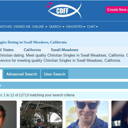
Create New 
ATCHES
VIEWED ME
ONLINE
SEARCH
FAVORITES
CHAT
ngles Dating in Swall Meadows, California
d States
California
Swall-Meadows
istian dating. Meet quality Christian Singles in Swall Meadows, California. 
service for meeting quality Christian Singles in Swall Meadows, California.
Advanced
Search
User
Search
h
 1 to 12 of 12713 matching your search criteria