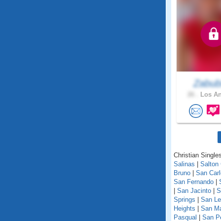
Zabub
26 .
Los An
Christian Singles
Salinas
|
Salton 
Bruno
|
San Car
San Fernando
|
|
San Jacinto
|
S
Springs
|
San Le
Heights
|
San M
Pasqual
|
San P