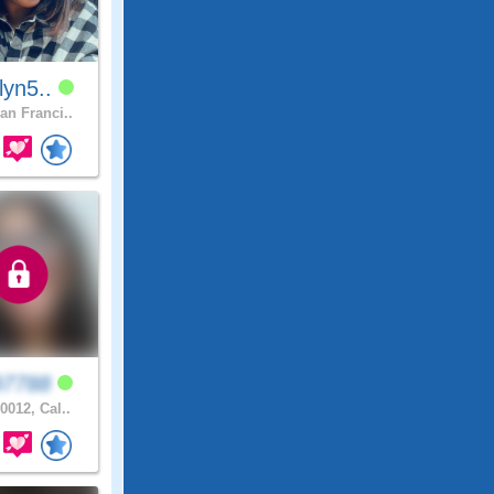
tlyn5..
an Franci..
97788
0012, Cal..