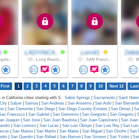
i
LADYINCA..
Lorri41
Ddeb
gele..
59 .
Long Beach..
27 .
SAN Franci..
45 .
Mo
First
1
2
3
4
5
6
7
8
9
10
Next 12
Last
 in California cities starting with S :
Sabre Springs
|
Sacramento
|
Saint Hele
City
|
Salyer
|
Samoa
|
San Andreas
|
San Anselmo
|
San Ardo
|
San Bernardi
los
|
San Clemente
|
San Diego
|
San Diego Country Estates
|
San Dimas
|
Sa
San Francisco
|
San Gabriel
|
San Geronimo
|
San Gorgonio
|
San Gregorio
|
S
an Joaquin
|
San Jose
|
San Juan Bautista
|
San Juan Capistrano
|
San Juan
andro
|
San Lorenzo
|
San Lucas
|
San Luis Obispo
|
San Luis Rey
|
San Luis
arcos
|
San Marino
|
San Martin
|
San Mateo
|
San Miguel
|
San Onofre
|
San 
edro
|
San Quentin
|
San Rafael
|
San Ramon
|
San Simeon
|
San Ysidro
|
San