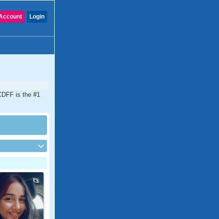
Account
Login
CDFF is the #1