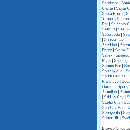
Sandberg
|
Sanf
Clarita
|
Santa C
Santa Paula
|
Sa
Ysabel
|
Santee
Bar
|
Scissors C
Seacliff
|
Seal B
Sepulveda
|
Seq
|
Shasta Lake
|
Sheridan
|
Sherm
Depot
|
Sierra Ci
Valley
|
Sisquoc
River
|
Snelling
Somes Bar
|
So
Soulsbyville
|
So
South Laguna
|
Francisco
|
Sout
Garden
|
Spring 
Standish
|
Stanf
|
Stirling City
|
S
Studio City
|
Sug
Sun City Palm D
Sunnyvale
|
Sun
Sutter Hill
|
Swal
Browse Cities by 