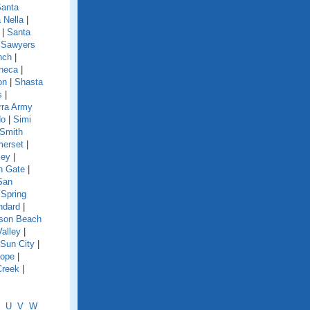
anta
 Nella
|
|
Santa
|
Sawyers
nch
|
neca
|
on
|
Shasta
s
|
rra Army
do
|
Simi
Smith
erset
|
ley
|
h Gate
|
San
|
Spring
ndard
|
nson Beach
Valley
|
Sun City
|
lope
|
Creek
|
U
V
W