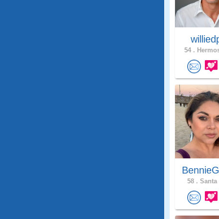
willie
54 .
Hermos
BennieG
58 .
Santa 