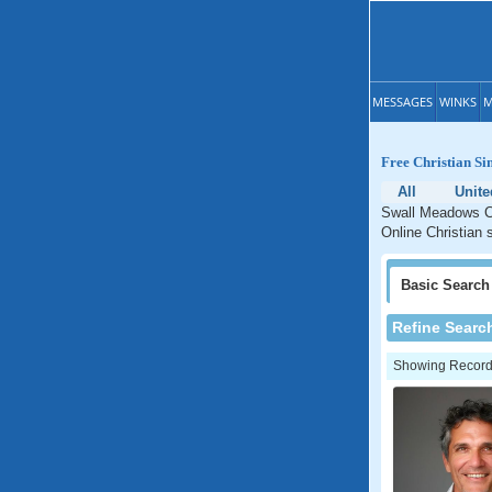
MESSAGES
WINKS
M
Free Christian Si
All
Unite
Swall Meadows Chr
Online Christian 
Basic
Search
Refine Searc
Showing Records: