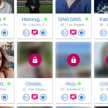
dp
Historyg..
SINGSINS..
Kai
a Be..
56 .
Lincoln, C..
62 .
Los Angele..
29 .
S
0..
Christis..
Pezy
C1
Clar..
53 .
San Diego,..
62 .
Southern C..
49 .
9