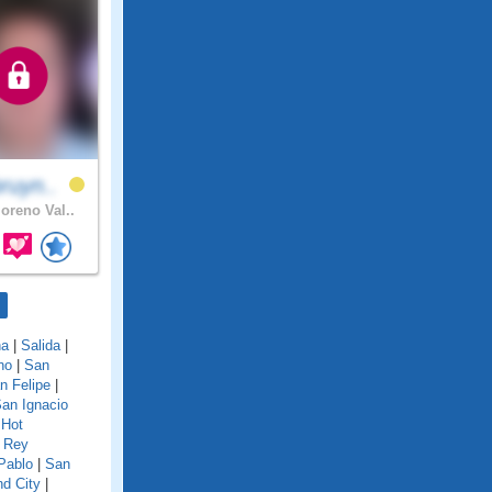
ruyn..
reno Val..
na
|
Salida
|
no
|
San
n Felipe
|
an Ignacio
 Hot
 Rey
Pablo
|
San
d City
|