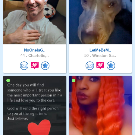
NoOneIsG..
LetMeBeM..
44 .
Charlotte,..
50 .
Winston Sa..