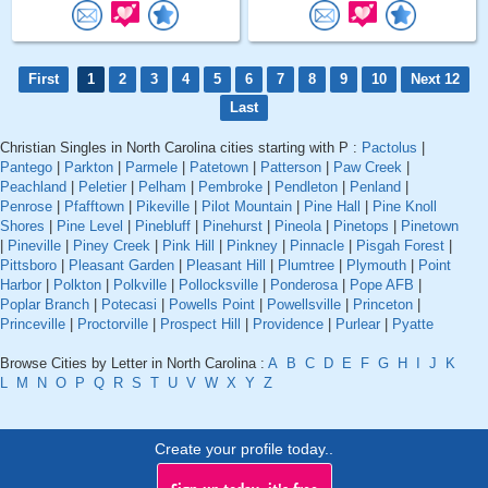
First
1
2
3
4
5
6
7
8
9
10
Next 12
Last
Christian Singles in North Carolina cities starting with P :
Pactolus
|
Pantego
|
Parkton
|
Parmele
|
Patetown
|
Patterson
|
Paw Creek
|
Peachland
|
Peletier
|
Pelham
|
Pembroke
|
Pendleton
|
Penland
|
Penrose
|
Pfafftown
|
Pikeville
|
Pilot Mountain
|
Pine Hall
|
Pine Knoll
Shores
|
Pine Level
|
Pinebluff
|
Pinehurst
|
Pineola
|
Pinetops
|
Pinetown
|
Pineville
|
Piney Creek
|
Pink Hill
|
Pinkney
|
Pinnacle
|
Pisgah Forest
|
Pittsboro
|
Pleasant Garden
|
Pleasant Hill
|
Plumtree
|
Plymouth
|
Point
Harbor
|
Polkton
|
Polkville
|
Pollocksville
|
Ponderosa
|
Pope AFB
|
Poplar Branch
|
Potecasi
|
Powells Point
|
Powellsville
|
Princeton
|
Princeville
|
Proctorville
|
Prospect Hill
|
Providence
|
Purlear
|
Pyatte
Browse Cities by Letter in North Carolina :
A
B
C
D
E
F
G
H
I
J
K
L
M
N
O
P
Q
R
S
T
U
V
W
X
Y
Z
Create your profile today..