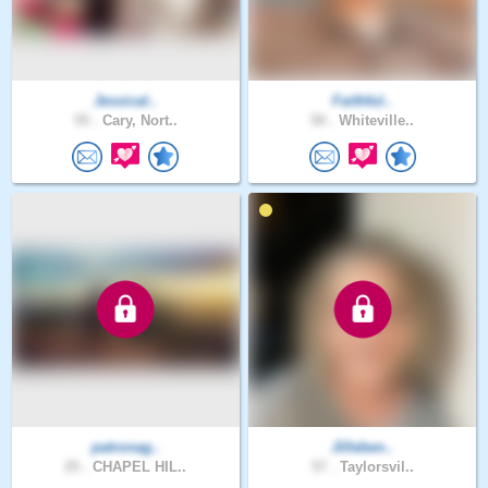
Jessical..
Faithful..
55 .
Cary, Nort..
50 .
Whiteville..
patronag..
Jilleben..
25 .
CHAPEL HIL..
57 .
Taylorsvil..