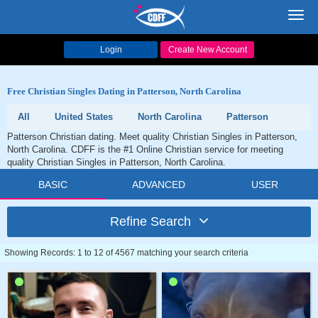
Toggl
navig
Login
Create New Account
Free Christian Singles Dating in Patterson, North Carolina
All
United States
North Carolina
Patterson
Patterson Christian dating. Meet quality Christian Singles in Patterson,
North Carolina. CDFF is the #1 Online Christian service for meeting
quality Christian Singles in Patterson, North Carolina.
BASIC
ADVANCED
USER
Refine Search
Showing Records: 1 to 12 of 4567 matching your search criteria