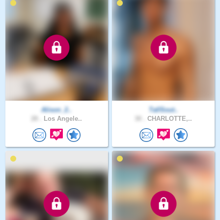
Alison_2..
TallSout..
28 .
Los Angele..
30 .
CHARLOTTE,..