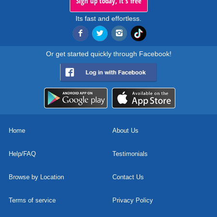
Sign up today, it's free
Its fast and effortless.
Or get started quickly through Facebook!
Home
About Us
Help/FAQ
Testimonials
Browse by Location
Contact Us
Terms of service
Privacy Policy