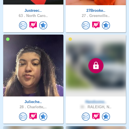
Justreec..
27Brooke..
63 .
North Caro..
27 .
Greenville..
Julieche..
Handsome..
28 .
Charlotte,..
30 .
RALEIGH, N..