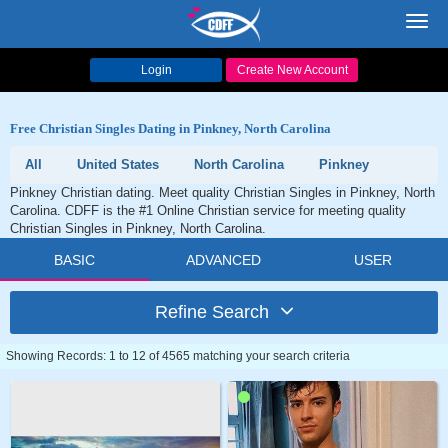
Toggl
navig
Login
Create New Account
Free Christian Singles Dating in Pinkney, North Carolina
All
United States
North Carolina
Pinkney
Pinkney Christian dating. Meet quality Christian Singles in Pinkney, North
Carolina. CDFF is the #1 Online Christian service for meeting quality
Christian Singles in Pinkney, North Carolina.
BASIC
ADVANCED
USER
Refine Search
Showing Records: 1 to 12 of 4565 matching your search criteria