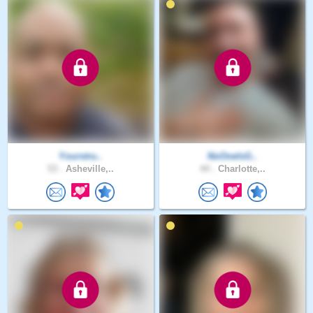
Yourstru..
NoOneIsG..
53 .
Asheville,..
44 .
Charlotte,..