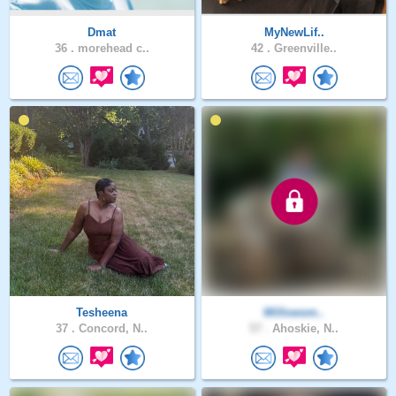
Dmat
MyNewLif..
36 .
morehead c..
42 .
Greenville..
Tesheena
Willowsm..
37 .
Concord, N..
57 .
Ahoskie, N..