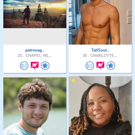
patronag..
TallSout..
25 .
CHAPEL HIL..
30 .
CHARLOTTE,..