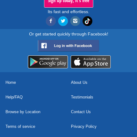
Sign up today, it's free
Its fast and effortless.
Or get started quickly through Facebook!
Home
About Us
Help/FAQ
Testimonials
Browse by Location
Contact Us
Terms of service
Privacy Policy