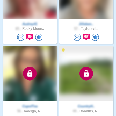
Audrey41
Jilleben..
65 .
Rocky Moun..
57 .
Taylorsvil..
CupofTea
CountryH..
56 .
Raleigh, N..
44 .
Robbins, N..