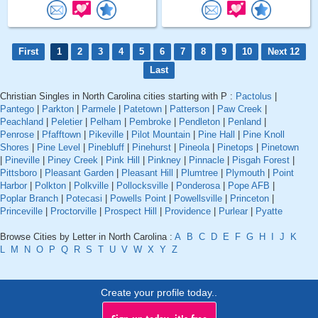
First
1
2
3
4
5
6
7
8
9
10
Next 12
Last
Christian Singles in North Carolina cities starting with P :
Pactolus
|
Pantego
|
Parkton
|
Parmele
|
Patetown
|
Patterson
|
Paw Creek
|
Peachland
|
Peletier
|
Pelham
|
Pembroke
|
Pendleton
|
Penland
|
Penrose
|
Pfafftown
|
Pikeville
|
Pilot Mountain
|
Pine Hall
|
Pine Knoll
Shores
|
Pine Level
|
Pinebluff
|
Pinehurst
|
Pineola
|
Pinetops
|
Pinetown
|
Pineville
|
Piney Creek
|
Pink Hill
|
Pinkney
|
Pinnacle
|
Pisgah Forest
|
Pittsboro
|
Pleasant Garden
|
Pleasant Hill
|
Plumtree
|
Plymouth
|
Point
Harbor
|
Polkton
|
Polkville
|
Pollocksville
|
Ponderosa
|
Pope AFB
|
Poplar Branch
|
Potecasi
|
Powells Point
|
Powellsville
|
Princeton
|
Princeville
|
Proctorville
|
Prospect Hill
|
Providence
|
Purlear
|
Pyatte
Browse Cities by Letter in North Carolina :
A
B
C
D
E
F
G
H
I
J
K
L
M
N
O
P
Q
R
S
T
U
V
W
X
Y
Z
Create your profile today..