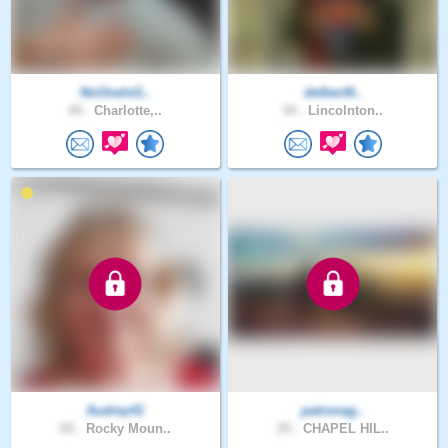
NoOneIsG..
delbert9..
44 .
Charlotte,..
34 .
Lincolnton..
Audrey41
patronag..
65 .
Rocky Moun..
25 .
CHAPEL HIL..