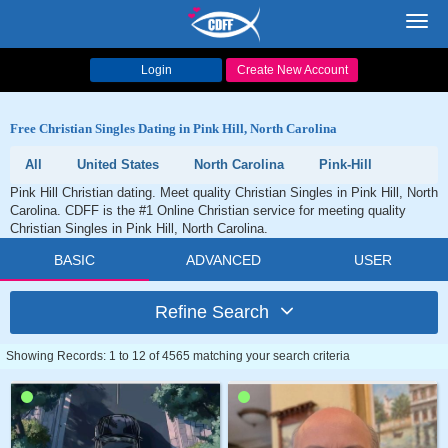
Toggl
navig
Login
Create New Account
Free Christian Singles Dating in Pink Hill, North Carolina
All
United States
North Carolina
Pink-Hill
Pink Hill Christian dating. Meet quality Christian Singles in Pink Hill, North
Carolina. CDFF is the #1 Online Christian service for meeting quality
Christian Singles in Pink Hill, North Carolina.
BASIC
ADVANCED
USER
Refine Search
Showing Records: 1 to 12 of 4565 matching your search criteria