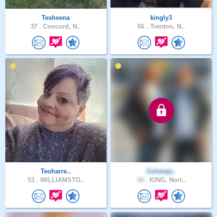
Tesheena
kingly3
37 .
Concord, N..
66 .
Trenton, N..
Teoharre..
Colsenje..
53 .
WILLIAMSTO..
48 .
KING, Nort..