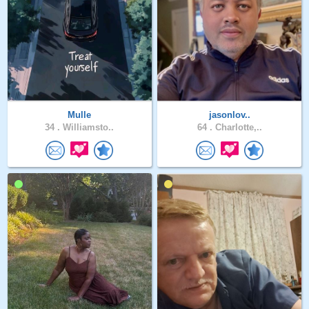
Mulle
jasonlov..
34 .
Williamsto..
64 .
Charlotte,..