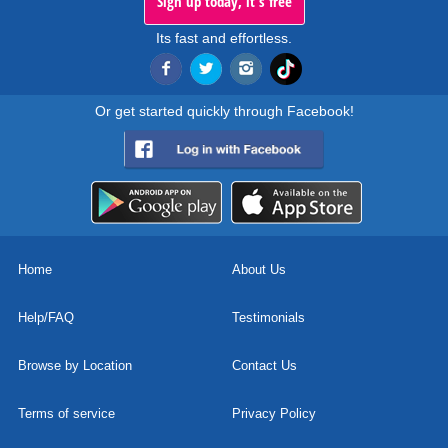
Sign up today, it's free
Its fast and effortless.
Or get started quickly through Facebook!
Home
About Us
Help/FAQ
Testimonials
Browse by Location
Contact Us
Terms of service
Privacy Policy