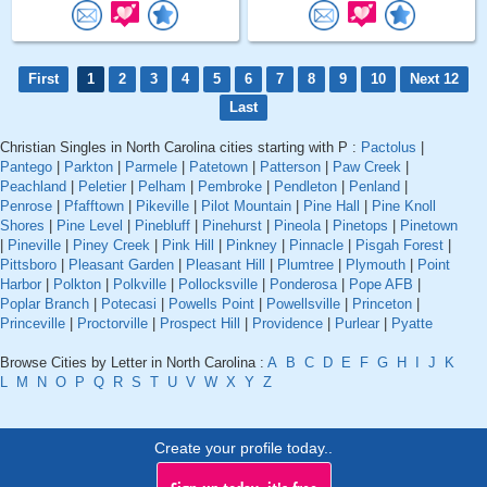
First
1
2
3
4
5
6
7
8
9
10
Next 12
Last
Christian Singles in North Carolina cities starting with P :
Pactolus
|
Pantego
|
Parkton
|
Parmele
|
Patetown
|
Patterson
|
Paw Creek
|
Peachland
|
Peletier
|
Pelham
|
Pembroke
|
Pendleton
|
Penland
|
Penrose
|
Pfafftown
|
Pikeville
|
Pilot Mountain
|
Pine Hall
|
Pine Knoll
Shores
|
Pine Level
|
Pinebluff
|
Pinehurst
|
Pineola
|
Pinetops
|
Pinetown
|
Pineville
|
Piney Creek
|
Pink Hill
|
Pinkney
|
Pinnacle
|
Pisgah Forest
|
Pittsboro
|
Pleasant Garden
|
Pleasant Hill
|
Plumtree
|
Plymouth
|
Point
Harbor
|
Polkton
|
Polkville
|
Pollocksville
|
Ponderosa
|
Pope AFB
|
Poplar Branch
|
Potecasi
|
Powells Point
|
Powellsville
|
Princeton
|
Princeville
|
Proctorville
|
Prospect Hill
|
Providence
|
Purlear
|
Pyatte
Browse Cities by Letter in North Carolina :
A
B
C
D
E
F
G
H
I
J
K
L
M
N
O
P
Q
R
S
T
U
V
W
X
Y
Z
Create your profile today..