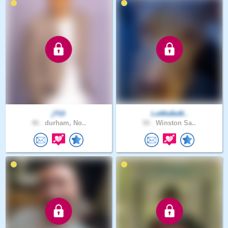
jT03
LetMeBeM..
46 .
durham, No..
50 .
Winston Sa..