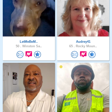
LetMeBeM..
Audrey41
50 .
Winston Sa..
65 .
Rocky Moun..