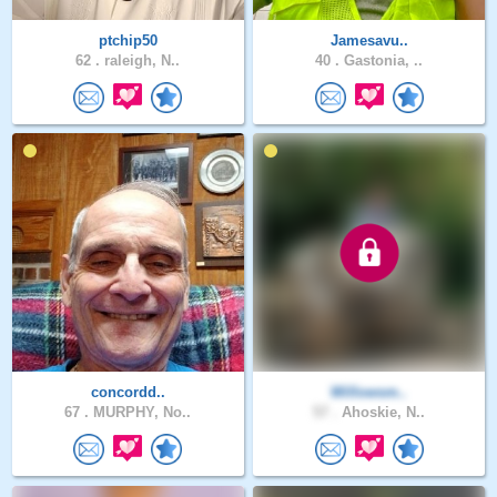
ptchip50
Jamesavu..
62 .
raleigh, N..
40 .
Gastonia, ..
concordd..
Willowsm..
67 .
MURPHY, No..
57 .
Ahoskie, N..