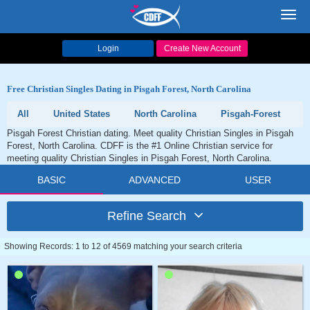
Toggl
navig
Login
Create New Account
Free Christian Singles Dating in Pisgah Forest, North Carolina
All
United States
North Carolina
Pisgah-Forest
Pisgah Forest Christian dating. Meet quality Christian Singles in Pisgah
Forest, North Carolina. CDFF is the #1 Online Christian service for
meeting quality Christian Singles in Pisgah Forest, North Carolina.
BASIC
ADVANCED
USER
Refine Search
Showing Records: 1 to 12 of 4569 matching your search criteria