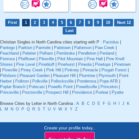
First
1
2
3
4
5
6
7
8
9
10
Next 12
Last
Christian Singles in North Carolina cities starting with P :
Pactolus
|
Pantego
|
Parkton
|
Parmele
|
Patetown
|
Patterson
|
Paw Creek
|
Peachland
|
Peletier
|
Pelham
|
Pembroke
|
Pendleton
|
Penland
|
Penrose
|
Pfafftown
|
Pikeville
|
Pilot Mountain
|
Pine Hall
|
Pine Knoll
Shores
|
Pine Level
|
Pinebluff
|
Pinehurst
|
Pineola
|
Pinetops
|
Pinetown
|
Pineville
|
Piney Creek
|
Pink Hill
|
Pinkney
|
Pinnacle
|
Pisgah Forest
|
Pittsboro
|
Pleasant Garden
|
Pleasant Hill
|
Plumtree
|
Plymouth
|
Point
Harbor
|
Polkton
|
Polkville
|
Pollocksville
|
Ponderosa
|
Pope AFB
|
Poplar Branch
|
Potecasi
|
Powells Point
|
Powellsville
|
Princeton
|
Princeville
|
Proctorville
|
Prospect Hill
|
Providence
|
Purlear
|
Pyatte
Browse Cities by Letter in North Carolina :
A
B
C
D
E
F
G
H
I
J
K
L
M
N
O
P
Q
R
S
T
U
V
W
X
Y
Z
Create your profile today..