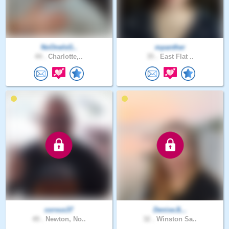
NoOneIsG..
mpanther
44 .
Charlotte,..
35 .
East Flat ..
corvus37
DeniseJL..
49 .
Newton, No..
32 .
Winston Sa..