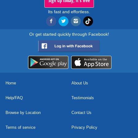
Sign up today, it's free
Its fast and effortless.
Or get started quickly through Facebook!
Home
About Us
Help/FAQ
Testimonials
Browse by Location
Contact Us
Terms of service
Privacy Policy