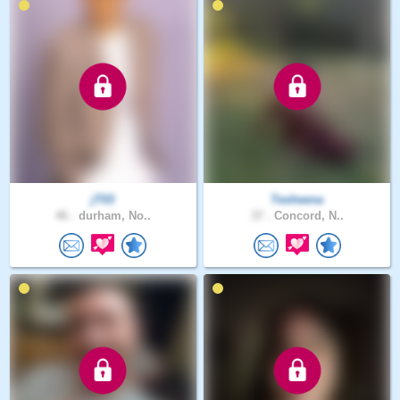
jT03
Tesheena
46 .
durham, No..
37 .
Concord, N..