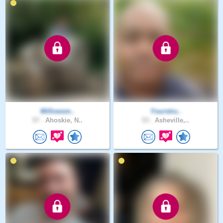
Willowsm..
Yourstru..
57 .
Ahoskie, N..
53 .
Asheville,..