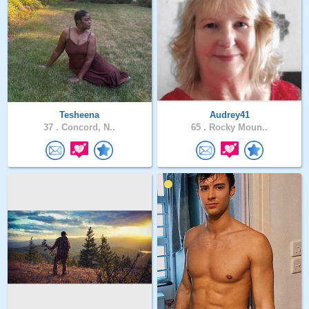
Tesheena
Audrey41
37 .
Concord, N..
65 .
Rocky Moun..