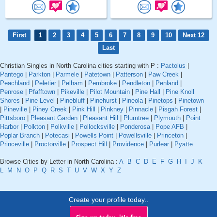
First
1
2
3
4
5
6
7
8
9
10
Next 12
Last
Christian Singles in North Carolina cities starting with P :
Pactolus
|
Pantego
|
Parkton
|
Parmele
|
Patetown
|
Patterson
|
Paw Creek
|
Peachland
|
Peletier
|
Pelham
|
Pembroke
|
Pendleton
|
Penland
|
Penrose
|
Pfafftown
|
Pikeville
|
Pilot Mountain
|
Pine Hall
|
Pine Knoll
Shores
|
Pine Level
|
Pinebluff
|
Pinehurst
|
Pineola
|
Pinetops
|
Pinetown
|
Pineville
|
Piney Creek
|
Pink Hill
|
Pinkney
|
Pinnacle
|
Pisgah Forest
|
Pittsboro
|
Pleasant Garden
|
Pleasant Hill
|
Plumtree
|
Plymouth
|
Point
Harbor
|
Polkton
|
Polkville
|
Pollocksville
|
Ponderosa
|
Pope AFB
|
Poplar Branch
|
Potecasi
|
Powells Point
|
Powellsville
|
Princeton
|
Princeville
|
Proctorville
|
Prospect Hill
|
Providence
|
Purlear
|
Pyatte
Browse Cities by Letter in North Carolina :
A
B
C
D
E
F
G
H
I
J
K
L
M
N
O
P
Q
R
S
T
U
V
W
X
Y
Z
Create your profile today..