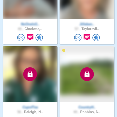
NoOneIsG..
Jilleben..
44 .
Charlotte,..
57 .
Taylorsvil..
CupofTea
CountryH..
56 .
Raleigh, N..
44 .
Robbins, N..