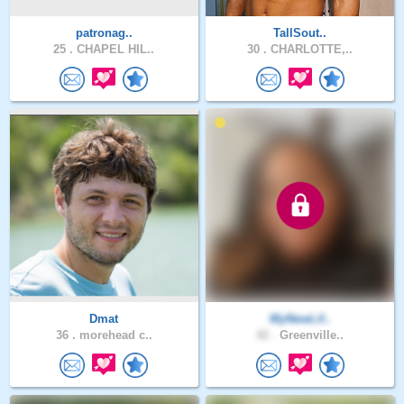
patronag..
TallSout..
25 .
CHAPEL HIL..
30 .
CHARLOTTE,..
Dmat
MyNewLif..
36 .
morehead c..
42 .
Greenville..