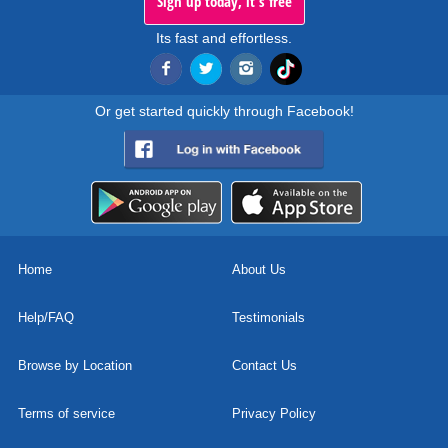
Sign up today, it's free
Its fast and effortless.
Or get started quickly through Facebook!
Home
About Us
Help/FAQ
Testimonials
Browse by Location
Contact Us
Terms of service
Privacy Policy