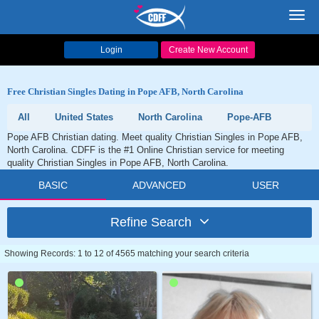
Toggl
navig
Login
Create New Account
Free Christian Singles Dating in Pope AFB, North Carolina
All
United States
North Carolina
Pope-AFB
Pope AFB Christian dating. Meet quality Christian Singles in Pope AFB,
North Carolina. CDFF is the #1 Online Christian service for meeting
quality Christian Singles in Pope AFB, North Carolina.
BASIC
ADVANCED
USER
Refine Search
Showing Records: 1 to 12 of 4565 matching your search criteria