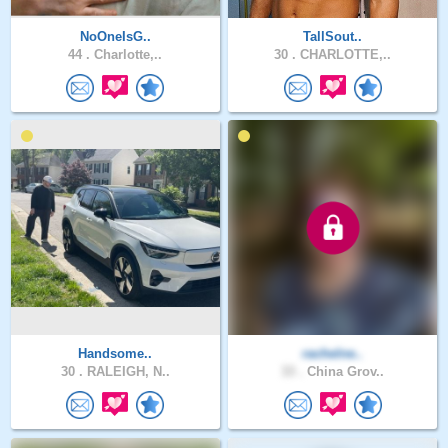
NoOneIsG..
TallSout..
44 .
Charlotte,..
30 .
CHARLOTTE,..
Handsome..
rachelne..
30 .
RALEIGH, N..
33 .
China Grov..