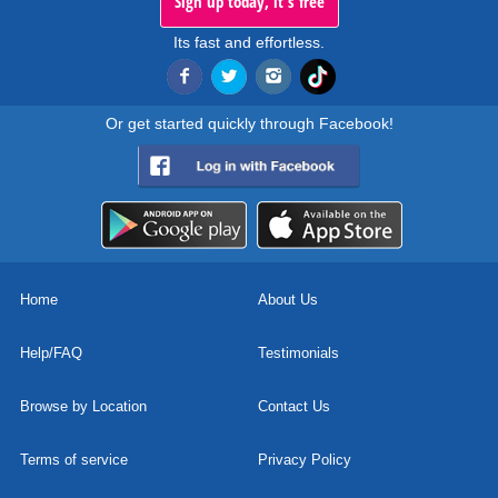
Sign up today, it's free
Its fast and effortless.
Or get started quickly through Facebook!
Home
About Us
Help/FAQ
Testimonials
Browse by Location
Contact Us
Terms of service
Privacy Policy