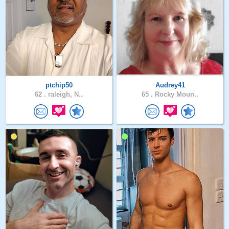
ptchip50
Audrey41
62 .
raleigh, N..
65 .
Rocky Moun..