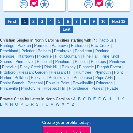
First
1
2
3
4
5
6
7
8
9
10
Next 12
Last
Christian Singles in North Carolina cities starting with P :
Pactolus
|
Pantego
|
Parkton
|
Parmele
|
Patetown
|
Patterson
|
Paw Creek
|
Peachland
|
Peletier
|
Pelham
|
Pembroke
|
Pendleton
|
Penland
|
Penrose
|
Pfafftown
|
Pikeville
|
Pilot Mountain
|
Pine Hall
|
Pine Knoll
Shores
|
Pine Level
|
Pinebluff
|
Pinehurst
|
Pineola
|
Pinetops
|
Pinetown
|
Pineville
|
Piney Creek
|
Pink Hill
|
Pinkney
|
Pinnacle
|
Pisgah Forest
|
Pittsboro
|
Pleasant Garden
|
Pleasant Hill
|
Plumtree
|
Plymouth
|
Point
Harbor
|
Polkton
|
Polkville
|
Pollocksville
|
Ponderosa
|
Pope AFB
|
Poplar Branch
|
Potecasi
|
Powells Point
|
Powellsville
|
Princeton
|
Princeville
|
Proctorville
|
Prospect Hill
|
Providence
|
Purlear
|
Pyatte
Browse Cities by Letter in North Carolina :
A
B
C
D
E
F
G
H
I
J
K
L
M
N
O
P
Q
R
S
T
U
V
W
X
Y
Z
Create your profile today..