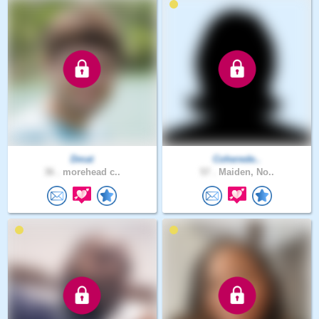
Dmat
Coherede..
36 .
morehead c..
57 .
Maiden, No..