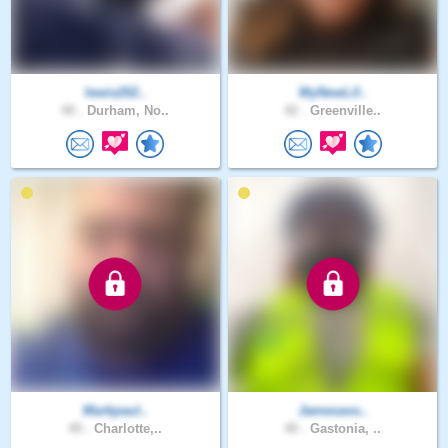
lewis202..
MyNewLif..
40 .
Durham, No..
42 .
Greenville..
Markpaul..
Jamesavu..
49 .
Charlotte,..
40 .
Gastonia, ..