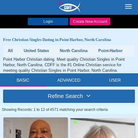
Toggl
navig
Login
Create New Account
Free Christian Singles Dating in Point Harbor, North Carolina
All
United States
North Carolina
Point-Harbor
Point Harbor Christian dating. Meet quality Christian Singles in Point
Harbor, North Carolina. CDFF is the #1 Online Christian service for
meeting quality Christian Singles in Point Harbor, North Carolina.
BASIC
ADVANCED
USER
Refine Search
Showing Records: 1 to 12 of 4571 matching your search criteria