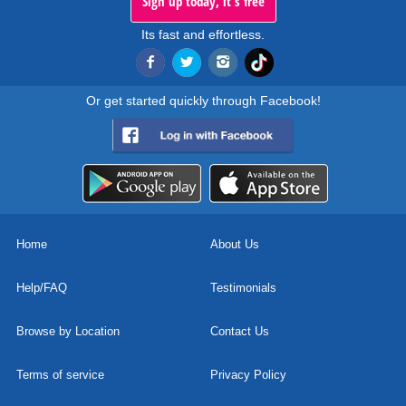
Sign up today, it's free
Its fast and effortless.
Or get started quickly through Facebook!
Home
About Us
Help/FAQ
Testimonials
Browse by Location
Contact Us
Terms of service
Privacy Policy