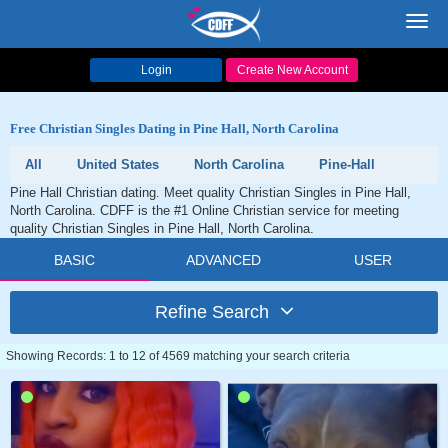
Toggl
navig
Login
Create New Account
Free Christian Singles Dating in Pine Hall, North Carolina
All
United States
North Carolina
Pine-Hall
Pine Hall Christian dating. Meet quality Christian Singles in Pine Hall,
North Carolina. CDFF is the #1 Online Christian service for meeting
quality Christian Singles in Pine Hall, North Carolina.
BASIC
ADVANCED
USER
Refine Search
Showing Records: 1 to 12 of 4569 matching your search criteria