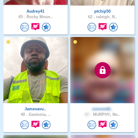
Audrey41
ptchip50
65 .
Rocky Moun..
62 .
raleigh, N..
Jamesavu..
concordd..
40 .
Gastonia, ..
67 .
MURPHY, No..