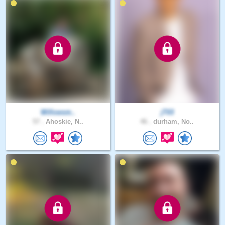
Willowsm..
jT03
57 .
Ahoskie, N..
46 .
durham, No..