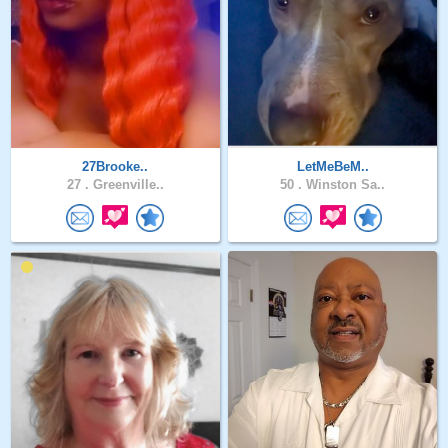
27Brooke..
LetMeBeM..
27 .
Greenville..
50 .
Winston Sa..