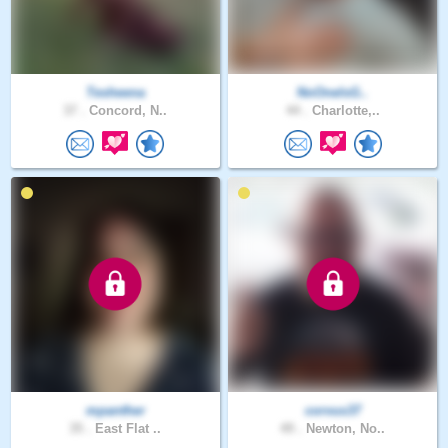
Tesheena
NoOneIsG..
37 .
Concord, N..
44 .
Charlotte,..
mpanther
corvus37
35 .
East Flat ..
49 .
Newton, No..