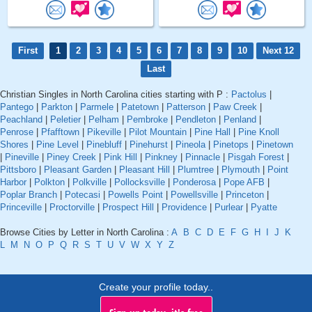
First
1
2
3
4
5
6
7
8
9
10
Next 12
Last
Christian Singles in North Carolina cities starting with P :
Pactolus
|
Pantego
|
Parkton
|
Parmele
|
Patetown
|
Patterson
|
Paw Creek
|
Peachland
|
Peletier
|
Pelham
|
Pembroke
|
Pendleton
|
Penland
|
Penrose
|
Pfafftown
|
Pikeville
|
Pilot Mountain
|
Pine Hall
|
Pine Knoll
Shores
|
Pine Level
|
Pinebluff
|
Pinehurst
|
Pineola
|
Pinetops
|
Pinetown
|
Pineville
|
Piney Creek
|
Pink Hill
|
Pinkney
|
Pinnacle
|
Pisgah Forest
|
Pittsboro
|
Pleasant Garden
|
Pleasant Hill
|
Plumtree
|
Plymouth
|
Point
Harbor
|
Polkton
|
Polkville
|
Pollocksville
|
Ponderosa
|
Pope AFB
|
Poplar Branch
|
Potecasi
|
Powells Point
|
Powellsville
|
Princeton
|
Princeville
|
Proctorville
|
Prospect Hill
|
Providence
|
Purlear
|
Pyatte
Browse Cities by Letter in North Carolina :
A
B
C
D
E
F
G
H
I
J
K
L
M
N
O
P
Q
R
S
T
U
V
W
X
Y
Z
Create your profile today..