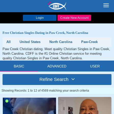
Toggl
navig
Login
Create New Account
Free Christian Singles Dating in Paw Creek, North Carolina
All
United States
North Carolina
Paw-Creek
Paw Creek Christian dating. Meet quality Christian Singles in Paw Creek,
North Carolina. CDFF is the #1 Online Christian service for meeting
quality Christian Singles in Paw Creek, North Carolina.
BASIC
ADVANCED
USER
Refine Search
Showing Records: 1 to 12 of 4569 matching your search criteria