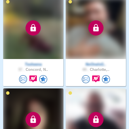
Tesheena
NoOneIsG..
37 .
Concord, N..
44 .
Charlotte,..