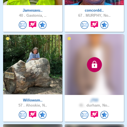
Jamesavu..
concordd..
40 .
Gastonia, ..
67 .
MURPHY, No..
Willowsm..
jT03
57 .
Ahoskie, N..
46 .
durham, No..