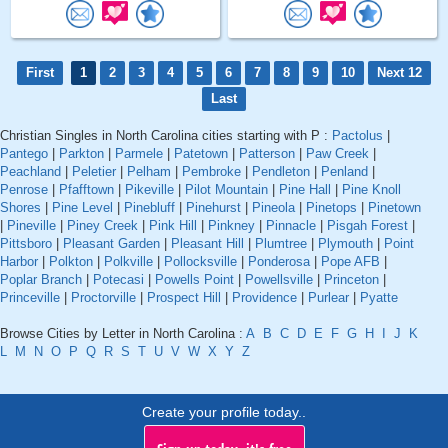
First
1
2
3
4
5
6
7
8
9
10
Next 12
Last
Christian Singles in North Carolina cities starting with P :
Pactolus
|
Pantego
|
Parkton
|
Parmele
|
Patetown
|
Patterson
|
Paw Creek
|
Peachland
|
Peletier
|
Pelham
|
Pembroke
|
Pendleton
|
Penland
|
Penrose
|
Pfafftown
|
Pikeville
|
Pilot Mountain
|
Pine Hall
|
Pine Knoll
Shores
|
Pine Level
|
Pinebluff
|
Pinehurst
|
Pineola
|
Pinetops
|
Pinetown
|
Pineville
|
Piney Creek
|
Pink Hill
|
Pinkney
|
Pinnacle
|
Pisgah Forest
|
Pittsboro
|
Pleasant Garden
|
Pleasant Hill
|
Plumtree
|
Plymouth
|
Point
Harbor
|
Polkton
|
Polkville
|
Pollocksville
|
Ponderosa
|
Pope AFB
|
Poplar Branch
|
Potecasi
|
Powells Point
|
Powellsville
|
Princeton
|
Princeville
|
Proctorville
|
Prospect Hill
|
Providence
|
Purlear
|
Pyatte
Browse Cities by Letter in North Carolina :
A
B
C
D
E
F
G
H
I
J
K
L
M
N
O
P
Q
R
S
T
U
V
W
X
Y
Z
Create your profile today..