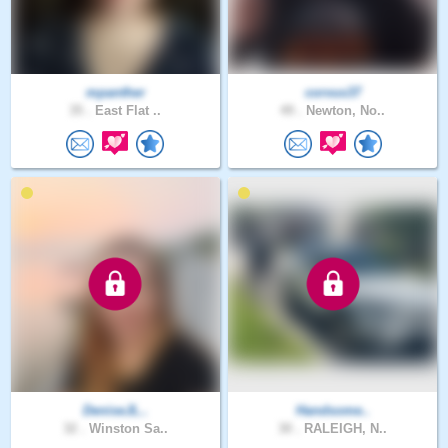
mpanther
corvus37
35 .
East Flat ..
49 .
Newton, No..
DeniseJL..
Handsome..
32 .
Winston Sa..
30 .
RALEIGH, N..