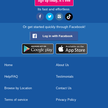
Sign up today, it's free
Its fast and effortless.
Or get started quickly through Facebook!
Home
About Us
Help/FAQ
Testimonials
Browse by Location
Contact Us
Terms of service
Privacy Policy