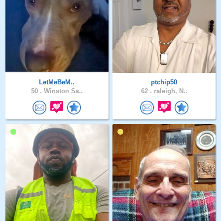
LetMeBeM..
ptchip50
50 .
Winston Sa..
62 .
raleigh, N..