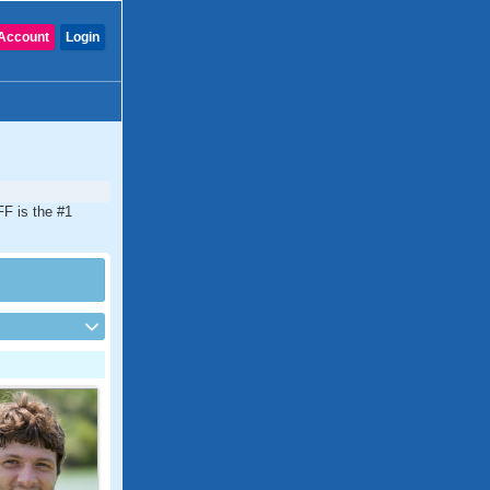
Account
Login
FF is the #1