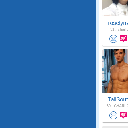
roselyn
51 .
charlo
TallSou
30 .
CHARLO