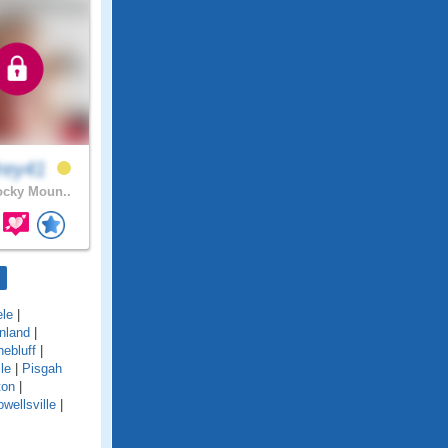
rey41
cky Moun..
le
|
nland
|
nebluff
|
le
|
Pisgah
ton
|
wellsville
|