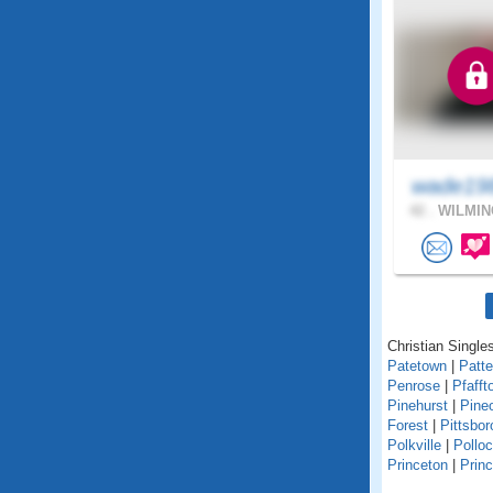
wade19
42 .
WILMIN
Christian Singles
Patetown
|
Patt
Penrose
|
Pfafft
Pinehurst
|
Pine
Forest
|
Pittsbor
Polkville
|
Polloc
Princeton
|
Princ