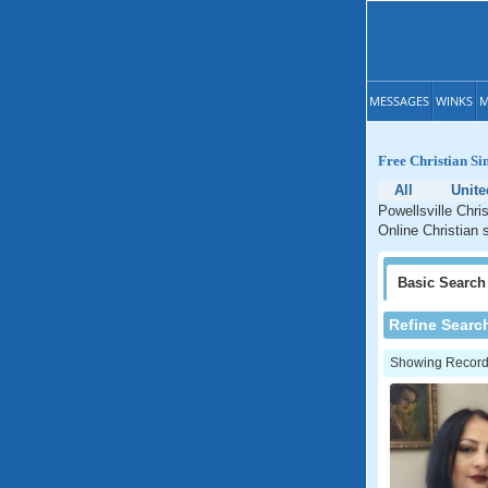
MESSAGES
WINKS
M
Free Christian Si
All
Unite
Powellsville Chri
Online Christian s
Basic
Search
Refine Searc
Showing Records: