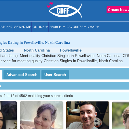
Create New 
ATCHES
VIEWED ME
ONLINE
SEARCH
FAVORITES
CHAT
ngles Dating in Powellsville, North Carolina
d States
North Carolina
Powellsville
stian dating. Meet quality Christian Singles in Powellsville, North Carolina. CD
ervice for meeting quality Christian Singles in Powellsville, North Carolina.
Advanced
Search
User
Search
h
 1 to 12 of 4562 matching your search criteria