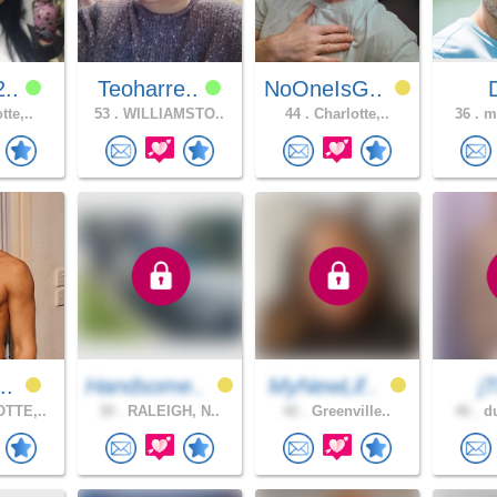
2..
Teoharre..
NoOneIsG..
tte,..
53 .
WILLIAMSTO..
44 .
Charlotte,..
36 .
mo
t..
Handsome..
MyNewLif..
j
TTE,..
30 .
RALEIGH, N..
42 .
Greenville..
46 .
du