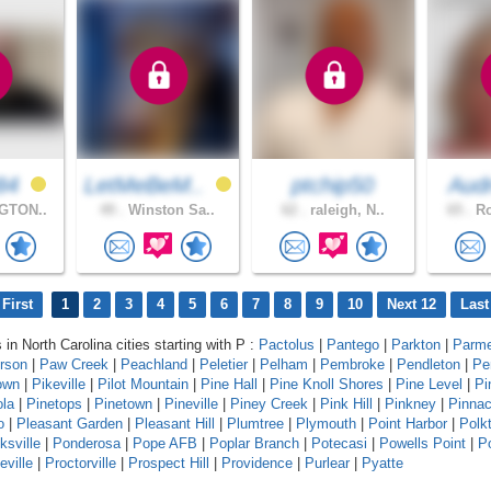
84
LetMeBeM..
ptchip50
Aud
GTON..
49 .
Winston Sa..
62 .
raleigh, N..
65 .
Ro
First
1
2
3
4
5
6
7
8
9
10
Next 12
Last
 in North Carolina cities starting with P :
Pactolus
|
Pantego
|
Parkton
|
Parme
erson
|
Paw Creek
|
Peachland
|
Peletier
|
Pelham
|
Pembroke
|
Pendleton
|
Pe
own
|
Pikeville
|
Pilot Mountain
|
Pine Hall
|
Pine Knoll Shores
|
Pine Level
|
Pi
ola
|
Pinetops
|
Pinetown
|
Pineville
|
Piney Creek
|
Pink Hill
|
Pinkney
|
Pinnac
o
|
Pleasant Garden
|
Pleasant Hill
|
Plumtree
|
Plymouth
|
Point Harbor
|
Polk
ksville
|
Ponderosa
|
Pope AFB
|
Poplar Branch
|
Potecasi
|
Powells Point
|
Po
eville
|
Proctorville
|
Prospect Hill
|
Providence
|
Purlear
|
Pyatte