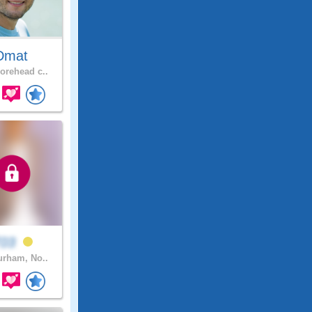
Dmat
rehead c..
T03
rham, No..