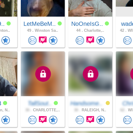
9..
LetMeBeM..
NoOneIsG..
wad
nton..
49 .
Winston Sa..
44 .
Charlotte,..
42 .
WI
y3
TallSout..
Handsome..
Chri
n, N..
30 .
CHARLOTTE,..
30 .
RALEIGH, N..
62 .
WI