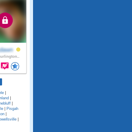
hdawn
urlington..
le
|
nland
|
nebluff
|
le
|
Pisgah
ton
|
wellsville
|