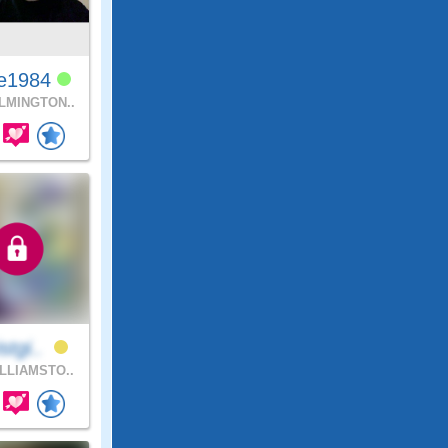
e1984
LMINGTON..
stgi..
LLIAMSTO..