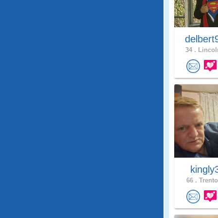
delbert
34 .
Lincol
kingl
66 .
Trento