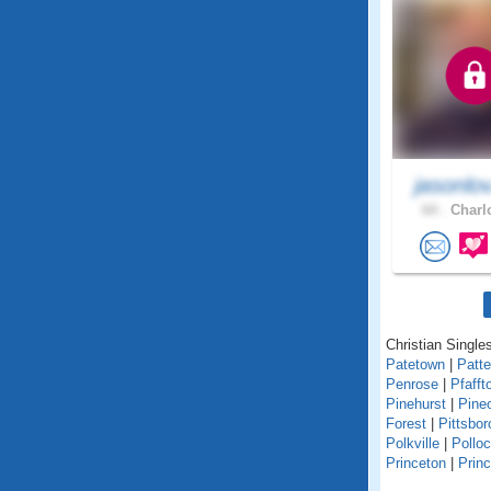
jasonlo
64 .
Charlo
Christian Singles
Patetown
|
Patt
Penrose
|
Pfafft
Pinehurst
|
Pine
Forest
|
Pittsbor
Polkville
|
Polloc
Princeton
|
Princ