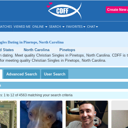
Create New 
ATCHES
VIEWED ME
ONLINE
SEARCH
FAVORITES
CHAT
ngles Dating in Pinetops, North Carolina
d States
North Carolina
Pinetops
n dating. Meet quality Christian Singles in Pinetops, North Carolina. CDFF is 
 for meeting quality Christian Singles in Pinetops, North Carolina.
Advanced
Search
User
Search
h
 1 to 12 of 4563 matching your search criteria