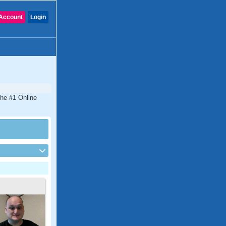
Account
Login
the #1 Online