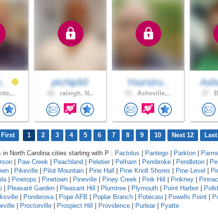
v..
ptchip50
Yourstru..
As
tte,..
62 .
raleigh, N..
53 .
Asheville,..
37 .
B
First
1
2
3
4
5
6
7
8
9
10
Next 12
Last
 in North Carolina cities starting with P :
Pactolus
|
Pantego
|
Parkton
|
Parme
erson
|
Paw Creek
|
Peachland
|
Peletier
|
Pelham
|
Pembroke
|
Pendleton
|
Pe
own
|
Pikeville
|
Pilot Mountain
|
Pine Hall
|
Pine Knoll Shores
|
Pine Level
|
Pi
ola
|
Pinetops
|
Pinetown
|
Pineville
|
Piney Creek
|
Pink Hill
|
Pinkney
|
Pinnac
o
|
Pleasant Garden
|
Pleasant Hill
|
Plumtree
|
Plymouth
|
Point Harbor
|
Polk
ksville
|
Ponderosa
|
Pope AFB
|
Poplar Branch
|
Potecasi
|
Powells Point
|
Po
eville
|
Proctorville
|
Prospect Hill
|
Providence
|
Purlear
|
Pyatte