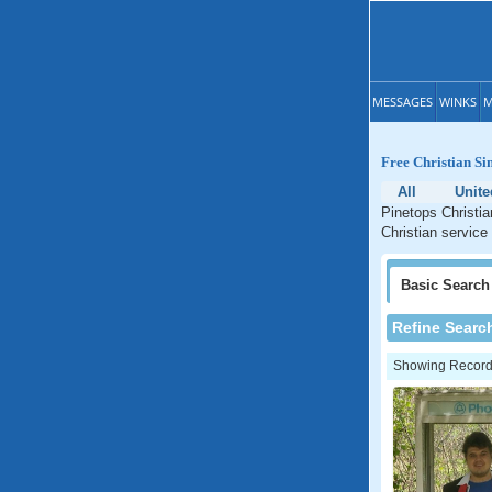
MESSAGES
WINKS
M
Free Christian Si
All
Unite
Pinetops Christia
Christian service
Basic
Search
Refine Searc
Showing Records: